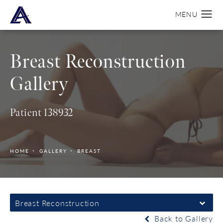
Breast Reconstruction
Gallery
Patient 138932
HOME
GALLERY
BREAST
Breast Reconstruction
Back to Gallery