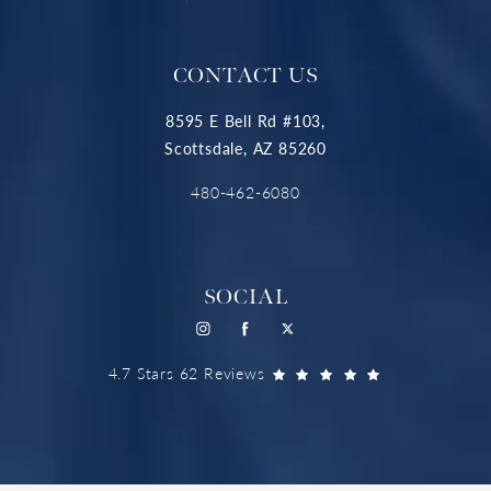
CONTACT US
8595 E Bell Rd #103,
Scottsdale, AZ 85260
480-462-6080
SOCIAL
4.7 Stars 62 Reviews