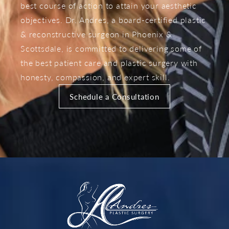
best course of action to attain your aesthetic
objectives. Dr. Andres, a board-certified plastic
& reconstructive surgeon in Phoenix &
Scottsdale, is committed to delivering some of
the best patient care and plastic surgery with
honesty, compassion, and expert skill.
Schedule a Consultation