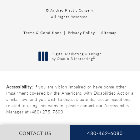
© Andres Plastic Surgery.
All Rights Reserved.
Terms & Conditions
Privacy Policy
Sitemap
Digital Marketing & Design
®
by Studio 3 Marketing
(opens in a new tab)
Accessibility:
If you are vision-impaired or have some other
impairment covered by the Americans with Disabilities Act or a
similar law, and you wish to discuss potential accommodations
related to using this website, please contact our Accessibility
Manager at
(480) 275-7800
.
CONTACT US
480-462-6080