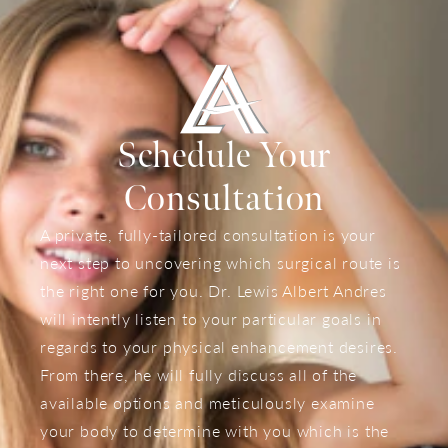
Schedule Your
Consultation
A private, fully-tailored consultation is your
next step to uncovering which surgical route is
the right one for you. Dr. Lewis Albert Andres
will intently listen to your particular goals in
regards to your physical enhancement desires.
From there, he will fully discuss all of the
available options and meticulously examine
your body to determine with you which is the