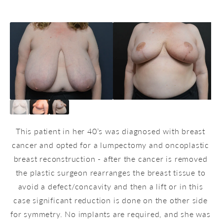
This patient in her 40’s was diagnosed with breast
cancer and opted for a lumpectomy and oncoplastic
breast reconstruction - after the cancer is removed
the plastic surgeon rearranges the breast tissue to
avoid a defect/concavity and then a lift or in this
case significant reduction is done on the other side
for symmetry. No implants are required, and she was