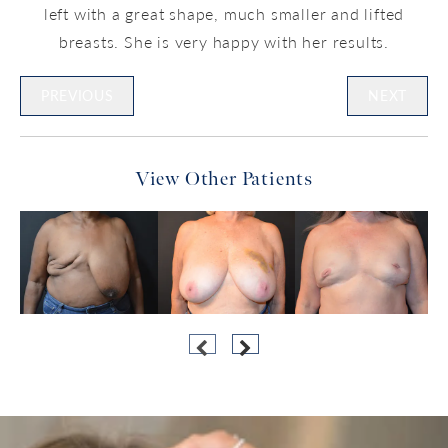
left with a great shape, much smaller and lifted
breasts. She is very happy with her results.
PREVIOUS
NEXT
View Other Patients