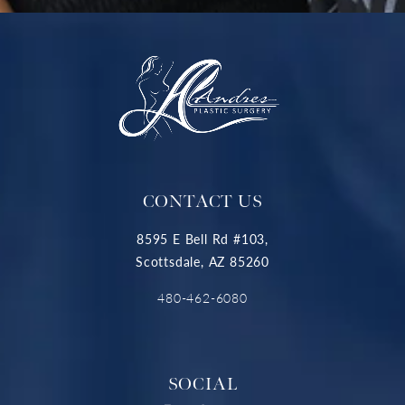
CONTACT US
8595 E Bell Rd #103,
Scottsdale, AZ 85260
480-462-6080
SOCIAL