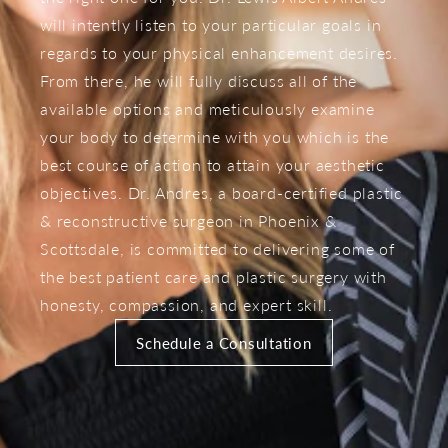
will intently listen to your particular goals in
regards to your physical enhancement desires.
From there, he will fully discuss all of the
available options and meticulously examine
your body to determine with you which is the
best course of action to attain your aesthetic
objectives. Dr. Andres, a board-certified plastic
& reconstructive surgeon in Phoenix &
Scottsdale, is committed to delivering some of
the best patient care and plastic surgery with
honesty, compassion, and expert skill.
Schedule a Consultation