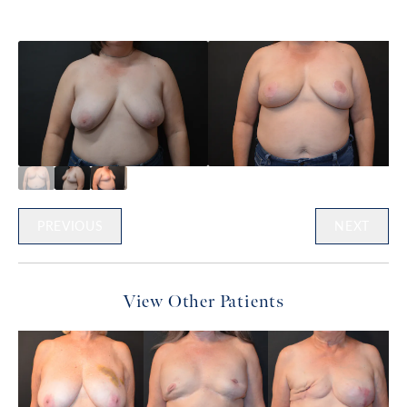
PREVIOUS
NEXT
View Other Patients