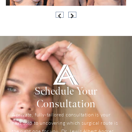
Schedule Your
Consultation
A private, fully-tailored consultation is your
next step to uncovering which surgical route is
the right one for you. Dr. Lewis Albert Andres