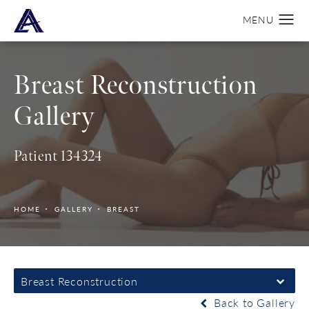
Breast Reconstruction
Gallery
Patient 134324
HOME
GALLERY
BREAST
Breast Reconstruction
Back to Gallery