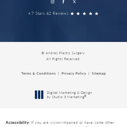
4.7 Stars 62 Reviews
© Andres Plastic Surgery.
All Rights Reserved.
Terms & Conditions
Privacy Policy
Sitemap
Digital Marketing & Design
®
by Studio 3 Marketing
(opens in a new tab)
Accessibility:
If you are vision-impaired or have some other