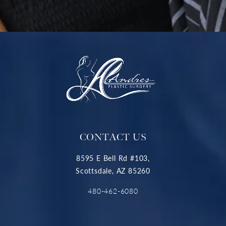
CONTACT US
8595 E Bell Rd #103,
Scottsdale, AZ 85260
480-462-6080