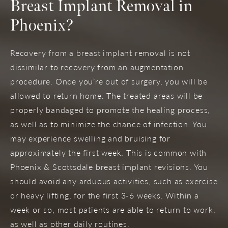
Breast Implant Removal in
Phoenix?
Recovery from a breast implant removal is not
dissimilar to recovery from an augmentation
procedure. Once you’re out of surgery, you will be
allowed to return home. The treated areas will be
properly bandaged to promote the healing process,
as well as to minimize the chance of infection. You
may experience swelling and bruising for
approximately the first week. This is common with
Phoenix & Scottsdale breast implant revisions. You
should avoid any arduous activities, such as exercise
or heavy lifting, for the first 3-6 weeks. Within a
week or so, most patients are able to return to work,
as well as other daily routines.