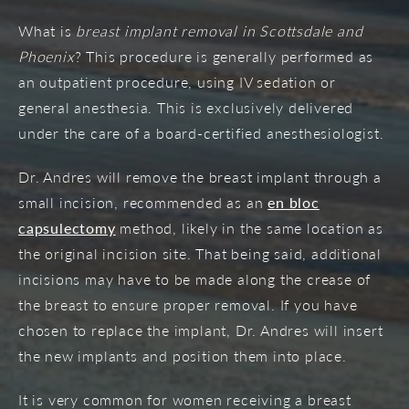
What is
breast implant removal in Scottsdale and
Phoenix
? This procedure is generally performed as
an outpatient procedure, using IV sedation or
general anesthesia. This is exclusively delivered
under the care of a board-certified anesthesiologist.
Dr. Andres will remove the breast implant through a
small incision, recommended as an
en bloc
capsulectomy
method, likely in the same location as
the original incision site. That being said, additional
incisions may have to be made along the crease of
the breast to ensure proper removal. If you have
chosen to replace the implant, Dr. Andres will insert
the new implants and position them into place.
It is very common for women receiving a breast