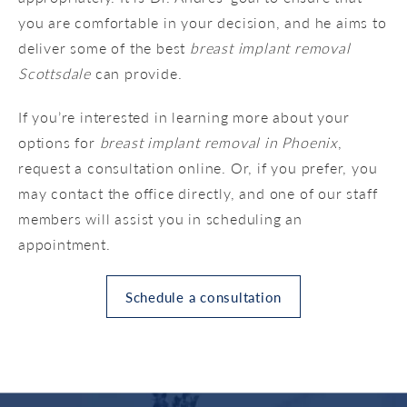
you are comfortable in your decision, and he aims to
deliver some of the best
breast implant removal
Scottsdale
can provide.
If you’re interested in learning more about your
options for
breast implant removal in Phoenix
,
request a consultation online. Or, if you prefer, you
may contact the office directly, and one of our staff
members will assist you in scheduling an
appointment.
Schedule a consultation