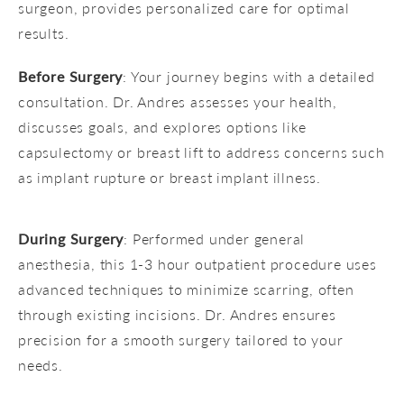
surgeon, provides personalized care for optimal
results.
Before Surgery
: Your journey begins with a detailed
consultation. Dr. Andres assesses your health,
discusses goals, and explores options like
capsulectomy or breast lift to address concerns such
as implant rupture or breast implant illness.
During Surgery
: Performed under general
anesthesia, this 1-3 hour outpatient procedure uses
advanced techniques to minimize scarring, often
through existing incisions. Dr. Andres ensures
precision for a smooth surgery tailored to your
needs.