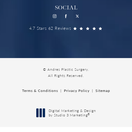
SOCIAL
4.7 Stars 62 Reviews
© Andres Plastic Surgery.
All Rights Reserved.
Terms & Conditions
Privacy Policy
Sitemap
Digital Marketing & Design
®
by Studio 3 Marketing
(opens in a new tab)