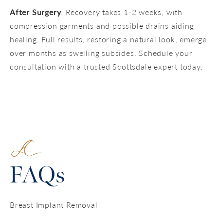
After Surgery
: Recovery takes 1-2 weeks, with
compression garments and possible drains aiding
healing. Full results, restoring a natural look, emerge
over months as swelling subsides. Schedule your
consultation with a trusted Scottsdale expert today.
FAQs
Breast Implant Removal