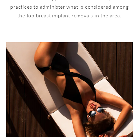
practices to administer what is considered among
the top breast implant removals in the area.