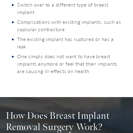
Switch over to a different type of breast
implant
Complications with existing implants, such as
capsular contracture
The existing implant has ruptured or has a
leak
One simply does not want to have breast
implants anymore or feel that their implants
are causing ill-effects on health
How Does Breast Implant
Removal Surgery Work?