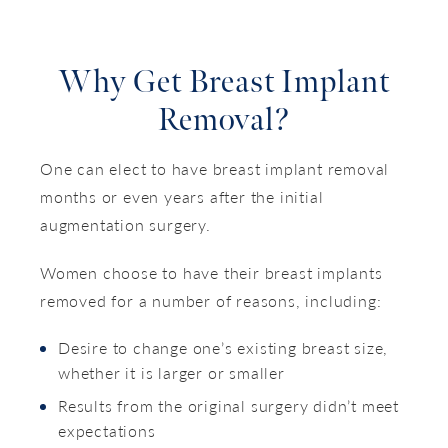
Why Get Breast Implant
Removal?
One can elect to have breast implant removal
months or even years after the initial
augmentation surgery.
Women choose to have their breast implants
removed for a number of reasons, including:
Desire to change one’s existing breast size,
whether it is larger or smaller
Results from the original surgery didn’t meet
expectations