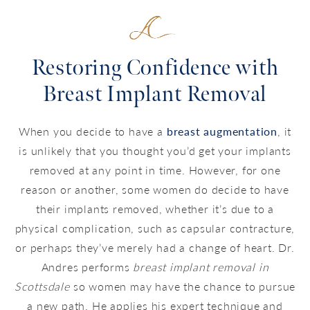
Restoring Confidence with
Breast Implant Removal
When you decide to have a
breast augmentation
, it
is unlikely that you thought you’d get your implants
removed at any point in time. However, for one
reason or another, some women do decide to have
their implants removed, whether it’s due to a
physical complication, such as capsular contracture,
or perhaps they’ve merely had a change of heart. Dr.
Andres performs
breast implant removal in
Scottsdale
so women may have the chance to pursue
a new path. He applies his expert technique and