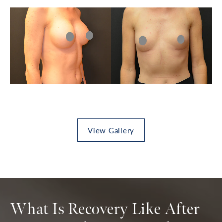
View Gallery
What Is Recovery Like After