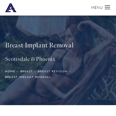
Breast Implant Removal
Scottsdale & Phoenix
HOME
BREAST
BREAST REVISION
BREAST IMPLANT REMOVAL