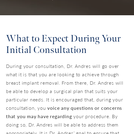
What to Expect During Your
Initial Consultation
During your consultation, Dr. Andres will go over
what it is that you are looking to achieve through
breast implant removal. From there, Dr. Andres will
be able to develop a surgical plan that suits your
particular needs. It is encouraged that, during your
consultation, you
voice any questions or concerns
that you may have regarding
your procedure. By
doing so, Dr. Andres will be able to address them
appropriately. It is Dr. Andres’ goal to ensure that