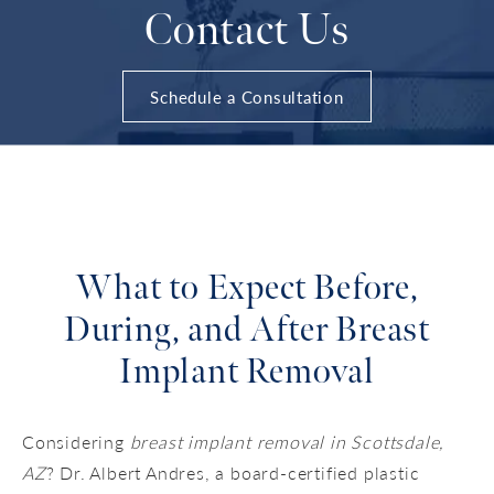
Contact Us
Schedule a Consultation
What to Expect Before,
During, and After Breast
Implant Removal
Considering
breast implant removal in Scottsdale,
AZ
? Dr. Albert Andres, a board-certified plastic