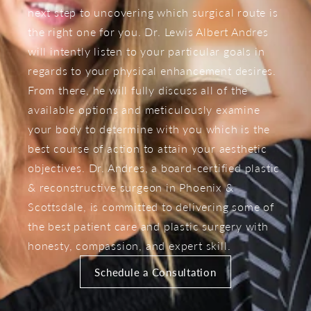
next step to uncovering which surgical route is
the right one for you. Dr. Lewis Albert Andres
will intently listen to your particular goals in
regards to your physical enhancement desires.
From there, he will fully discuss all of the
available options and meticulously examine
your body to determine with you which is the
best course of action to attain your aesthetic
objectives. Dr. Andres, a board-certified plastic
& reconstructive surgeon in Phoenix &
Scottsdale, is committed to delivering some of
the best patient care and plastic surgery with
honesty, compassion, and expert skill.
Schedule a Consultation