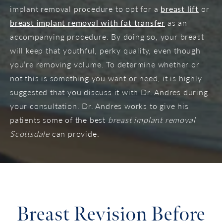
implant removal procedure to opt for a
breast lift
or
breast implant removal with fat transfer
as an
accompanying procedure. By doing so, your breast
will keep that youthful, perky quality, even though
you’re removing volume. To determine whether or
not this is something you want or need, it is highly
suggested that you discuss it with Dr. Andres during
your consultation. Dr. Andres works to give his
patients some of the best
breast implant removal
Scottsdale
can provide.
Breast Revision Before