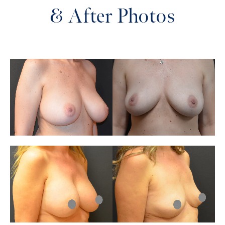
& After Photos