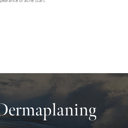
pearance of acne scars
 Dermaplaning