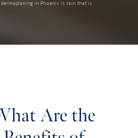
 dermaplaning in Phoenix is skin that is
What Are the