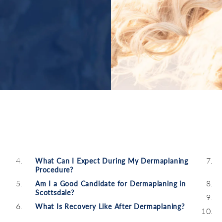
What Can I Expect During My Dermaplaning
Procedure?
Am I a Good Candidate for Dermaplaning in
Scottsdale?
What Is Recovery Like After Dermaplaning?