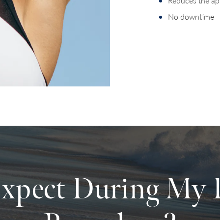
Reduces the ap
No downtime
xpect During My