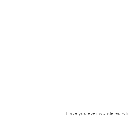
Have you ever wondered what