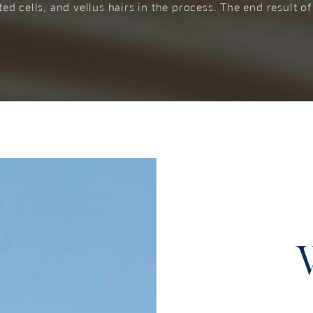
d cells, and vellus hairs in the process. The end result of