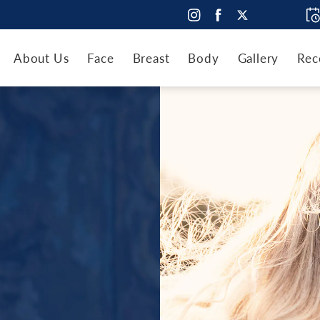
About Us
Face
Breast
Body
Gallery
Rec