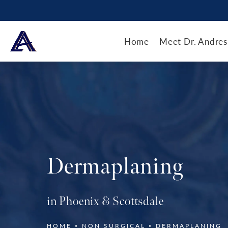
Home
Meet Dr. Andres
Dermaplaning
in Phoenix & Scottsdale
HOME
NON SURGICAL
DERMAPLANING