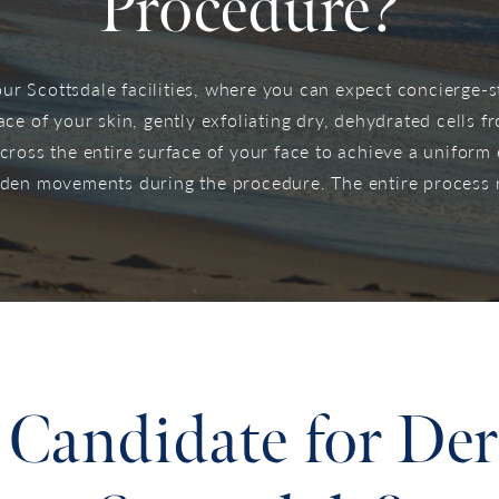
Procedure?
r Scottsdale facilities, where you can expect concierge-st
ace of your skin, gently exfoliating dry, dehydrated cells fr
across the entire surface of your face to achieve a uniform
udden movements during the procedure. The entire process 
Candidate for De