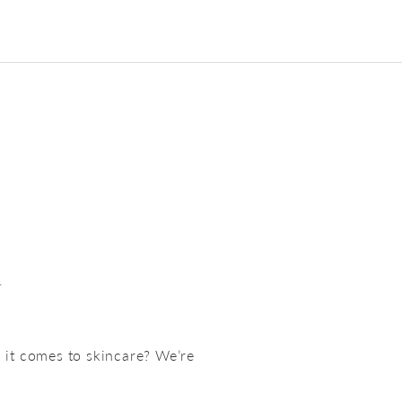
w
 it comes to skincare? We’re