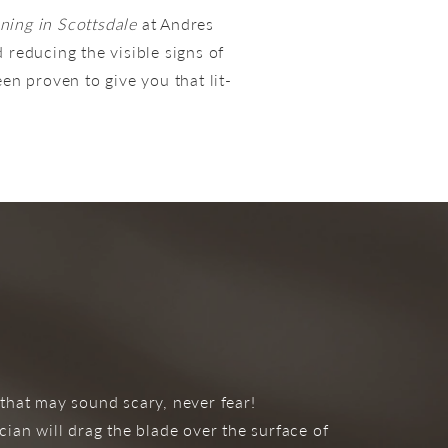
ning in Scottsdale
at Andres
 reducing the visible signs of
een proven to give you that lit-
 that may sound scary, never fear!
ian will drag the blade over the surface of