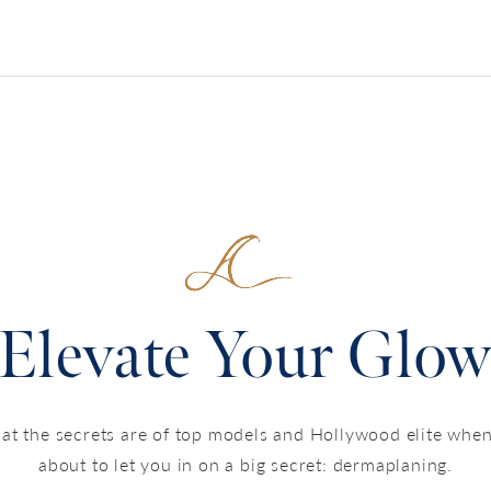
Elevate Your Glo
 the secrets are of top models and Hollywood elite when
about to let you in on a big secret: dermaplaning.