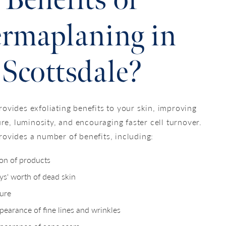
Benefits of
rmaplaning in
Scottsdale?
ovides exfoliating benefits to your skin, improving
ure, luminosity, and encouraging faster cell turnover.
ovides a number of benefits, including:
ion of products
s' worth of dead skin
ure
earance of fine lines and wrinkles