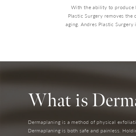
With the ability to produce 
Plastic Surgery removes the o
aging. Andres Plastic Surgery i
What is Derm
Dermaplaning is a method of physical exfoliati
Dermaplaning is both safe and painless. Holdin