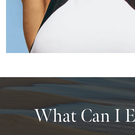
What Can I E