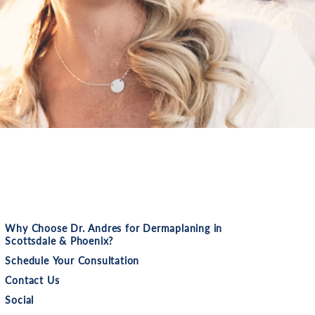
Why Choose Dr. Andres for Dermaplaning in
Scottsdale & Phoenix?
Schedule Your Consultation
Contact Us
Social