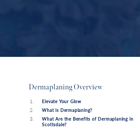
Dermaplaning Overview
Elevate Your Glow
What is Dermaplaning?
What Are the Benefits of Dermaplaning in
Scottsdale?