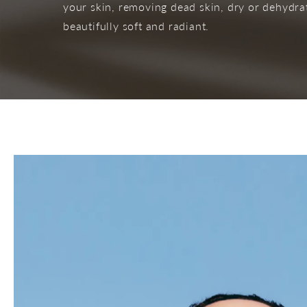
your skin, removing dead skin, dry or dehydrate
beautifully soft and radiant.