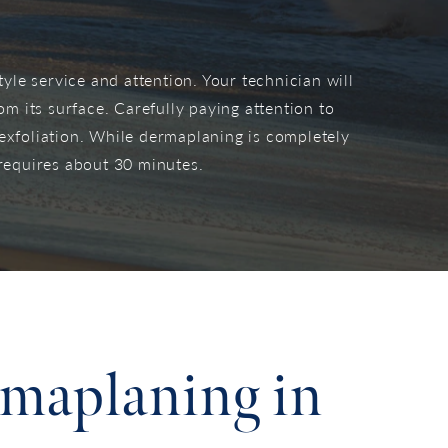
yle service and attention. Your technician will
om its surface. Carefully paying attention to
 exfoliation. While dermaplaning is completely
requires about 30 minutes.
rmaplaning in