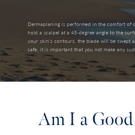
Dermaplaning is performed in the comfort of ou
hold a scalpel at a 45-degree angle to the surf
your skin’s contours, the blade will be swept 
safe, it is important that you not make any s
Am I a Good 