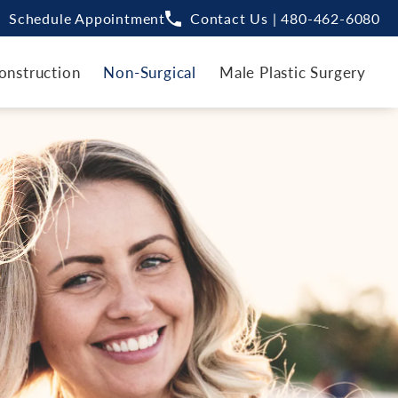
Schedule Appointment
Contact Us | 480-462-6080
onstruction
Non-Surgical
Male Plastic Surgery