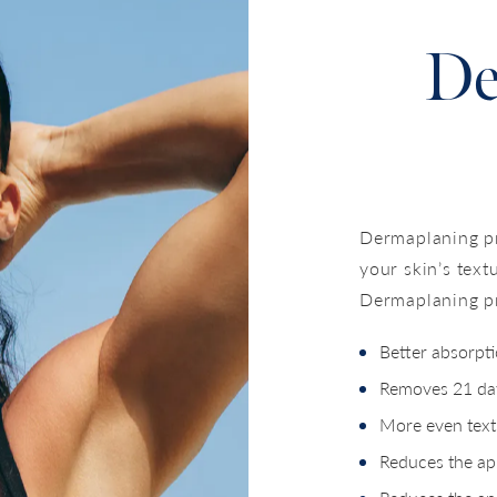
De
Dermaplaning pr
your skin’s text
Dermaplaning pr
Better absorpt
Removes 21 day
More even text
Reduces the app