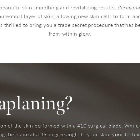
beautiful skin smoothing and revitalizing results,
dermapla
utermost layer of skin, allowing new skin cells to form and
s thrilled to bring you a trade secret procedure that has b
from-within glow.
aplaning?
on of the skin performed with a #10 surgical blade. While
g the blade at a 45-degree angle to your skin, your technic