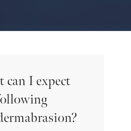
 can I expect
following
dermabrasion?