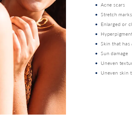
Acne scars
Stretch mark
Enlarged or c
Hyperpigment
Skin that has
Sun damage
Uneven textu
Uneven skin 