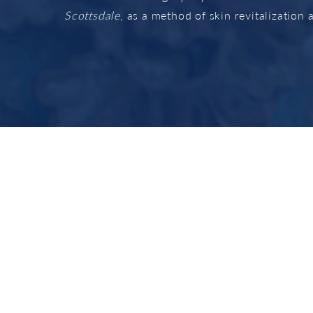
Scottsdale
, as a method of skin revitalization