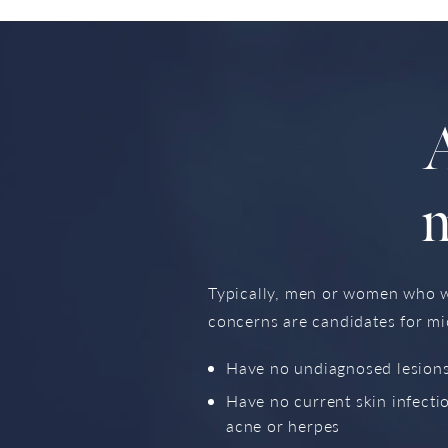
A
Typically, men or women who wo
concerns are candidates for mi
Have no undiagnosed lesions
Have no current skin infecti
acne or herpes