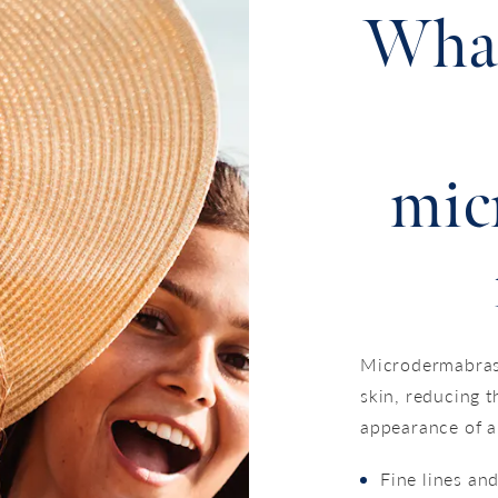
What
mic
Microdermabrasi
skin, reducing t
appearance of a
Fine lines an