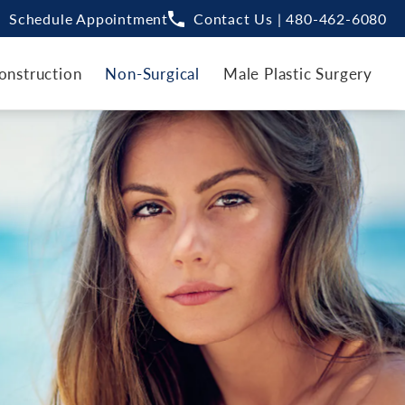
Schedule Appointment
Contact Us | 480-462-6080
onstruction
Non-Surgical
Male Plastic Surgery