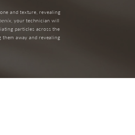
one and texture, revealing
oenix
, your technician will
iating particles across the
ng them away and revealing