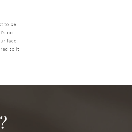
st to be
t’s no
our face.
red so it
?