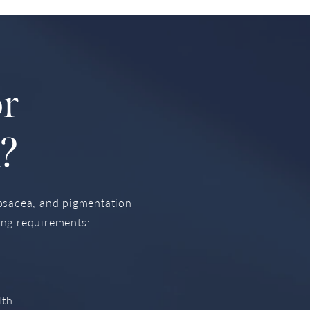
or
?
rosacea, and pigmentation
ing requirements:
lth