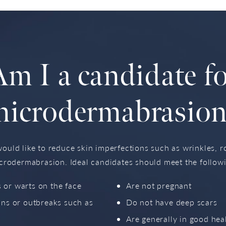
m I a candidate f
microdermabrasion
uld like to reduce skin imperfections such as wrinkles, 
crodermabrasion. Ideal candidates should meet the follow
 or warts on the face
Are not pregnant
ons or outbreaks such as
Do not have deep scars
Are generally in good hea