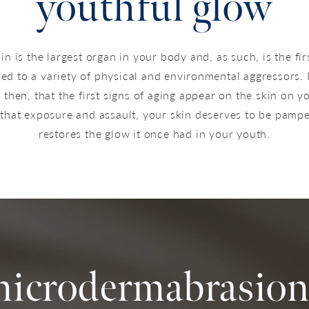
youthful glow
in is the largest organ in your body and, as such, is the fir
ed to a variety of physical and environmental aggressors. I
then, that the first signs of aging appear on the skin on y
 that exposure and assault, your skin deserves to be pampe
restores the glow it once had in your youth.
microdermabrasion