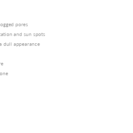
s
logged pores
ation and sun spots
 a dull appearance
re
tone