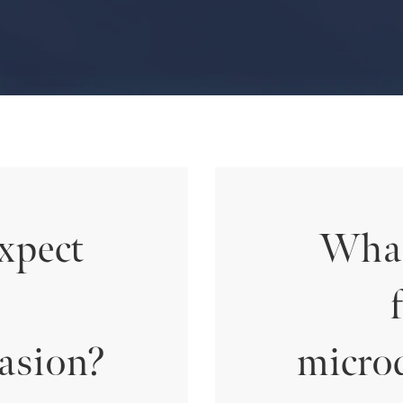
xpect
What
asion?
micro