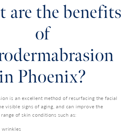
 are the benefits
of
rodermabrasion
in Phoenix?
on is an excellent method of resurfacing the facial
he visible signs of aging, and can improve the
 range of skin conditions such as:
d wrinkles