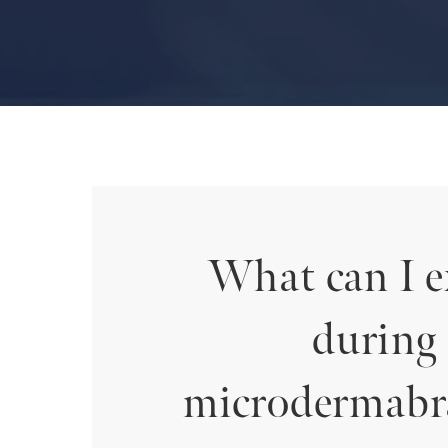
What can I e
during
microdermabr