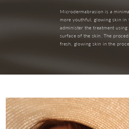
Microdermabrasion is a minimal
more youthful, glowing skin in
administer the treatment using 
surface of the skin. The proce
fresh, glowing skin in the proce