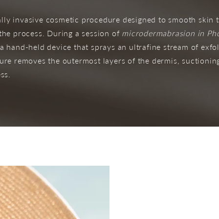
ly invasive cosmetic procedure designed to smooth skin t
 the process. During a session of
microdermabrasion in Ph
a hand-held device that sprays an ultrafine stream of exfol
dure removes the outermost layers of the dermis, suctioni
ss.