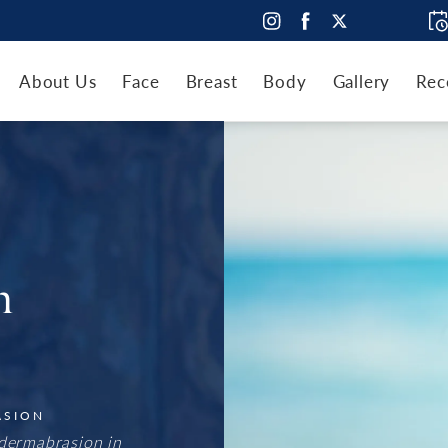
About Us
Face
Breast
Body
Gallery
Rec
n
ASION
dermabrasion in