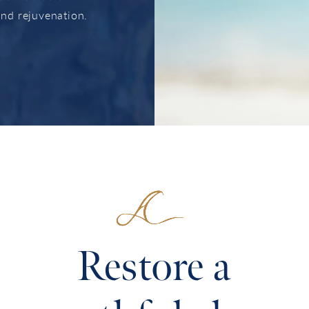
 and rejuvenation.
Restore a