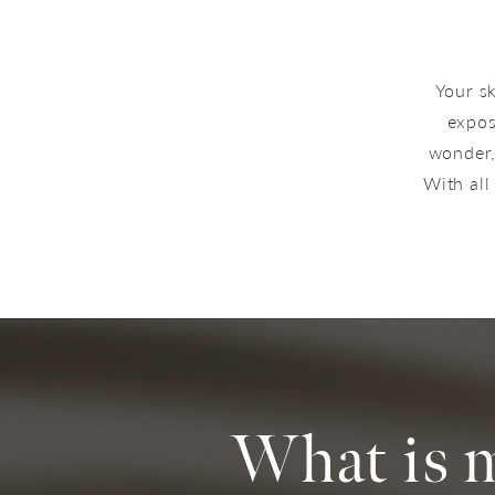
Your sk
expos
wonder, 
With all
What is 