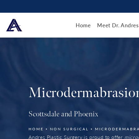
Home
Meet Dr. Andres
Microdermabrasio
Scottsdale and Phoenix
HOME
NON SURGICAL
MICRODERMABR
Andres Plastic Surgery is proud to offer
micro