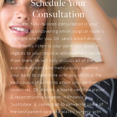
Schedule Your
Consultation
A private, fully-tailored consultation is your
next step to uncovering which surgical route is
the right one for you. Dr. Lewis Albert Andres
will intently listen to your particular goals in
regards to your physical enhancement desires.
From there, he will fully discuss all of the
available options and meticulously examine
your body to determine with you which is the
best course of action to attain your aesthetic
objectives. Dr. Andres, a board-certified plastic
& reconstructive surgeon in Phoenix &
Scottsdale, is committed to delivering some of
the best patient care and plastic surgery with