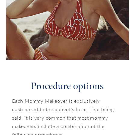
Procedure options
Each Mommy Makeover is exclusively
customized to the patient's form. That being
said, it is very common that most mommy
makeovers include a combination of the
following procedures: