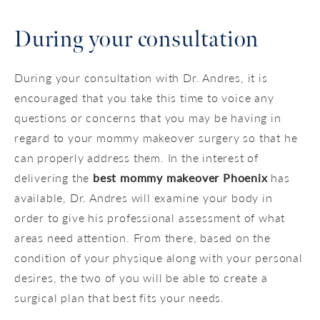
During your consultation
During your consultation with Dr. Andres, it is
encouraged that you take this time to voice any
questions or concerns that you may be having in
regard to your mommy makeover surgery so that he
can properly address them. In the interest of
delivering the
best mommy makeover Phoenix
has
available, Dr. Andres will examine your body in
order to give his professional assessment of what
areas need attention. From there, based on the
condition of your physique along with your personal
desires, the two of you will be able to create a
surgical plan that best fits your needs.