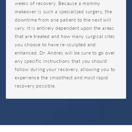
weeks of recovery. Because a mommy
makeover is such a specialized surgery, the
downtime from one patient to the next will
vary. It is entirely dependent upon the areas
that are treated and how many surgical sites
you choose to have re-sculpted and
enhanced. Dr. Andres will be sure to go over
any specific instructions that you should
follow during your recovery, allowing you to
experience the smoothest and most rapid
recovery possible.