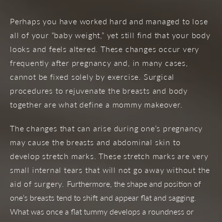
Perhaps you have worked hard and managed to lose
all of your “baby weight,” yet still find that your body
looks and feels altered. These changes occur very
frequently after pregnancy and, in many cases,
cannot be fixed solely by exercise. Surgical
procedures to rejuvenate the breasts and body
together are what define a mommy makeover.
The changes that can arise during one’s pregnancy
may cause the breasts and abdominal skin to
develop stretch marks. These stretch marks are very
small internal tears that will not go away without the
aid of surgery.
Furthermore, the shape and position of
one’s breasts tend to shift and appear flat and sagging.
What was once a flat tummy develops a roundness or