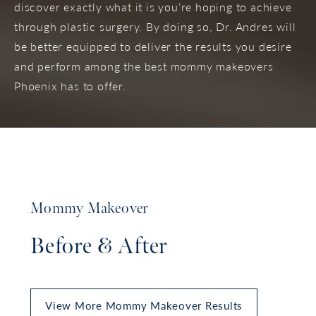
discover exactly what it is you’re hoping to achieve
through plastic surgery. By doing so, Dr. Andres will
be better equipped to deliver the results you desire
and perform among the best mommy makeovers
Phoenix has to offer.
Mommy Makeover
Before & After
View More Mommy Makeover Results