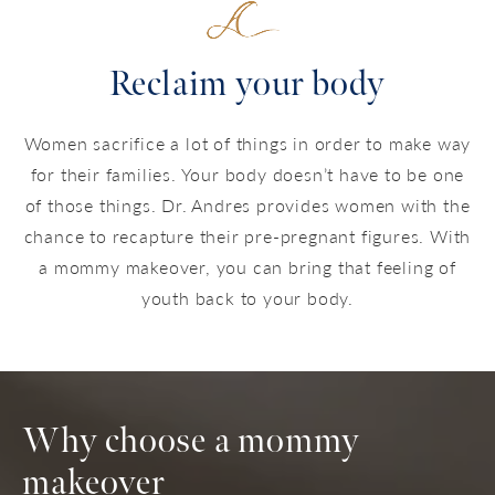
Reclaim your body
Women sacrifice a lot of things in order to make way
for their families. Your body doesn’t have to be one
of those things. Dr. Andres provides women with the
chance to recapture their pre-pregnant figures. With
a mommy makeover, you can bring that feeling of
youth back to your body.
Why choose a mommy
makeover