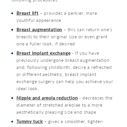
Breast lift
– provides a perkier, more
youthful appearance
Breast augmentation
– this can return one’s
breasts to their original size or even grant
one a fuller look, if desired
Breast implant exchange
- If you have
previously undergone breast augmentation
and, following childbirth, desire a refreshed
or different aesthetic, breast implant
exchange surgery can help you achieve your
ideal look.
Nipple and areola reduction
- decreases the
diameter of stretched areolae to a more
aesthetically pleasing size and shape
Tummy tuck
– gives a smoother, tighter-