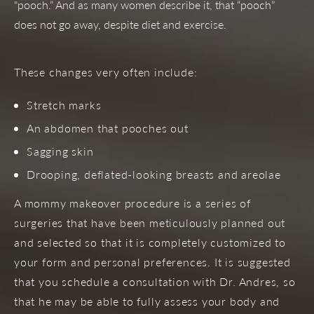
"pooch.” And as many women describe it, that “pooch”
does not go away, despite diet and exercise.
These changes very often include:
Stretch marks
An abdomen that pooches out
Sagging skin
Drooping, deflated-looking breasts and areolae
A mommy makeover procedure is a series of
surgeries that have been meticulously planned out
and selected so that it is completely customized to
your form and personal preferences. It is suggested
that you schedule a consultation with Dr. Andres, so
that he may be able to fully assess your body and