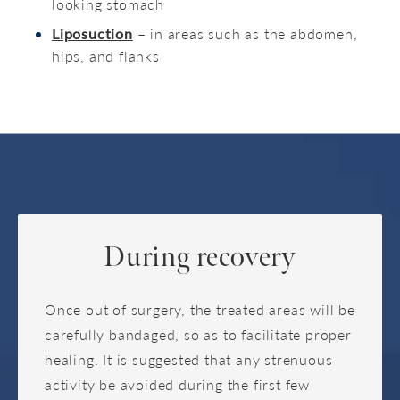
looking stomach
Liposuction
– in areas such as the abdomen,
hips, and flanks
During recovery
Once out of surgery, the treated areas will be
carefully bandaged, so as to facilitate proper
healing. It is suggested that any strenuous
activity be avoided during the first few