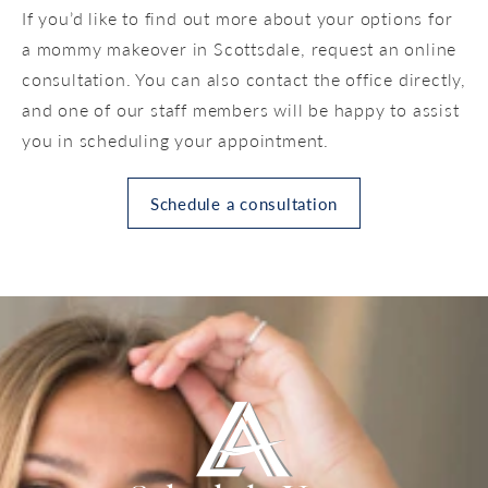
If you’d like to find out more about your options for
a mommy makeover in Scottsdale, request an online
consultation. You can also contact the office directly,
and one of our staff members will be happy to assist
you in scheduling your appointment.
Schedule a consultation