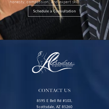
honesty, compassion, and expert skill.
Schedule a Consultation
CONTACT US
8595 E Bell Rd #103,
Scottsdale, AZ 85260