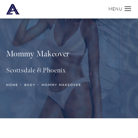
Mommy Makeover
Scottsdale & Phoenix
HOME
BODY
MOMMY MAKEOVER