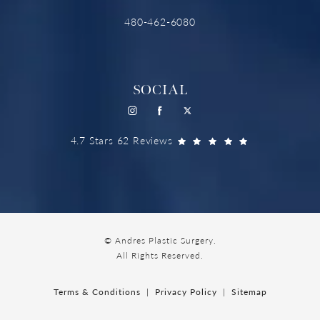
480-462-6080
SOCIAL
4.7 Stars 62 Reviews
© Andres Plastic Surgery.
All Rights Reserved.
Terms & Conditions
Privacy Policy
Sitemap