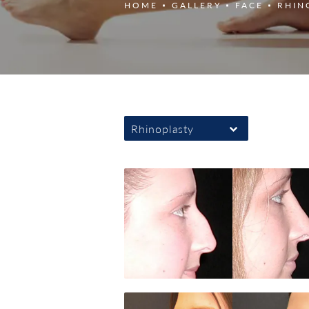
HOME
GALLERY
FACE
RHIN
Rhinoplasty