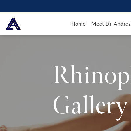
Home
Meet Dr. Andres
Rhinop
Gallery