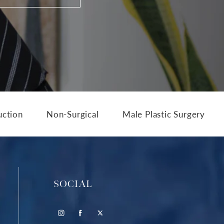
uction
Non-Surgical
Male Plastic Surgery
SOCIAL