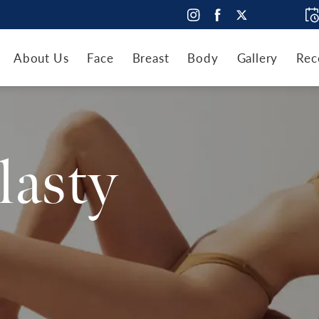
About Us
Face
Breast
Body
Gallery
Rec
lasty