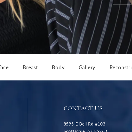
Face
Breast
Body
Gallery
Reconstr
CONTACT US
8595 E Bell Rd #103,
Scottsdale, AZ 85260