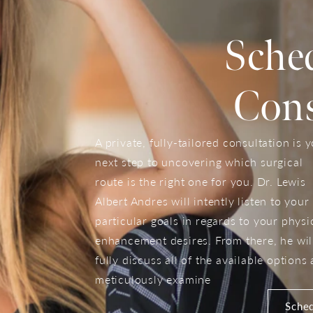
Sche
Cons
A private, fully-tailored consultation is 
next step to uncovering which surgical
route is the right one for you. Dr. Lewis
Albert Andres will intently listen to your
particular goals in regards to your physi
enhancement desires. From there, he wil
fully discuss all of the available options
meticulously examine
Sched