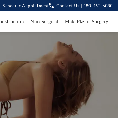
Schedule Appointment
Contact Us | 480-462-6080
onstruction
Non-Surgical
Male Plastic Surgery