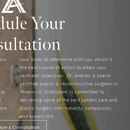
dule Your
ultation
your
your body to determine with you which is
the best course of action to attain your
aesthetic objectives. Dr. Andres, a board-
certified plastic & reconstructive surgeon in
cal
Phoenix & Scottsdale, is committed to
l
delivering some of the best patient care and
 and
plastic surgery with honesty, compassion,
and expert skill.
ule a Consultation