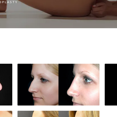
OPLASTY