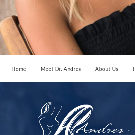
Home
Meet Dr. Andres
About Us