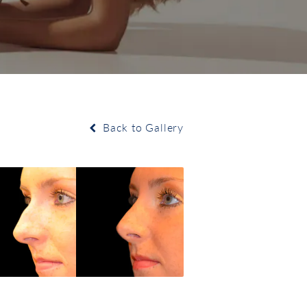
Back to Gallery