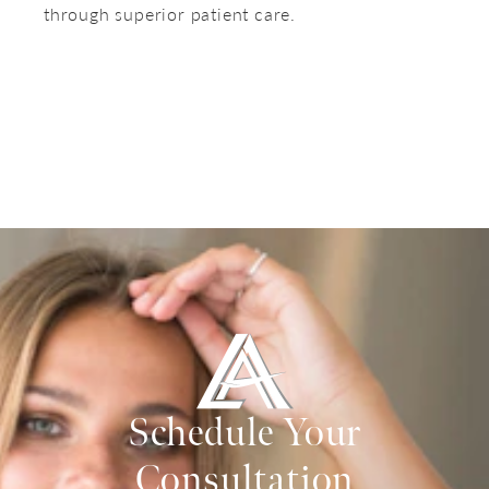
through superior patient care.
Schedule Your
Consultation