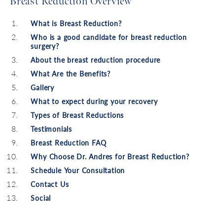
Breast Reduction Overview
What is Breast Reduction?
Who is a good candidate for breast reduction
surgery?
About the breast reduction procedure
What Are the Benefits?
Gallery
What to expect during your recovery
Types of Breast Reductions
Testimonials
Breast Reduction FAQ
Why Choose Dr. Andres for Breast Reduction?
Schedule Your Consultation
Contact Us
Social