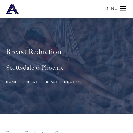
Breast Reduction
Scottsdale & Phoenix
HOME
BREAST
BREAST REDUCTION