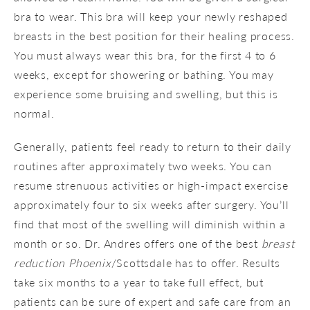
bra to wear. This bra will keep your newly reshaped
breasts in the best position for their healing process.
You must always wear this bra, for the first 4 to 6
weeks, except for showering or bathing. You may
experience some bruising and swelling, but this is
normal.
Generally, patients feel ready to return to their daily
routines after approximately two weeks. You can
resume strenuous activities or high-impact exercise
approximately four to six weeks after surgery. You’ll
find that most of the swelling will diminish within a
month or so. Dr. Andres offers one of the best
breast
reduction Phoenix
/Scottsdale has to offer. Results
take six months to a year to take full effect, but
patients can be sure of expert and safe care from an