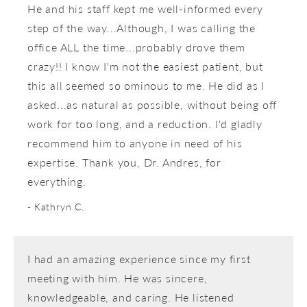
He and his staff kept me well-informed every
step of the way...Although, I was calling the
office ALL the time...probably drove them
crazy!! I know I'm not the easiest patient, but
this all seemed so ominous to me. He did as I
asked...as natural as possible, without being off
work for too long, and a reduction. I'd gladly
recommend him to anyone in need of his
expertise. Thank you, Dr. Andres, for
everything.
Kathryn C.
I had an amazing experience since my first
meeting with him. He was sincere,
knowledgeable, and caring. He listened