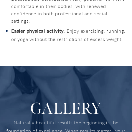
comfortable in their bodies, with renewed
confidence in both professional and social
settings.
Easier physical activity
: Enjoy exercising, running,
or yoga without the restrictions of excess weight.
GALLERY
Naturally beautiful results the beginning is the
foundation of excellence. When results matter...your