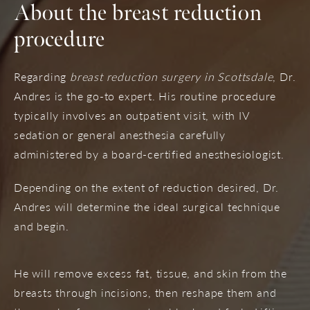
About the breast reduction
procedure
Regarding
breast reduction surgery in Scottsdale
, Dr.
Andres is the go-to expert. His routine procedure
typically involves an outpatient visit, with IV
sedation or general anesthesia carefully
administered by a board-certified anesthesiologist.
Depending on the extent of reduction desired, Dr.
Andres will determine the ideal surgical technique
and begin.
He will remove excess fat, tissue, and skin from the
breasts through incisions, then reshape them and