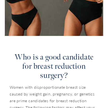
Who is a good candidate
for breast reduction
surgery?
Women with disproportionate breast size
caused by weight gain, pregnancy, or genetics
are prime candidates for breast reduction
surgery. The following factors may affect your