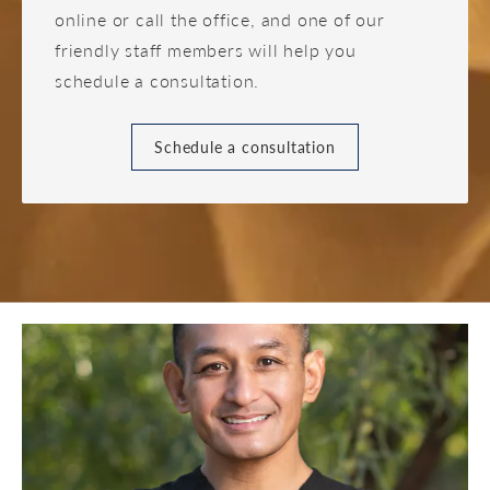
online or call the office, and one of our
friendly staff members will help you
schedule a consultation.
Schedule a consultation