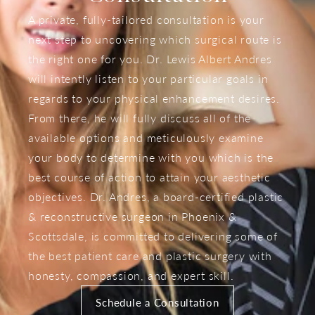
A private, fully-tailored consultation is your
next step to uncovering which surgical route is
the right one for you. Dr. Lewis Albert Andres
will intently listen to your particular goals in
regards to your physical enhancement desires.
From there, he will fully discuss all of the
available options and meticulously examine
your body to determine with you which is the
best course of action to attain your aesthetic
objectives. Dr. Andres, a board-certified plastic
& reconstructive surgeon in Phoenix &
Scottsdale, is committed to delivering some of
the best patient care and plastic surgery with
honesty, compassion, and expert skill.
Schedule a Consultation