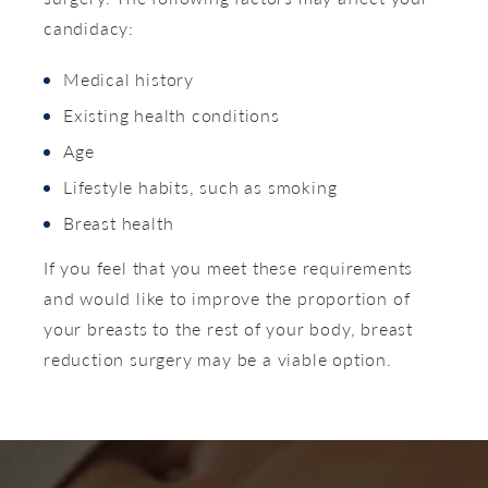
candidacy:
Medical history
Existing health conditions
Age
Lifestyle habits, such as smoking
Breast health
If you feel that you meet these requirements
and would like to improve the proportion of
your breasts to the rest of your body, breast
reduction surgery may be a viable option.