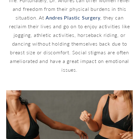
life. Fortunately, Dr. Andres can offer women relief
and freedom from their physical burdens in this
situation. At
Andres Plastic Surgery
, they can
reclaim their lives and go on to enjoy activities like
jogging, athletic activities, horseback riding, or
dancing without holding themselves back due to
breast size or discomfort. Social stigmas are often
ameliorated and have a great impact on emotional
issues.