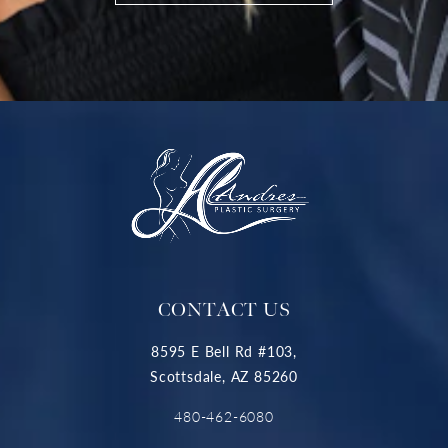
CONTACT US
8595 E Bell Rd #103,
Scottsdale, AZ 85260
480-462-6080