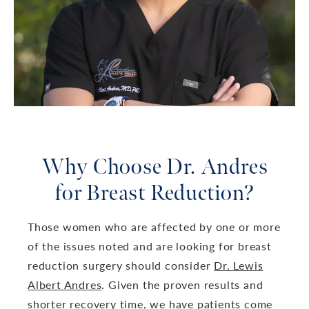
Why Choose Dr. Andres
for Breast Reduction?
Those women who are affected by one or more
of the issues noted and are looking for breast
reduction surgery should consider
Dr. Lewis
Albert Andres
. Given the proven results and
shorter recovery time, we have patients come