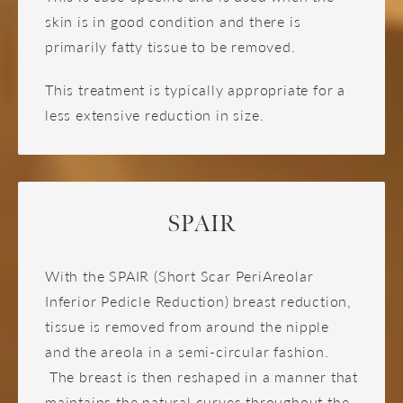
skin is in good condition and there is
primarily fatty tissue to be removed.
This treatment is typically appropriate for a
less extensive reduction in size.
SPAIR
With the SPAIR (Short Scar PeriAreolar
Inferior Pedicle Reduction) breast reduction,
tissue is removed from around the nipple
and the areola in a semi-circular fashion.
The breast is then reshaped in a manner that
maintains the natural curves throughout the