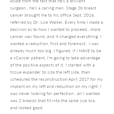
Aside from the fact that he's a brilliant
surgeon...he's a caring man. Stage 2b breast
cancer brought me to his office Sept. 2016,
referred by Dr. Lise Walker. Every time I made a
decision as to how I wanted to proceed...more
cancer was found, and it changed everything. I
wanted a reduction, first and foremost...I was
already much too big. I figured, if I HAVE to be
a cCancer patient, I'm going to take advantage
of the positive aspects of it. I started with a
tissue expander to size the left side, then
scheduled the reconstruction April 2017 for my
implant on my left and reduction on my right. I
was never looking for perfection...all I wanted
was 2 breasts that fit into the same size bra,
and looked good.