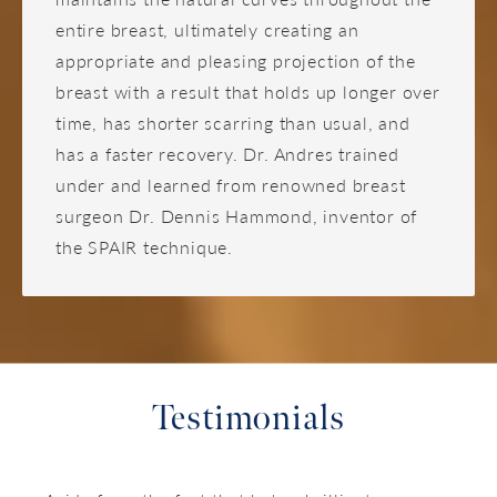
entire breast, ultimately creating an
appropriate and pleasing projection of the
breast with a result that holds up longer over
time, has shorter scarring than usual, and
has a faster recovery. Dr. Andres trained
under and learned from renowned breast
surgeon Dr. Dennis Hammond, inventor of
the SPAIR technique.
Testimonials