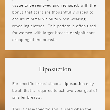
tissue to be removed and reshaped, with the
bonus that scars are thoughtfully placed to
ensure minimal visibility when wearing
revealing clothes. This pattern is often used
for women with larger breasts or significant
drooping of the breasts.
Liposuction
For specific breast shapes,
liposuction
may
be all that is required to achieve your goal of
smaller breasts.
This is case-specific and is used when the