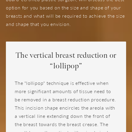
option for you based on the size and shape of your
breasts and what will be required to achieve the size
and shape that you envision.
The vertical breast reduction or
“lollipop”
The "lollipop" technique is effective when
more significant amounts of tissue need to
be removed in a breast reduction procedure.
This incision shape encircles the areola with
a vertical line extending down the front of
the breast towards the breast crease. The