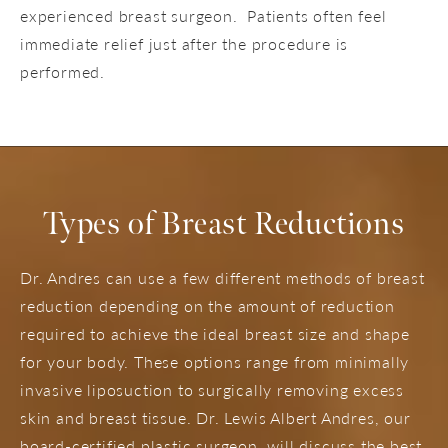
experienced breast surgeon. Patients often feel
immediate relief just after the procedure is
performed.
Types of Breast Reductions
Dr. Andres can use a few different methods of breast
reduction depending on the amount of reduction
required to achieve the ideal breast size and shape
for your body. These options range from minimally
invasive liposuction to surgically removing excess
skin and breast tissue. Dr. Lewis Albert Andres, our
board-certified plastic surgeon, will discuss the best