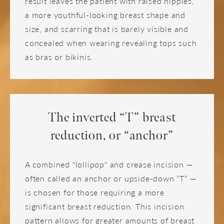
result leaves the patient with raised nipples,
a more youthful-looking breast shape and
size, and scarring that is barely visible and
concealed when wearing revealing tops such
as bras or bikinis.
The inverted “T” breast
reduction, or “anchor”
A combined "lollipop" and crease incision —
often called an anchor or upside-down “T” —
is chosen for those requiring a more
significant breast reduction. This incision
pattern allows for greater amounts of breast