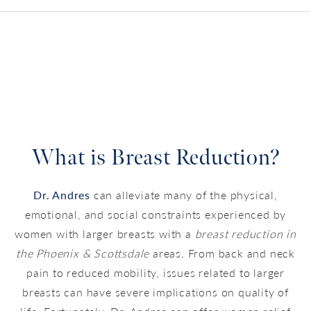
What is Breast Reduction?
Dr. Andres
can alleviate many of the physical,
emotional, and social constraints experienced by
women with larger breasts with a
breast reduction in
the Phoenix & Scottsdale
areas
.
From back and neck
pain to reduced mobility, issues related to larger
breasts can have severe implications on quality of