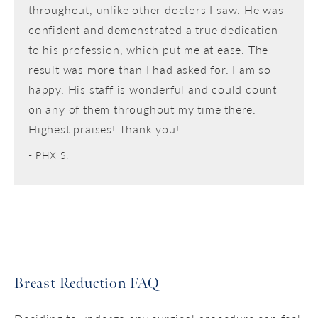
throughout, unlike other doctors I saw. He was
confident and demonstrated a true dedication
to his profession, which put me at ease. The
result was more than I had asked for. I am so
happy. His staff is wonderful and could count
on any of them throughout my time there.
Highest praises! Thank you!
PHX S.
Breast Reduction FAQ