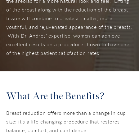
the areolas for a more natural look and feel. Lifting
of the breast along with the reduction of the breast
tissue will combine to create a smaller, more
youthful, and rejuvenated appearance of the breasts.
With Dr. Andres' expertise, women can achieve
excellent results on a procedure shown to have one
of the highest patient satisfaction rates.
What Are the Benefits?
Breast reduction offers more than a change in cup
size; it’s a life-changing procedure that restores
balance, comfort, and confidence.