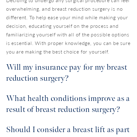
Deciding to undergo any surgical procedure can feel
overwhelming, and breast reduction surgery is no
different. To help ease your mind while making your
decision, educating yourself on the process and
familiarizing yourself with all of the possible options
is essential. With proper knowledge, you can be sure
you are making the best choice for yourself.
Will my insurance pay for my breast
reduction surgery?
On some occasions, insurance coverage may be
What health conditions improve as a
deemed necessary and will be discussed at your
result of breast reduction surgery?
consultation. During your consultation, our staff
will thoroughly explain what payment and
Should I consider a breast lift as part
finance options are available to you. We often
The most significant contributing factor to a