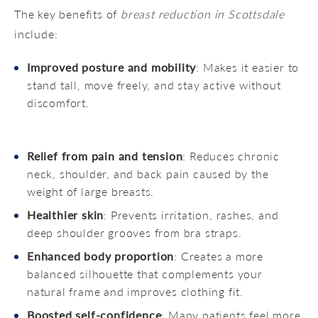
The key benefits of
breast reduction in Scottsdale
include:
Improved posture and mobility
: Makes it easier to
stand tall, move freely, and stay active without
discomfort.
Relief from pain and tension
: Reduces chronic
neck, shoulder, and back pain caused by the
weight of large breasts.
Healthier skin
: Prevents irritation, rashes, and
deep shoulder grooves from bra straps.
Enhanced body proportion
: Creates a more
balanced silhouette that complements your
natural frame and improves clothing fit.
Boosted self-confidence
: Many patients feel more