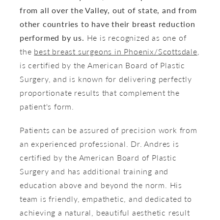
from all over the Valley, out of state, and from
other countries to have their breast reduction
performed by us.
He is recognized as one of
the
best breast surgeons in Phoenix/Scottsdale
,
is certified by the American Board of Plastic
Surgery, and is known for delivering perfectly
proportionate results that complement the
patient's form.
Patients can be assured of precision work from
an experienced professional. Dr. Andres is
certified by the American Board of Plastic
Surgery and has additional training and
education above and beyond the norm. His
team is friendly, empathetic, and dedicated to
achieving a natural, beautiful aesthetic result