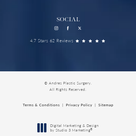
SOCIAL
4.7 Stars 62 Reviews
© Andres Plastic Surgery.
All Rights Reserved.
Terms & Conditions
Privacy Policy
Sitemap
Digital Marketing & Design
®
by Studio 3 Marketing
(opens in a new tab)