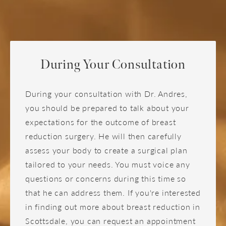
such as low self-esteem because of a more
Correct nipple position and areola size
expect to feel tired during this initial recovery
balanced body profile.
period. This is entirely normal and will subside
Grant a level of relief and comfort during
as your body heals.
activities like jogging, dancing, or aerobic
workouts
Once you've decided to have breast reduction
Improve self-esteem, self-confidence, and
During Your Consultation
surgery, you have begun the journey toward
broaden clothing options
having the body you have longed to have. We
During your consultation with Dr. Andres,
are here to help you feel the self-confidence that
you should be prepared to talk about your
comes with a pleasing figure, free from overly
expectations for the outcome of breast
large breasts and the problems that they may
reduction surgery. He will then carefully
bring.
assess your body to create a surgical plan
tailored to your needs. You must voice any
questions or concerns during this time so
that he can address them. If you're interested
in finding out more about breast reduction in
Scottsdale, you can request an appointment