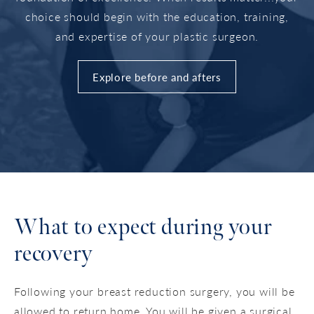
choice should begin with the education, training,
and expertise of your plastic surgeon.
Explore before and afters
What to expect during your
recovery
Following your breast reduction surgery, you will be
allowed to return home. You will be given a surgical