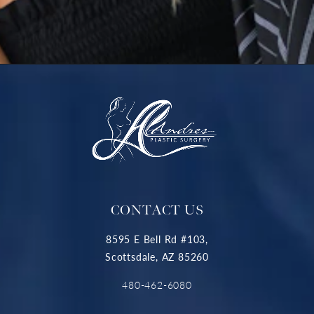
CONTACT US
8595 E Bell Rd #103,
Scottsdale, AZ 85260
480-462-6080