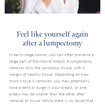
Feel like yourself again
after a lumpectomy
In early-stage cancer, you can often preserve a
large part of the natural breast. A lumpectomy
removes only the cancerous tissue, with a
margin of healthy tissue. Depending on how
much tissue is removed, you may potentially
have a dent or bulge in your breast, or one
breast may be smaller than the other after
removal of tissue. While there is no doubt that