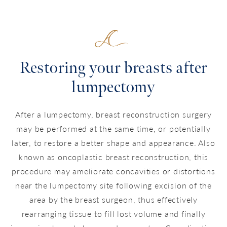
Restoring your breasts after
lumpectomy
After a lumpectomy, breast reconstruction surgery
may be performed at the same time, or potentially
later, to restore a better shape and appearance. Also
known as oncoplastic breast reconstruction, this
procedure may ameliorate concavities or distortions
near the lumpectomy site following excision of the
area by the breast surgeon, thus effectively
rearranging tissue to fill lost volume and finally