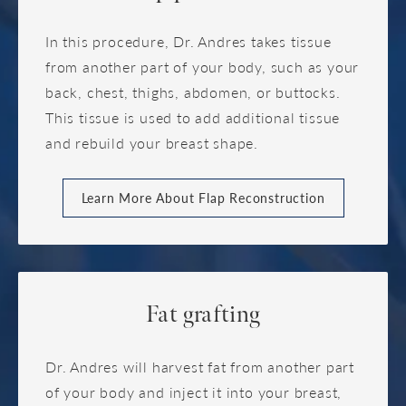
In this procedure, Dr. Andres takes tissue
from another part of your body, such as your
back, chest, thighs, abdomen, or buttocks.
This tissue is used to add additional tissue
and rebuild your breast shape.
Learn More About Flap Reconstruction
Fat grafting
Dr. Andres will harvest fat from another part
of your body and inject it into your breast,