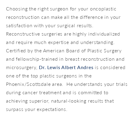
Choosing the right surgeon for your oncoplastic
reconstruction can make all the difference in your
satisfaction with your surgical results.
Reconstructive surgeries are highly individualized
and require much expertise and understanding.
Certified by the American Board of Plastic Surgery
and fellowship-trained in breast reconstruction and
microsurgery,
Dr. Lewis Albert Andres
is considered
one of the top plastic surgeons in the
Phoenix/Scottsdale area. He understands your trials
during cancer treatment and is committed to
achieving superior, natural-looking results that
surpass your expectations.