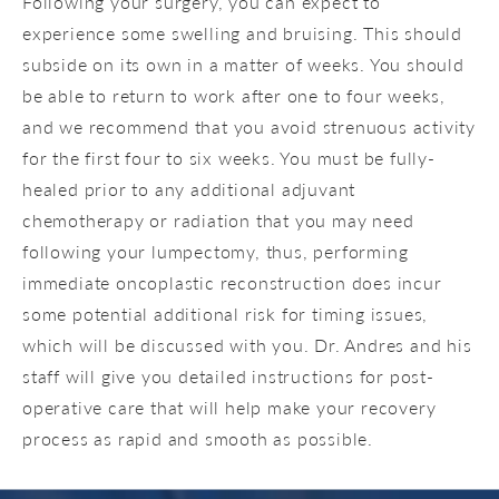
Following your surgery, you can expect to
experience some swelling and bruising. This should
subside on its own in a matter of weeks. You should
be able to return to work after one to four weeks,
and we recommend that you avoid strenuous activity
for the first four to six weeks. You must be fully-
healed prior to any additional adjuvant
chemotherapy or radiation that you may need
following your lumpectomy, thus, performing
immediate oncoplastic reconstruction does incur
some potential additional risk for timing issues,
which will be discussed with you. Dr. Andres and his
staff will give you detailed instructions for post-
operative care that will help make your recovery
process as rapid and smooth as possible.