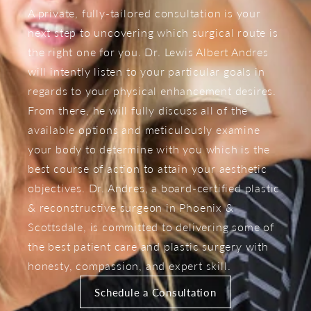
A private, fully-tailored consultation is your
next step to uncovering which surgical route is
the right one for you. Dr. Lewis Albert Andres
will intently listen to your particular goals in
regards to your physical enhancement desires.
From there, he will fully discuss all of the
available options and meticulously examine
your body to determine with you which is the
best course of action to attain your aesthetic
objectives. Dr. Andres, a board-certified plastic
& reconstructive surgeon in Phoenix &
Scottsdale, is committed to delivering some of
the best patient care and plastic surgery with
honesty, compassion, and expert skill.
Schedule a Consultation