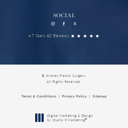
SOCIAL
4.7 Stars 62 Reviews
© Andres Plastic Surgery.
All Rights Reserved.
Terms & Conditions
Privacy Policy
Sitemap
Digital Marketing & Design
®
by Studio 3 Marketing
(opens in a new tab)