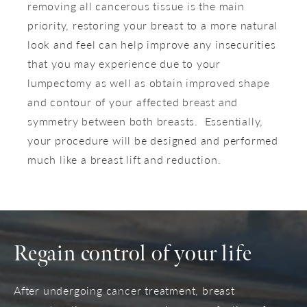
removing all cancerous tissue is the main
priority, restoring your breast to a more natural
look and feel can help improve any insecurities
that you may experience due to your
lumpectomy as well as obtain improved shape
and contour of your affected breast and
symmetry between both breasts. Essentially,
your procedure will be designed and performed
much like a breast lift and reduction.
Regain control
of your life
After undergoing cancer treatment, breast