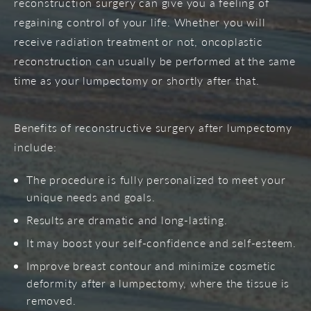
reconstruction surgery can give you a feeling of
regaining control of your life. Whether you will
receive radiation treatment or not, oncoplastic
reconstruction can usually be performed at the same
time as your lumpectomy or shortly after that.
Benefits of reconstructive surgery after lumpectomy
include:
The procedure is fully personalized to meet your
unique needs and goals.
Results are dramatic and long-lasting.
It may boost your self-confidence and self-esteem.
Improve breast contour and minimize cosmetic
deformity after a lumpectomy, where the tissue is
removed.