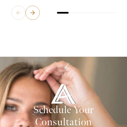
Schedule Your
Consultation