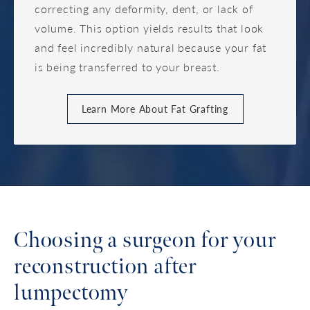
correcting any deformity, dent, or lack of
volume. This option yields results that look
and feel incredibly natural because your fat
is being transferred to your breast.
Learn More About Fat Grafting
Choosing a surgeon for your
reconstruction after
lumpectomy