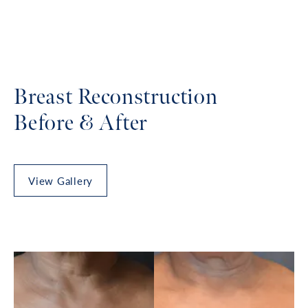
Breast Reconstruction
Before & After
View Gallery