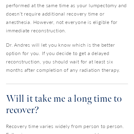
performed at the same time as your lumpectomy and
doesn’t require additional recovery time or
anesthesia. However, not everyone is eligible for
immediate reconstruction.
Dr. Andres will let you know which is the better
option for you. If you decide to get a delayed
reconstruction, you should wait for at least six
months after completion of any radiation therapy.
Will it take me a long time to
recover?
Recovery time varies widely from person to person.