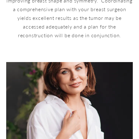
improving breast shape and symmetry. Coordinating
a comprehensive plan with your breast surgeon
yields excellent results as the tumor may be
accessed adequately and a plan for the
reconstruction will be done in conjunction.