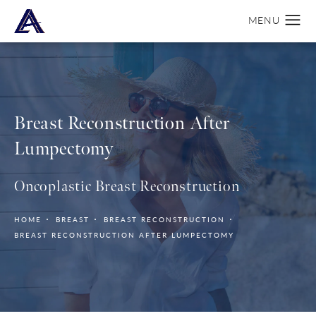
Breast Reconstruction
After
Lumpectomy
Oncoplastic Breast Reconstruction
HOME
BREAST
BREAST RECONSTRUCTION
BREAST RECONSTRUCTION AFTER LUMPECTOMY