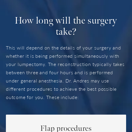
How long
will the surgery
take?
This will depend on the details of your surgery and
whether it is being performed simultaneously with
your lumpectomy. The reconstruction typically takes
between three and four hours and is performed
under general anesthesia. Dr. Andres may use
different procedures to achieve the best possible
outcome for you. These include:
Flap procedures