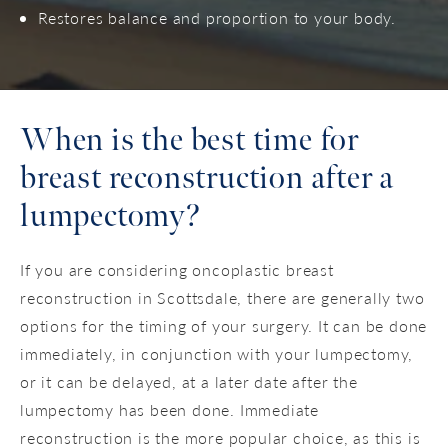
Restores balance and proportion to your body.
When is the best time for
breast reconstruction after a
lumpectomy?
If you are considering oncoplastic breast
reconstruction in Scottsdale, there are generally two
options for the timing of your surgery. It can be done
immediately, in conjunction with your lumpectomy,
or it can be delayed, at a later date after the
lumpectomy has been done. Immediate
reconstruction is the more popular choice, as this is