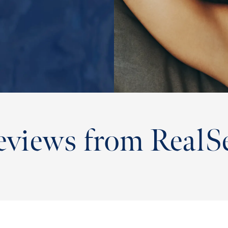
eviews from RealSe