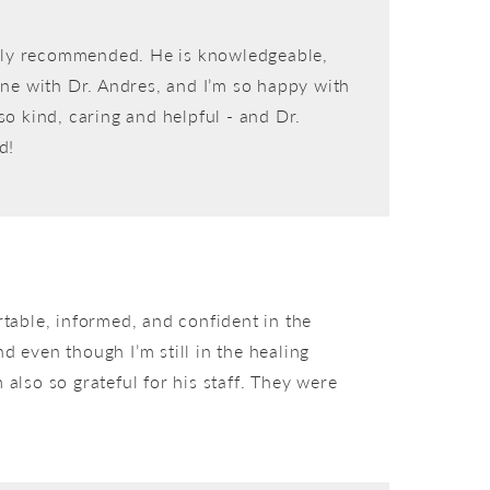
ighly recommended. He is knowledgeable,
 done with Dr. Andres, and I’m so happy with
so kind, caring and helpful - and Dr.
d!
rtable, informed, and confident in the
 even though I’m still in the healing
 also so grateful for his staff. They were