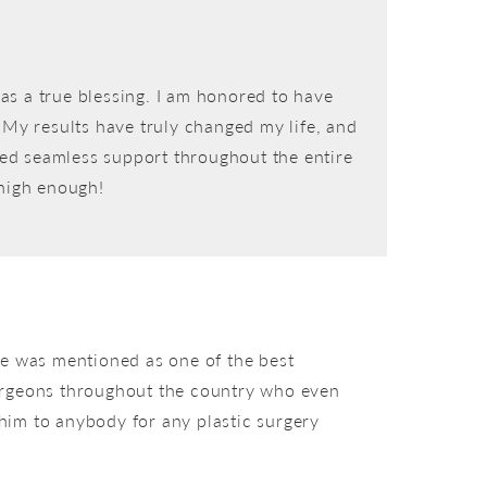
as a true blessing. I am honored to have
. My results have truly changed my life, and
vided seamless support throughout the entire
 high enough!
me was mentioned as one of the best
 surgeons throughout the country who even
 him to anybody for any plastic surgery