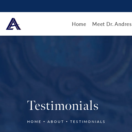
Home
Meet Dr. Andres
Testimonials
HOME
ABOUT
TESTIMONIALS