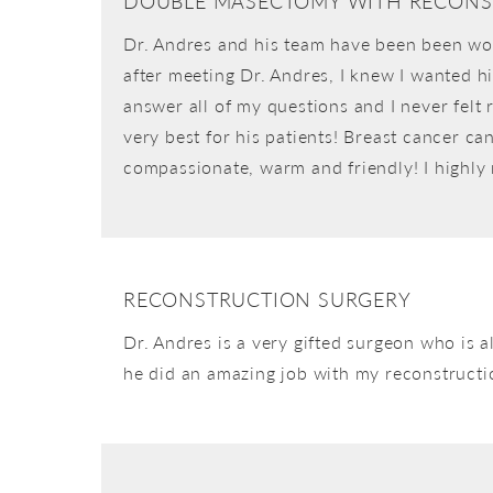
DOUBLE MASECTOMY WITH RECONS
Dr. Andres and his team have been been won
after meeting Dr. Andres, I knew I wanted h
answer all of my questions and I never felt
very best for his patients! Breast cancer ca
compassionate, warm and friendly! I highl
RECONSTRUCTION SURGERY
Dr. Andres is a very gifted surgeon who is 
he did an amazing job with my reconstruction