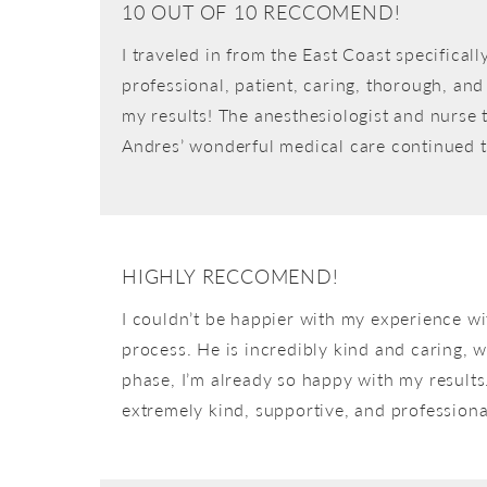
10 OUT OF 10 RECCOMEND!
I traveled in from the East Coast specifica
professional, patient, caring, thorough, and 
my results! The anesthesiologist and nurse t
Andres’ wonderful medical care continued 
HIGHLY RECCOMEND!
I couldn’t be happier with my experience wi
process. He is incredibly kind and caring, 
phase, I’m already so happy with my results. 
extremely kind, supportive, and professiona