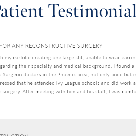
atient Testimonia
 FOR ANY RECONSTRUCTIVE SURGERY
h my earlobe creating one large slit, unable to wear earrin
regarding their specialty and medical background. I found 
c Surgeon doctors in the Phoenix area, not only once but m
ssed that he attended Ivy League schools and did work ab
 surgery. After meeting with him and his staff, I was com