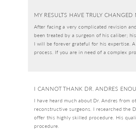
MY RESULTS HAVE TRULY CHANGED 
After facing a very complicated revision an
been treated by a surgeon of his caliber; hi
I will be forever grateful for his expertise
process. If you are in need of a complex p
I CANNOT THANK DR. ANDRES ENO
I have heard much about Dr. Andres from ot
reconstructive surgeons. I researched the D
offer this highly skilled procedure. His qu
procedure.