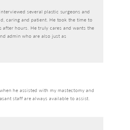
interviewed several plastic surgeons and
d, caring and patient. He took the time to
s after hours. He truly cares and wants the
 and admin who are also just as
ce when he assisted with my mastectomy and
sant staff are always available to assist.