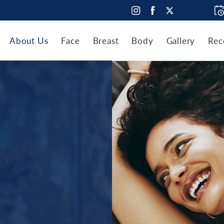
About Us
Face
Breast
Body
Gallery
Rec