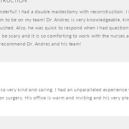
TRUCTION
derful! I had a double mastectomy with reconstruction. I 
im to be on my team! Dr. Andres is very knowledgeable, kin
 rushed. Also, he was quick to respond when I had question
n be scary and it is so comforting to work with the nurses
y recommend Dr. Andres and his team!
also very kind and caring. I had an unparalleled experien
 surgery. His office is warm and inviting and his very plea