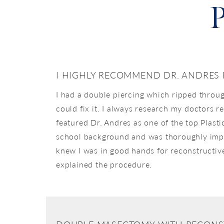
P
I HIGHLY RECOMMEND DR. ANDRES
I had a double piercing which ripped throug
could fix it. I always research my doctors 
featured Dr. Andres as one of the top Plasti
school background and was thoroughly impre
knew I was in good hands for reconstructive
explained the procedure.