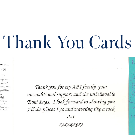
Thank You Cards