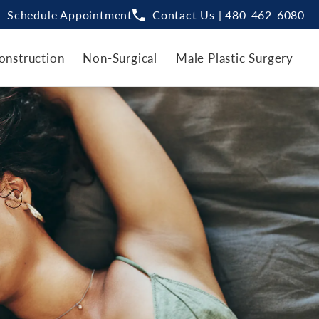
Schedule Appointment
Contact Us | 480-462-6080
onstruction
Non-Surgical
Male Plastic Surgery