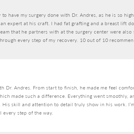
lly to have my surgery done with Dr. Andres, as he is so h
an expert at his craft. I had fat grafting and a breast lift
eam that he partners with at the surgery center were also 
through every step of my recovery. 10 out of 10 recommen
th Dr. Andres. From start to finish, he made me feel comfo
which made such a difference. Everything went smoothly, and
His skill and attention to detail truly show in his work. I’m
l every step of the way.