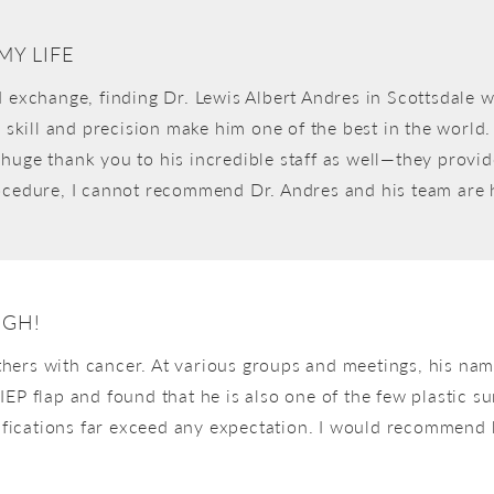
MY LIFE
d exchange, finding Dr. Lewis Albert Andres in Scottsdale w
s skill and precision make him one of the best in the world
. A huge thank you to his incredible staff as well—they pro
rocedure, I cannot recommend Dr. Andres and his team are
UGH!
hers with cancer. At various groups and meetings, his na
IEP flap and found that he is also one of the few plastic
alifications far exceed any expectation. I would recommend