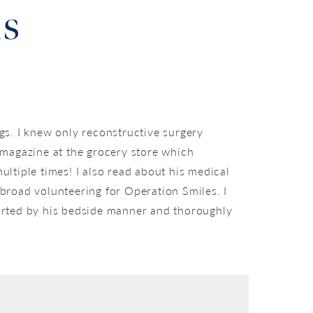
ls
gs. I knew only reconstructive surgery
a magazine at the grocery store which
ultiple times! I also read about his medical
road volunteering for Operation Smiles. I
forted by his bedside manner and thoroughly