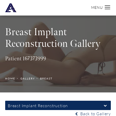
Breast Implant
Reconstruction Gallery
Patient 167373999
HOME
GALLERY
BREAST
Breast Implant Reconstruction
Back to Gallery