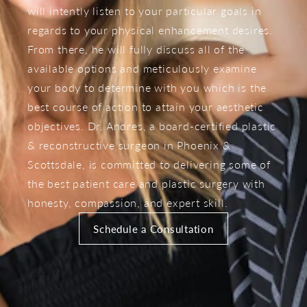
will intently listen to your particular goals in
regards to your physical enhancement desires.
From there, he will fully discuss all of the
available options and meticulously examine
your body to determine with you which is the
best course of action to attain your aesthetic
objectives. Dr. Andres, a board-certified plastic
& reconstructive surgeon in Phoenix &
Scottsdale, is committed to delivering some of
the best patient care and plastic surgery with
honesty, compassion, and expert skill.
Schedule a Consultation