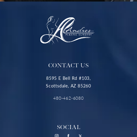
CONTACT US
8595 E Bell Rd #103,
Scottsdale, AZ 85260
480-462-6080
SOCIAL