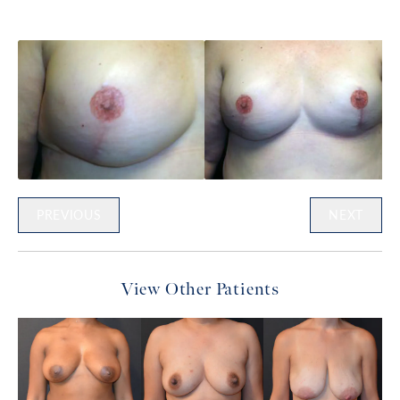
PREVIOUS
NEXT
View Other Patients