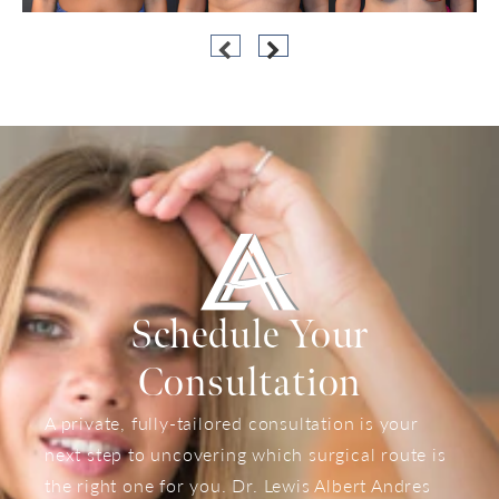
Schedule Your
Consultation
A private, fully-tailored consultation is your
next step to uncovering which surgical route is
the right one for you. Dr. Lewis Albert Andres