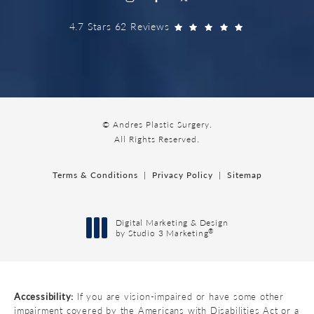
4.7 Stars 62 Reviews
© Andres Plastic Surgery.
All Rights Reserved.
Terms & Conditions
Privacy Policy
Sitemap
Digital Marketing & Design
®
by Studio 3 Marketing
(opens in a new tab)
Accessibility:
If you are vision-impaired or have some other
impairment covered by the Americans with Disabilities Act or a