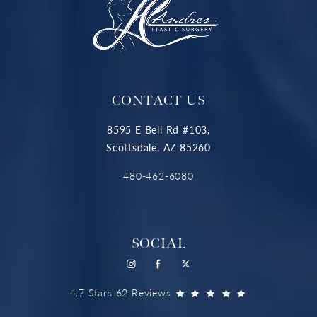
CONTACT US
8595 E Bell Rd #103,
Scottsdale, AZ 85260
480-462-6080
SOCIAL
4.7 Stars 62 Reviews