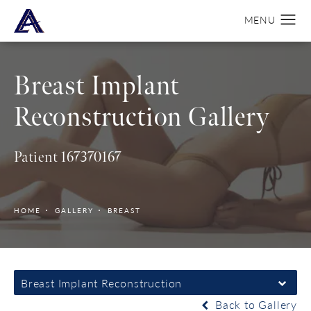
Breast Implant
Reconstruction Gallery
Patient 167370167
HOME
GALLERY
BREAST
Breast Implant Reconstruction
Back to Gallery