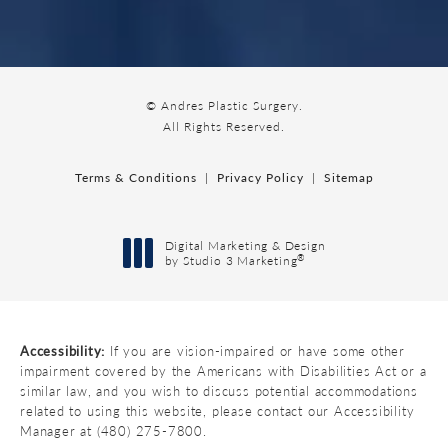
© Andres Plastic Surgery.
All Rights Reserved.
Terms & Conditions
Privacy Policy
Sitemap
Digital Marketing & Design
®
by Studio 3 Marketing
(opens in a new tab)
Accessibility:
If you are vision-impaired or have some other
impairment covered by the Americans with Disabilities Act or a
similar law, and you wish to discuss potential accommodations
related to using this website, please contact our Accessibility
Manager at
(480) 275-7800
.