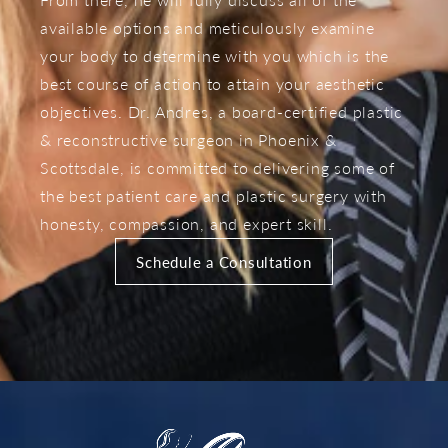
available options and meticulously examine
your body to determine with you which is the
best course of action to attain your aesthetic
objectives. Dr. Andres, a board-certified plastic
& reconstructive surgeon in Phoenix &
Scottsdale, is committed to delivering some of
the best patient care and plastic surgery with
honesty, compassion, and expert skill.
Schedule a Consultation