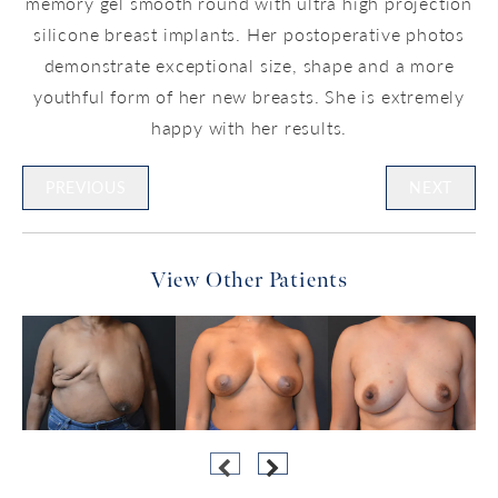
memory gel smooth round with ultra high projection
silicone breast implants. Her postoperative photos
demonstrate exceptional size, shape and a more
youthful form of her new breasts. She is extremely
happy with her results.
PREVIOUS
NEXT
View Other Patients