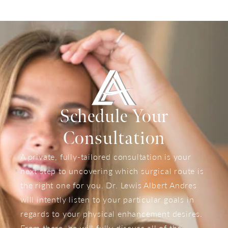
Schedule Your
Consultation
A private, fully-tailored consultation is your
next step to uncovering which surgical route is
the right one for you. Dr. Lewis Albert Andres
will intently listen to your particular goals in
regards to your physical enhancement desires.
From there, he will fully discuss all of the