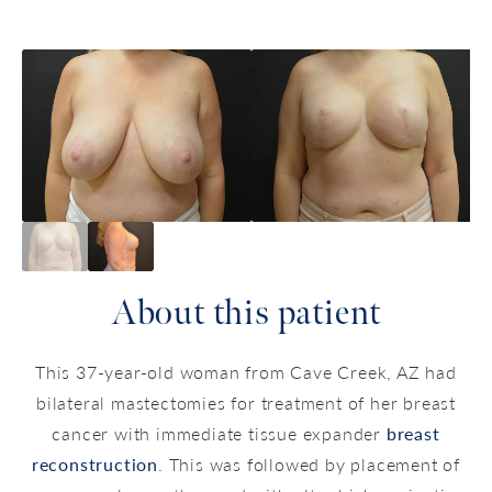
About this patient
This 37-year-old woman from Cave Creek, AZ had
bilateral mastectomies for treatment of her breast
cancer with immediate tissue expander
breast
reconstruction
. This was followed by placement of