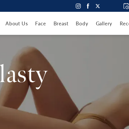
About Us
Face
Breast
Body
Gallery
Rec
lasty