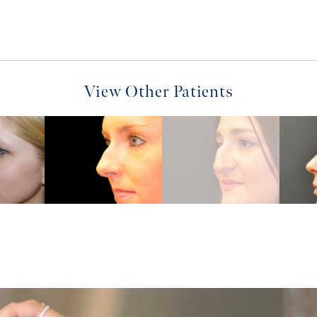
View Other Patients