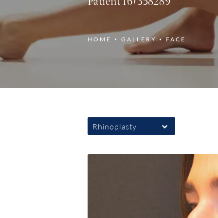
Patient 167358289
HOME
GALLERY
FACE
Rhinoplasty