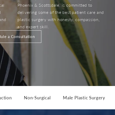
cal
Phoenix & Scottsdale, is committed to
l
delivering some of the best patient care and
 and
plastic surgery with honesty, compassion,
and expert skill.
ule a Consultation
uction
Non-Surgical
Male Plastic Surgery