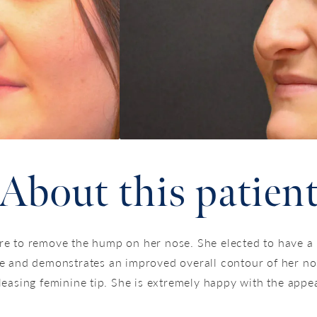
About this patien
re to remove the hump on her nose. She elected to have a
e and demonstrates an improved overall contour of her no
leasing feminine tip. She is extremely happy with the appea