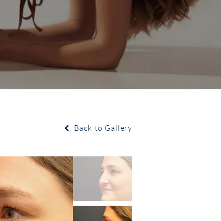
Back to Gallery