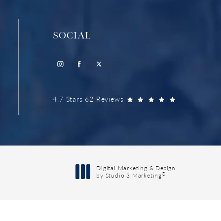
SOCIAL
4.7 Stars 62 Reviews
Digital Marketing & Design
®
by Studio 3 Marketing
(opens in a new tab)