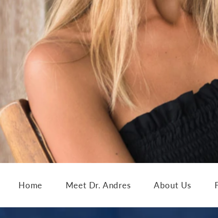
Home
Meet Dr. Andres
About Us