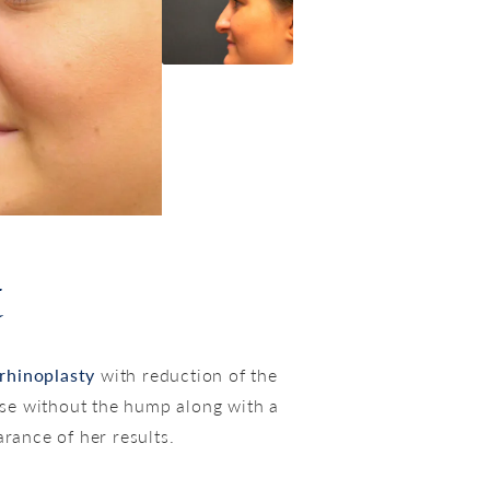
t
rhinoplasty
with reduction of the
se without the hump along with a
rance of her results.