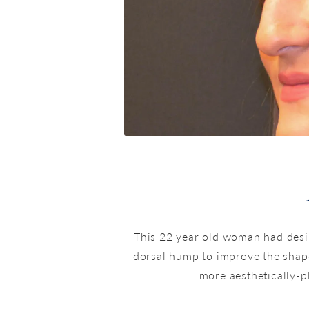
This 22 year old woman had desi
dorsal hump to improve the shap
more aesthetically-p