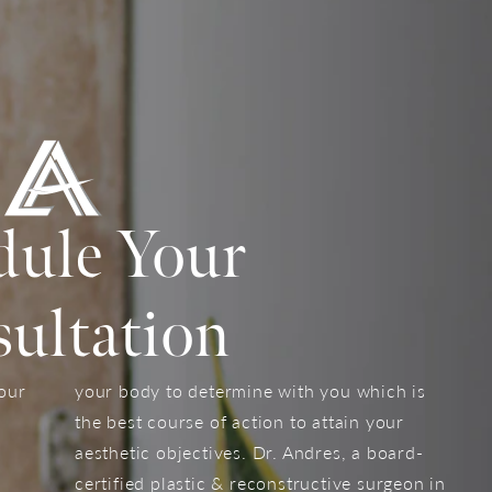
dule Your
ultation
your
your body to determine with you which is
the best course of action to attain your
aesthetic objectives. Dr. Andres, a board-
certified plastic & reconstructive surgeon in