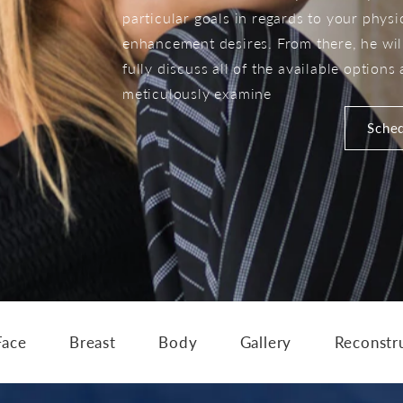
particular goals in regards to your physi
enhancement desires. From there, he wil
fully discuss all of the available options
meticulously examine
Sched
Face
Breast
Body
Gallery
Reconstr