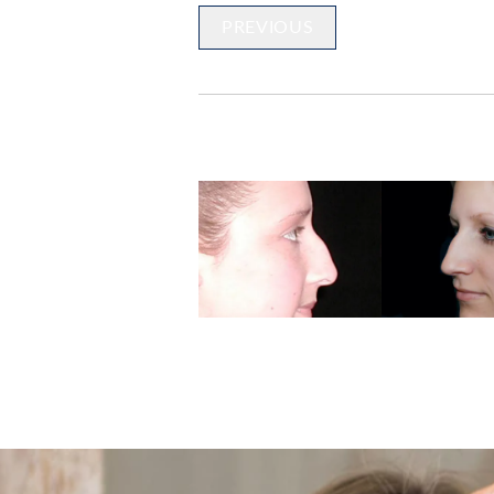
PREVIOUS