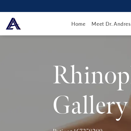
Home
Meet Dr. Andres
Rhinop
Gallery