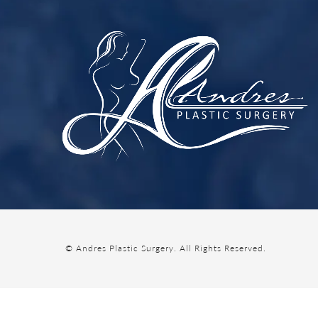
© Andres Plastic Surgery.
All Rights Reserved.