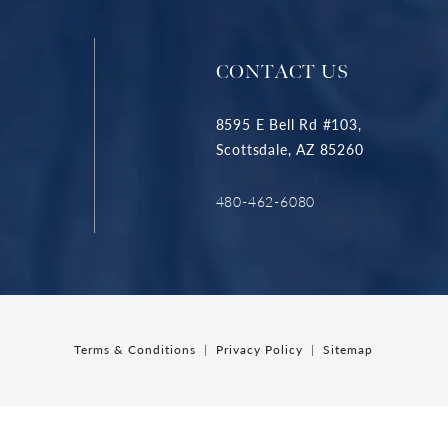
CONTACT US
8595 E Bell Rd #103,
Scottsdale, AZ 85260
480-462-6080
Terms & Conditions
Privacy Policy
Sitemap