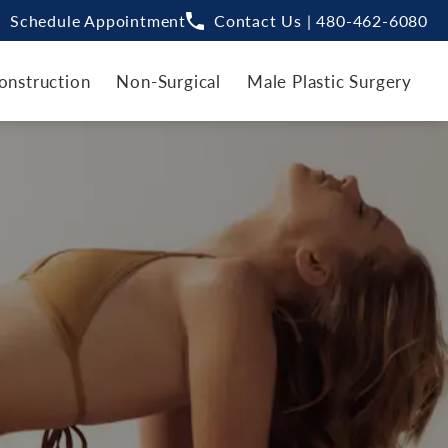
Schedule Appointment
Contact Us | 480-462-6080
onstruction
Non-Surgical
Male Plastic Surgery