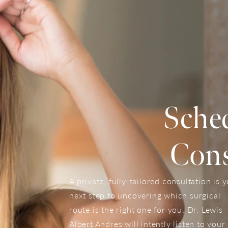
Sche
Cons
A private, fully-tailored consultation is 
next step to uncovering which surgical
route is the right one for you. Dr. Lewis
Albert Andres will intently listen to your