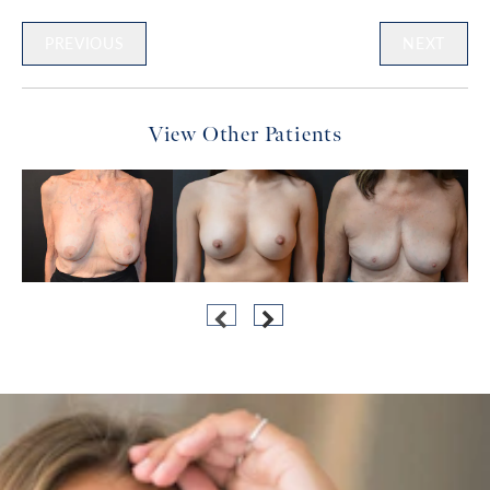
PREVIOUS
NEXT
View Other Patients