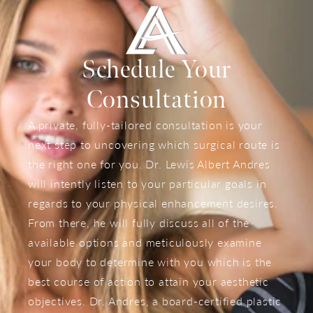
Schedule Your
Consultation
A private, fully-tailored consultation is your
next step to uncovering which surgical route is
the right one for you. Dr. Lewis Albert Andres
will intently listen to your particular goals in
regards to your physical enhancement desires.
From there, he will fully discuss all of the
available options and meticulously examine
your body to determine with you which is the
best course of action to attain your aesthetic
objectives. Dr. Andres, a board-certified plastic