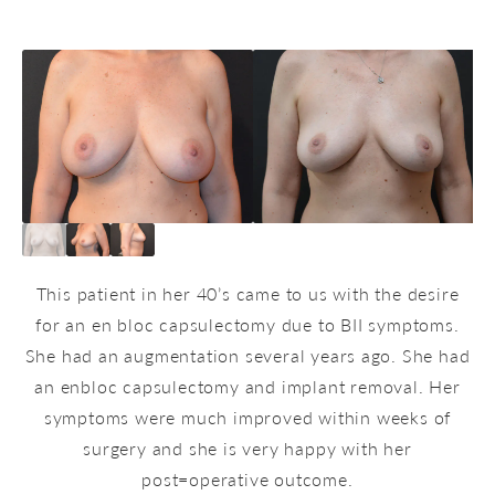
This patient in her 40’s came to us with the desire
for an en bloc capsulectomy due to BII symptoms.
She had an augmentation several years ago. She had
an enbloc capsulectomy and implant removal. Her
symptoms were much improved within weeks of
surgery and she is very happy with her
post=operative outcome.