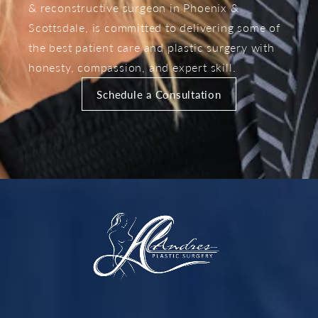
& reconstructive surgeon in Phoenix &
Scottsdale, is committed to delivering some of
the best patient care and plastic surgery with
honesty, compassion, and expert skill.
Schedule a Consultation