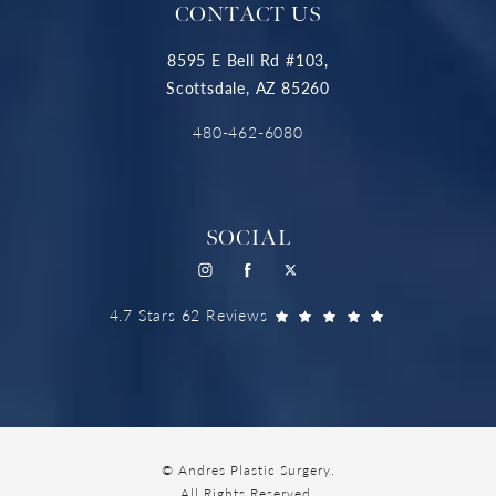
CONTACT US
8595 E Bell Rd #103,
Scottsdale, AZ 85260
480-462-6080
SOCIAL
4.7 Stars 62 Reviews
© Andres Plastic Surgery.
All Rights Reserved.