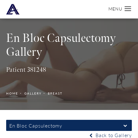
En Bloc Capsulectomy
Gallery
Patient 381248
HOME
GALLERY
BREAST
En Bloc Capsulectomy
Back to Gallery