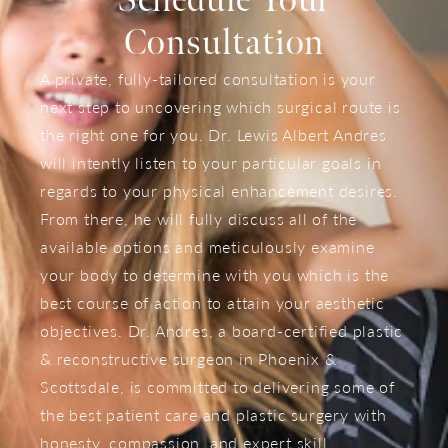
Schedule Your
Consultation
A private, fully-tailored consultation is your
next step to uncovering which surgical route is
the right one for you. Dr. Lewis Albert Andres
will intently listen to your particular goals in
regards to your physical enhancement desires.
From there, he will fully discuss all of the
available options and meticulously examine
your body to determine with you which is the
best course of action to attain your aesthetic
objectives. Dr. Andres, a board-certified plastic
& reconstructive surgeon in Phoenix &
Scottsdale, is committed to delivering some of
the best patient care and plastic surgery with
honesty, compassion, and expert skill.