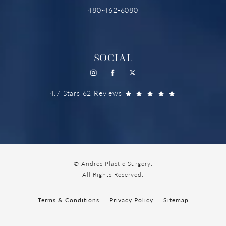
480-462-6080
SOCIAL
4.7 Stars 62 Reviews
© Andres Plastic Surgery.
All Rights Reserved.
Terms & Conditions
Privacy Policy
Sitemap