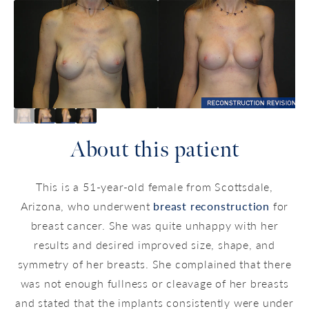
About this patient
This is a 51-year-old female from Scottsdale,
Arizona, who underwent
breast reconstruction
for
breast cancer. She was quite unhappy with her
results and desired improved size, shape, and
symmetry of her breasts. She complained that there
was not enough fullness or cleavage of her breasts
and stated that the implants consistently were under