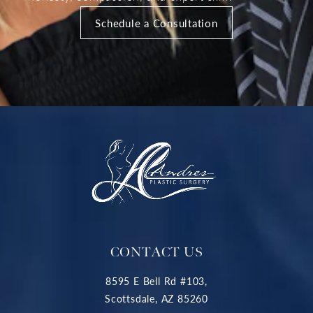
Schedule a Consultation
CONTACT US
8595 E Bell Rd #103,
Scottsdale, AZ 85260