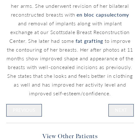
her arms. She underwent revision of her bilateral
reconstructed breasts with
en bloc capsulectomy
and removal of implants along with implant
exchange at our Scottsdale Breast Reconstruction
Center. She later had some
fat grafting
to improve
the contouring of her breasts. Her after photos at 11
months show improved shape and appearance of the
breasts with well-concealed incisions as previously.
She states that she looks and feels better in clothing
as well and has improved her activity level and
improved self-esteem/confidence.
PREVIOUS
NEXT
View Other Patients