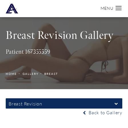
Breast Revision Gallery
Patient 167355559
HOME
GALLERY
BREAST
Breast Revision
Back to Gallery