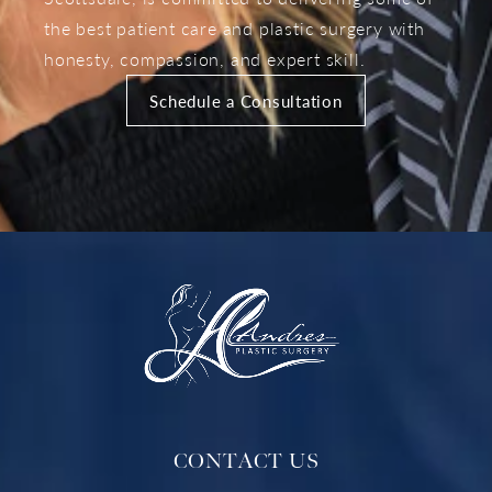
the best patient care and plastic surgery with
honesty, compassion, and expert skill.
Schedule a Consultation
CONTACT US