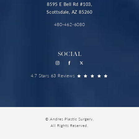
8595 E Bell Rd #103,
Scottsdale, AZ 85260
480-462-6080
SOCIAL
4.7 Stars 63 Reviews
© Andres Plastic Surgery.
All Rights Reserved.