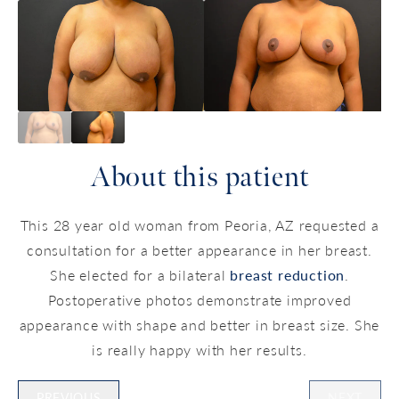
About this patient
This 28 year old woman from Peoria, AZ requested a
consultation for a better appearance in her breast.
She elected for a bilateral
breast reduction
.
Postoperative photos demonstrate improved
appearance with shape and better in breast size. She
is really happy with her results.
PREVIOUS
NEXT