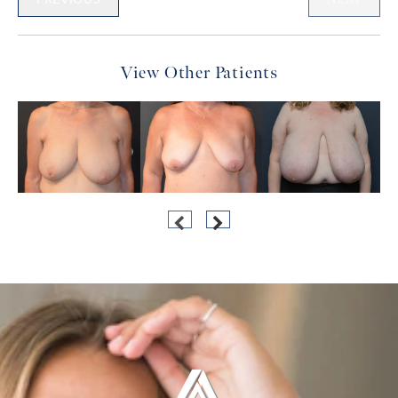
View Other Patients