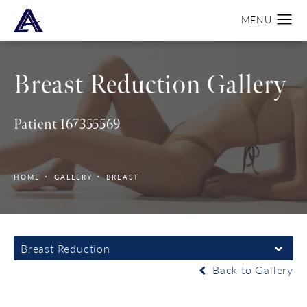
Breast Reduction Gallery
Patient 167355569
HOME
GALLERY
BREAST
Breast Reduction
Back to Gallery