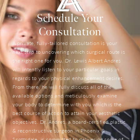
Schedule Your
Consultation
A private, fully-tailored consultation is your
next step to uncovering which surgical route is
the right one for you. Dr. Lewis Albert Andres
will intently listen to your particular goals in
regards to your physical enhancement desires.
From there, he will fully discuss all of the
available options and meticulously examine
your body to determine with you which is the
best course of action to attain your aesthetic
objectives. Dr. Andres, a board-certified plastic
& reconstructive surgeon in Phoenix &
Scottsdale, is committed to delivering some of