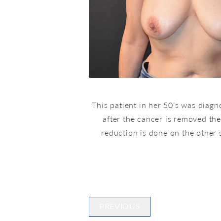
This patient in her 50’s was diag
after the cancer is removed the
reduction is done on the other 
PREVIOUS