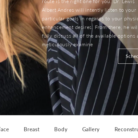
route is the right one for you. Dr. Lewis
Albert Andres will intently listen to your
particular goals in regards to your physi
enhancement desires. From there, he wil
fully discuss all of the available options
meticulously examine
Sched
Face
Breast
Body
Gallery
Reconstr