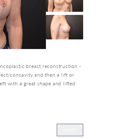
ncoplastic breast reconstruction -
ect/concavity and then a lift or
ft with a great shape and lifted
NEXT