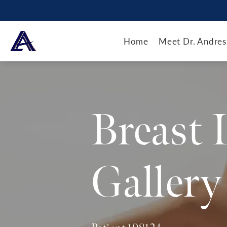
Home
Meet Dr. Andres
Breast 
Gallery