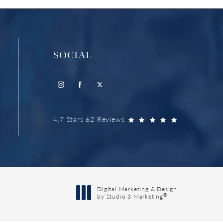
SOCIAL
4.7 Stars 62 Reviews
Digital Marketing & Design
®
by Studio 3 Marketing
(opens in a new tab)