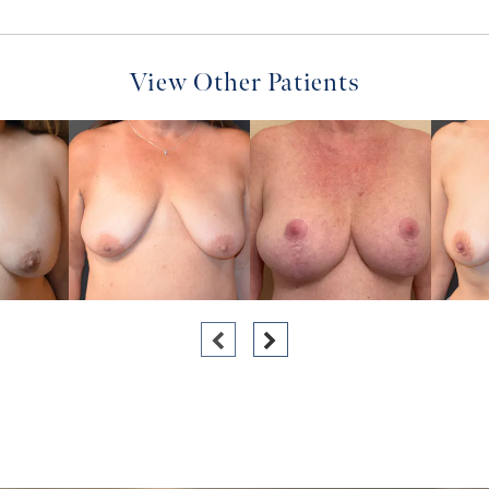
View Other Patients