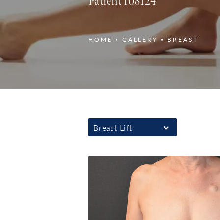
Patient 108124
HOME
GALLERY
BREAST
Breast Lift