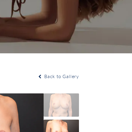
Back to Gallery