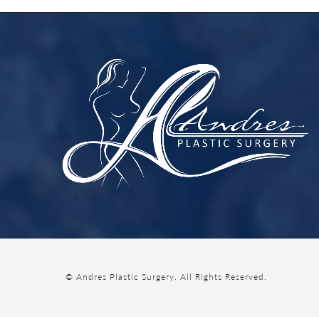
© Andres Plastic Surgery.
All Rights Reserved.