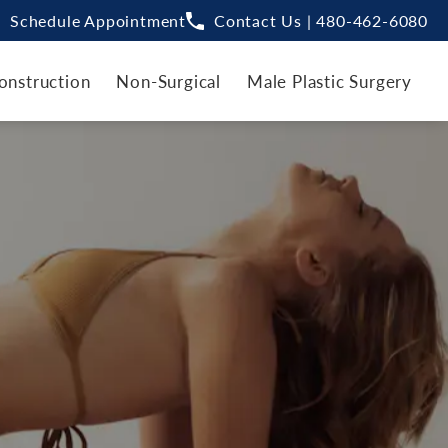
Schedule Appointment
Contact Us | 480-462-6080
onstruction
Non-Surgical
Male Plastic Surgery