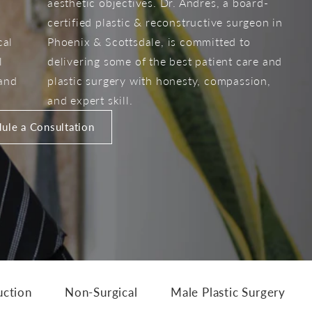
aesthetic objectives. Dr. Andres, a board-
certified plastic & reconstructive surgeon in
cal
Phoenix & Scottsdale, is committed to
l
delivering some of the best patient care and
 and
plastic surgery with honesty, compassion,
and expert skill.
ule a Consultation
uction
Non-Surgical
Male Plastic Surgery