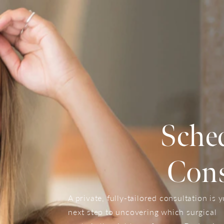
Sche
Cons
A private, fully-tailored consultation is 
next step to uncovering which surgical