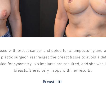
nosed with breast cancer and opted for a lumpectomy and o
 plastic surgeon rearranges the breast tissue to avoid a def
side for symmetry. No implants are required, and she was le
breasts. She is very happy with her results.
Breast Lift