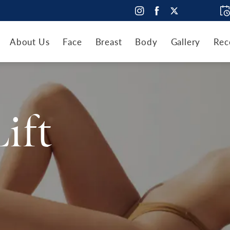
About Us
Face
Breast
Body
Gallery
Rec
Lift