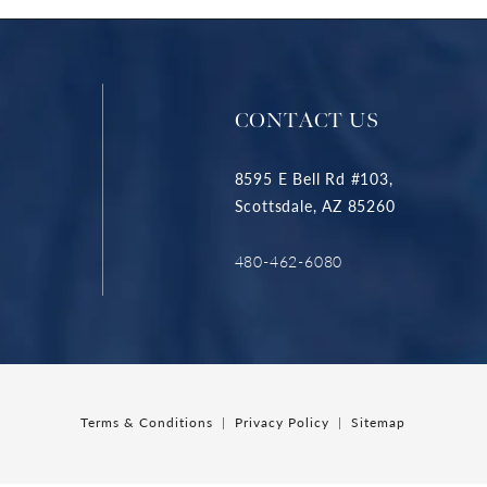
CONTACT US
8595 E Bell Rd #103,
Scottsdale, AZ 85260
480-462-6080
Terms & Conditions
Privacy Policy
Sitemap