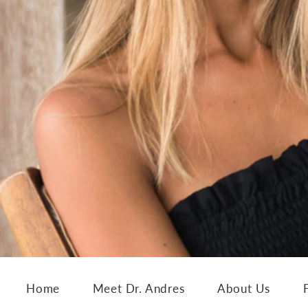
Home
Meet Dr. Andres
About Us