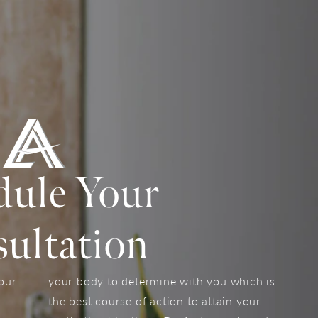
dule Your
ultation
your
your body to determine with you which is
the best course of action to attain your