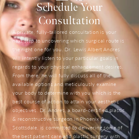
Schedule Your
Consultation
A private, fully-tailored consultation is your
next step to uncovering which surgical route is
the right one for you. Dr. Lewis Albert Andres
will intently listen to your particular goals in
regards to your physical enhancement desires.
From there, he will fully discuss all of the
available options and meticulously examine
your body to determine with you which is the
best course of action to attain your aesthetic
objectives. Dr. Andres, a board-certified plastic
& reconstructive surgeon in Phoenix &
Scottsdale, is committed to delivering some of
the best patient care and plastic surgery with