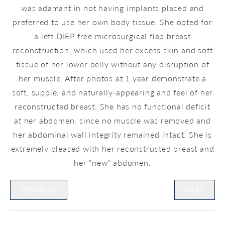
was adamant in not having implants placed and
preferred to use her own body tissue. She opted for
a left DIEP free microsurgical flap breast
reconstruction, which used her excess skin and soft
tissue of her lower belly without any disruption of
her muscle. After photos at 1 year demonstrate a
soft, supple, and naturally-appearing and feel of her
reconstructed breast. She has no functional deficit
at her abdomen, since no muscle was removed and
her abdominal wall integrity remained intact. She is
extremely pleased with her reconstructed breast and
her "new" abdomen.
PREVIOUS
NEXT