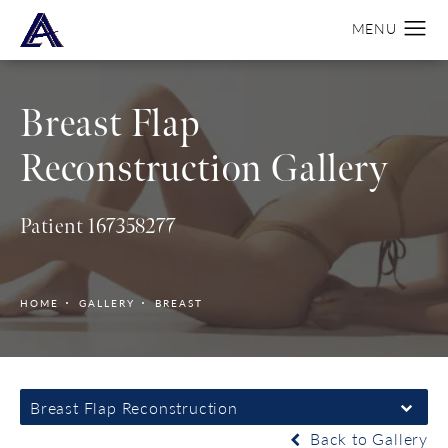
Breast Flap
Reconstruction Gallery
Patient 167358277
HOME
GALLERY
BREAST
Breast Flap Reconstruction
Back to Gallery