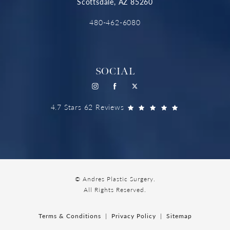
Scottsdale, AZ 85260
480-462-6080
SOCIAL
4.7 Stars 62 Reviews
© Andres Plastic Surgery.
All Rights Reserved.
Terms & Conditions
Privacy Policy
Sitemap