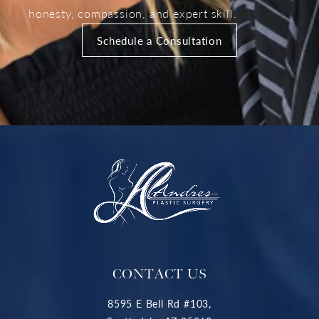
honesty, compassion, and expert skill.
Schedule a Consultation
CONTACT US
8595 E Bell Rd #103,