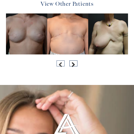
View Other Patients