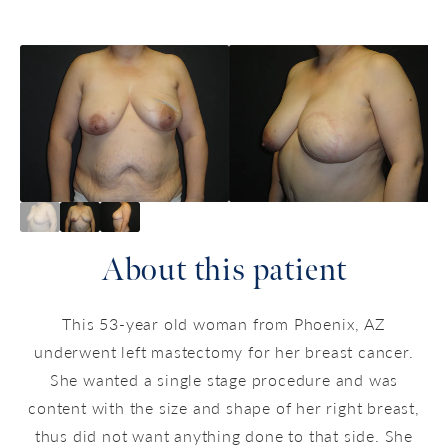
About this patient
This 53-year old woman from Phoenix, AZ
underwent left mastectomy for her breast cancer.
She wanted a single stage procedure and was
content with the size and shape of her right breast,
thus did not want anything done to that side. She