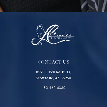
CONTACT US
8595 E Bell Rd #103,
Scottsdale, AZ 85260
480-462-6080