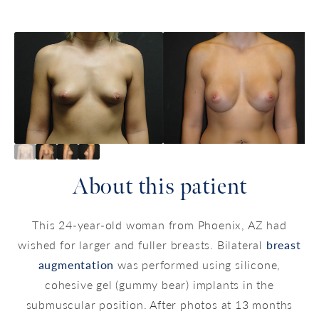
About this patient
This 24-year-old woman from Phoenix, AZ had
wished for larger and fuller breasts. Bilateral
breast
augmentation
was performed using silicone,
cohesive gel (gummy bear) implants in the
submuscular position. After photos at 13 months