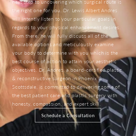
next step to uncovering which surgical route is
the right one for you. Dr. Lewis Albert Andres
will intently listen to your particular goals in
regards to your physical enhancement desires.
From there, he will fully discuss all of the
available options and meticulously examine
your body to determine with you which is the
best course of action to attain your aesthetic
objectives. Dr. Andres, a board-certified plastic
& reconstructive surgeon in Phoenix &
Scottsdale, is committed to delivering some of
the best patient care and plastic surgery with
honesty, compassion, and expert skill.
Schedule a Consultation