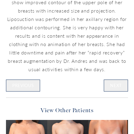
show improved contour of the upper pole of her
breasts with increased size and projection.
Liposuction was performed in her axillary region for
additional contouring. She is very happy with her
results and is content with her appearance in
clothing with no animation of her breasts. She had
little downtime and pain after her “rapid recovery”
breast augmentation by Dr. Andres and was back to
usual activities within a few days.
PREVIOUS
NEXT
View Other Patients