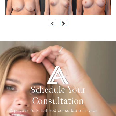
Schedule Your
Consultation
A private, fully-tailored consultation is your