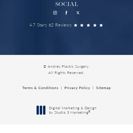
SOCIAL
4.7 Stars 62 Reviews
© Andres Plastic Surgery.
All Rights Reserved.
Terms & Conditions
Privacy Policy
Sitemap
Digital Marketing & Design
®
by Studio 3 Marketing
(opens in a new tab)