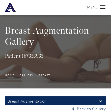
Breast Augmentation
Gallery
Patient 167353935
HOME
GALLERY
BREAST
Breast Augmentation
Back to Gallery