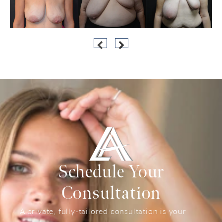
Schedule Your
Consultation
A private, fully-tailored consultation is your