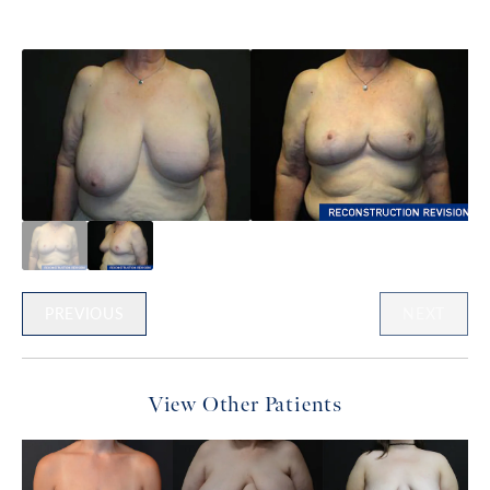
PREVIOUS
NEXT
View Other Patients