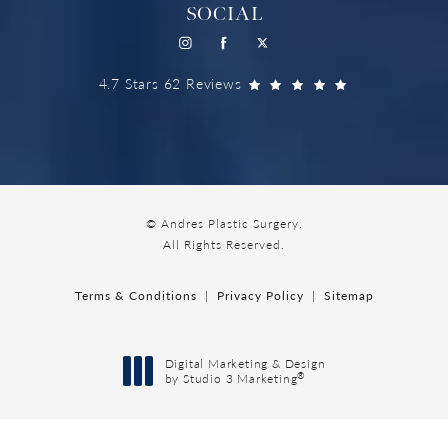
SOCIAL
4.7 Stars 62 Reviews
© Andres Plastic Surgery.
All Rights Reserved.
Terms & Conditions
Privacy Policy
Sitemap
Digital Marketing & Design
®
by Studio 3 Marketing
(opens in a new tab)