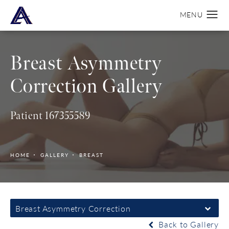
Breast Asymmetry
Correction Gallery
Patient 167355589
HOME
GALLERY
BREAST
Breast Asymmetry Correction
Back to Gallery