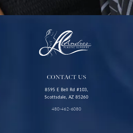
CONTACT US
8595 E Bell Rd #103,
Scottsdale, AZ 85260
480-462-6080