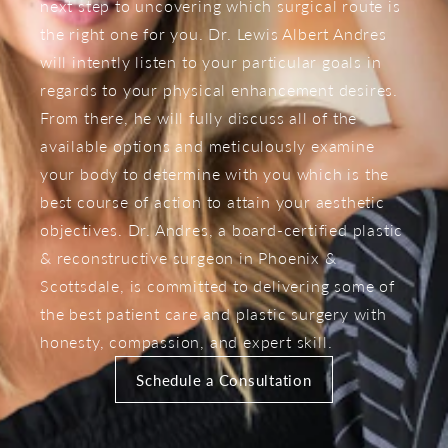
next step to uncovering which surgical route is
the right one for you. Dr. Lewis Albert Andres
will intently listen to your particular goals in
regards to your physical enhancement desires.
From there, he will fully discuss all of the
available options and meticulously examine
your body to determine with you which is the
best course of action to attain your aesthetic
objectives. Dr. Andres, a board-certified plastic
& reconstructive surgeon in Phoenix &
Scottsdale, is committed to delivering some of
the best patient care and plastic surgery with
honesty, compassion, and expert skill.
Schedule a Consultation