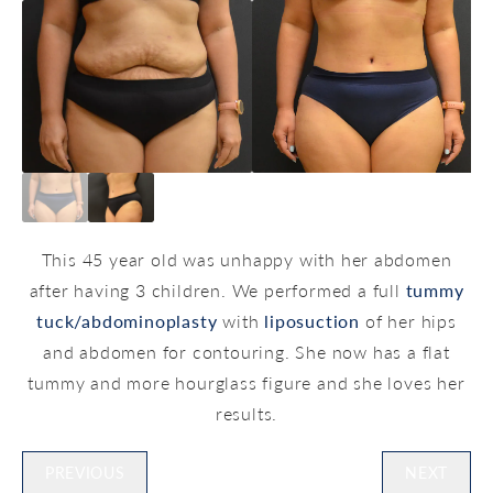
This 45 year old was unhappy with her abdomen
after having 3 children. We performed a full
tummy
tuck/abdominoplasty
with
liposuction
of her hips
and abdomen for contouring. She now has a flat
tummy and more hourglass figure and she loves her
results.
PREVIOUS
NEXT