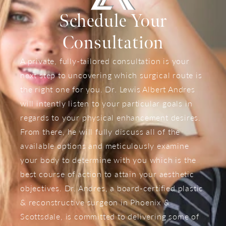
Schedule Your
Consultation
A private, fully-tailored consultation is your
next step to uncovering which surgical route is
the right one for you. Dr. Lewis Albert Andres
will intently listen to your particular goals in
regards to your physical enhancement desires.
From there, he will fully discuss all of the
available options and meticulously examine
your body to determine with you which is the
best course of action to attain your aesthetic
objectives. Dr. Andres, a board-certified plastic
& reconstructive surgeon in Phoenix &
Scottsdale, is committed to delivering some of