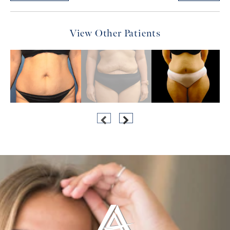
View Other Patients