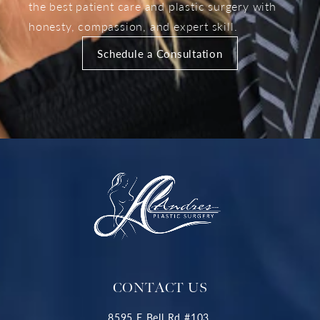
the best patient care and plastic surgery with
honesty, compassion, and expert skill.
Schedule a Consultation
CONTACT US
8595 E Bell Rd #103,