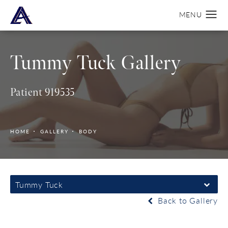
Tummy Tuck Gallery
Patient 919535
HOME
GALLERY
BODY
Tummy Tuck
Back to Gallery