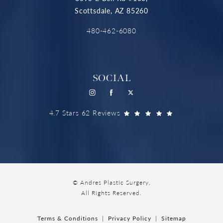
Scottsdale, AZ 85260
480-462-6080
SOCIAL
4.7 Stars 62 Reviews
© Andres Plastic Surgery.
All Rights Reserved.
Terms & Conditions
Privacy Policy
Sitemap