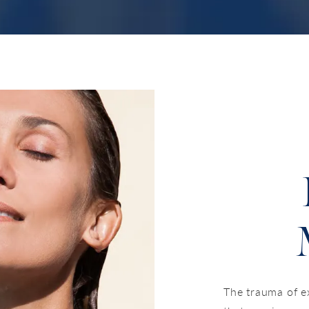
The trauma of e