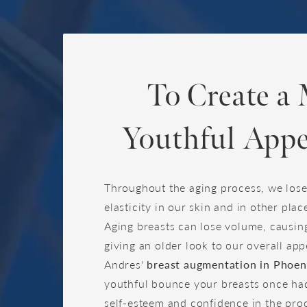
To Create a
Youthful Appe
Throughout the aging process, we los
elasticity in our skin and in other plac
Aging breasts can lose volume, causin
giving an older look to our overall ap
Andres'
breast augmentation in Phoen
youthful bounce your breasts once had
self-esteem and confidence in the pro