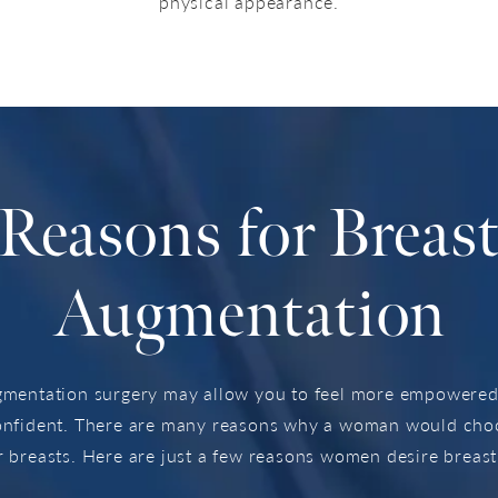
physical appearance.
Reasons for Breas
Augmentation
gmentation surgery may allow you to feel more empowered,
onfident. There are many reasons why a woman would choos
 breasts. Here are just a few reasons women desire breas