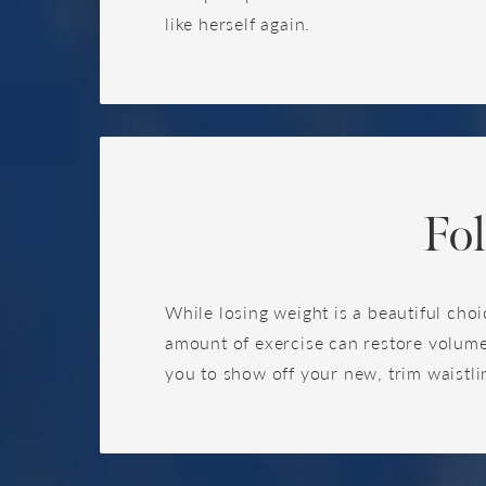
like herself again.
Fo
While losing weight is a beautiful choi
amount of exercise can restore volume
you to show off your new, trim waistlin