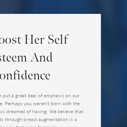
oost Her Self
steem And
onfidence
 put a great deal of emphasis on our
e. Perhaps you weren't born with the
ays dreamed of having. We believe that
y through breast augmentation is a