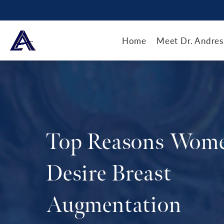
Home
Meet Dr. Andres
Top Reasons Wom
Desire Breast
Augmentation