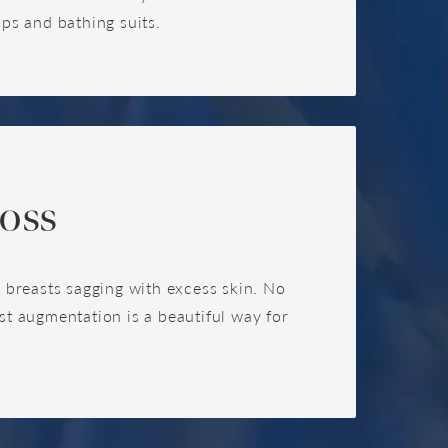
ops and bathing suits.
oss
ve breasts sagging with excess skin. No
t augmentation is a beautiful way for