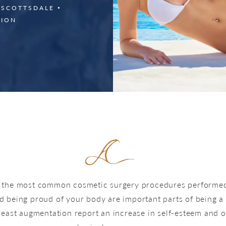
 SCOTTSDALE
TION
f the most common cosmetic surgery procedures performed 
d being proud of your body are important parts of being
st augmentation report an increase in self-esteem and ove