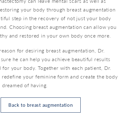
 mastectomy can leave mental scars as well as
Restoring your body through breast augmentation
iful step in the recovery of not just your body
ind. Choosing breast augmentation can allow you
ealthy and restored in your own body once more.
reason for desiring breast augmentation, Dr.
 sure he can help you achieve beautiful results
l for your body. Together with each patient, Dr.
 redefine your feminine form and create the body
 dreamed of having.
Back to breast augmentation