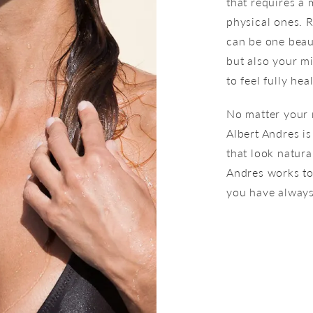
that requires a
physical ones. 
can be one beaut
but also your m
to feel fully h
No matter your 
Albert Andres is
that look natura
Andres works to
you have always