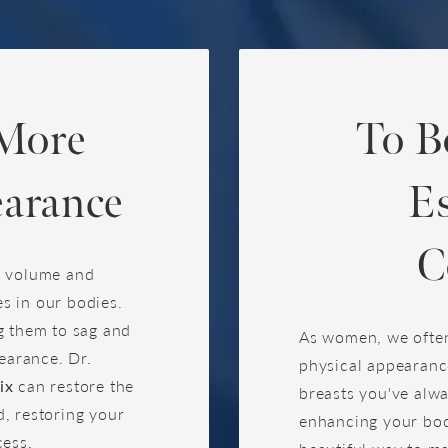
 More
To B
arance
E
C
e volume and
es in our bodies.
g them to sag and
As women, we often
pearance. Dr.
physical appearanc
ix
can restore the
breasts you've alw
, restoring your
enhancing your bod
cess.