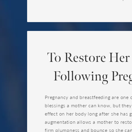
To Restore Her
Following Pre
Pregnancy and breastfeeding are one o
blessings a mother can know, but they
effect on her body long after she has g
augmentation allows a mother to rest
firm plumpness and bounce so she can 