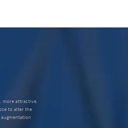
t
 more attractive,
e to alter the
t augmentation