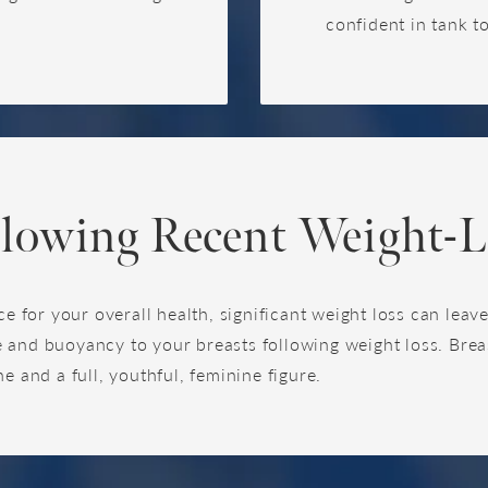
confident in tank t
llowing Recent Weight-L
ce for your overall health, significant weight loss can lea
 and buoyancy to your breasts following weight loss. Breas
e and a full, youthful, feminine figure.