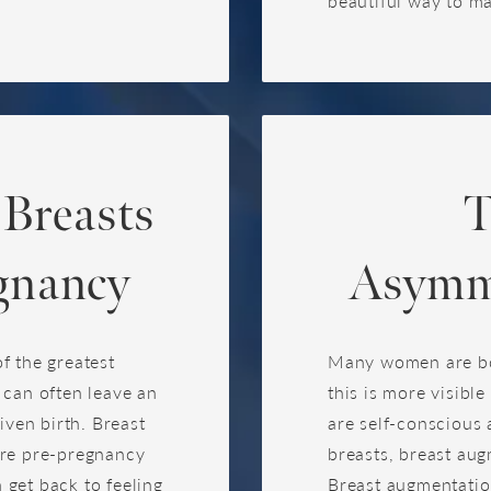
beautiful way to m
 Breasts
T
gnancy
Asymme
f the greatest
Many women are bor
 can often leave an
this is more visibl
iven birth. Breast
are self-conscious 
ore pre-pregnancy
breasts, breast aug
get back to feeling
Breast augmentation