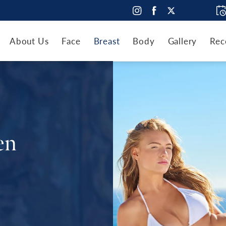
About Us
Face
Breast
Body
Gallery
Rec
en