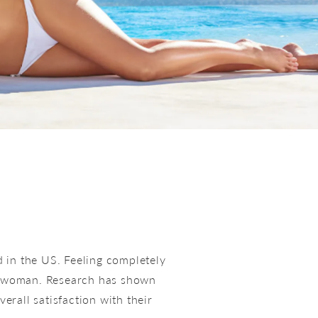
in the US. Feeling completely
 a woman. Research has shown
rall satisfaction with their