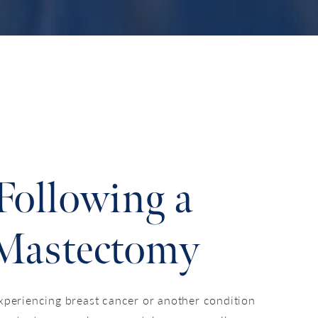
Following a
Mastectomy
xperiencing breast cancer or another condition