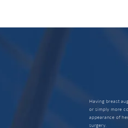
Having breast au
or simply more c
appearance of her
surgery.