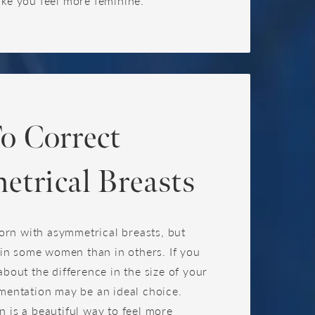
ake you feel more feminine.
o Correct
trical Breasts
n with asymmetrical breasts, but
e in some women than in others. If you
about the difference in the size of your
mentation may be an ideal choice.
 is a beautiful way to feel more