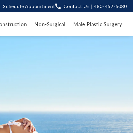
Schedule Appointment
Contact Us | 480-462-6080
onstruction
Non-Surgical
Male Plastic Surgery