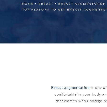
HOME
BREAST
BREAST AUGMENTATION
TOP REASONS TO GET BREAST AUGMENTA
Breast augmentation
is one o
comfortable in your body an
that women who undergo brea