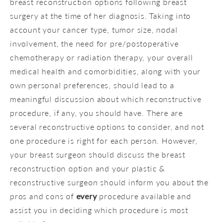
breast reconstruction options following breast
surgery at the time of her diagnosis. Taking into
account your cancer type, tumor size, nodal
involvement, the need for pre/postoperative
chemotherapy or radiation therapy, your overall
medical health and comorbidities, along with your
own personal preferences, should lead to a
meaningful discussion about which reconstructive
procedure, if any, you should have. There are
several reconstructive options to consider, and not
one procedure is right for each person. However,
your breast surgeon should discuss the breast
reconstruction option and your plastic &
reconstructive surgeon should inform you about the
pros and cons of
every
procedure available and
assist you in deciding which procedure is most