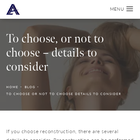
To choose, or not to
choose – details to
consider
HOME
BLOG
TO CHOOSE OR NOT TO CHOOSE DETAILS TO CONSIDER
If you choose reconstruction, there are several
details to consider. Reconstruction can be performed