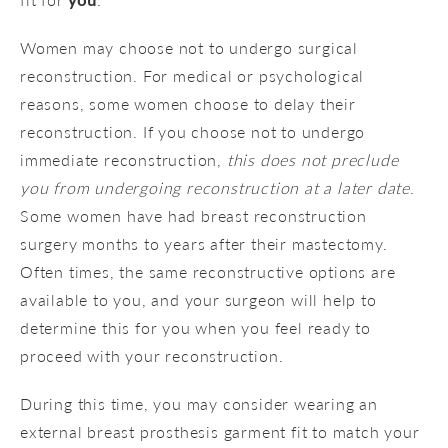
Women may choose not to undergo surgical
reconstruction. For medical or psychological
reasons, some women choose to delay their
reconstruction. If you choose not to undergo
immediate reconstruction,
this does not preclude
you from undergoing reconstruction at a later date
.
Some women have had breast reconstruction
surgery months to years after their mastectomy.
Often times, the same reconstructive options are
available to you, and your surgeon will help to
determine this for you when you feel ready to
proceed with your reconstruction.
During this time, you may consider wearing an
external breast prosthesis garment fit to match your