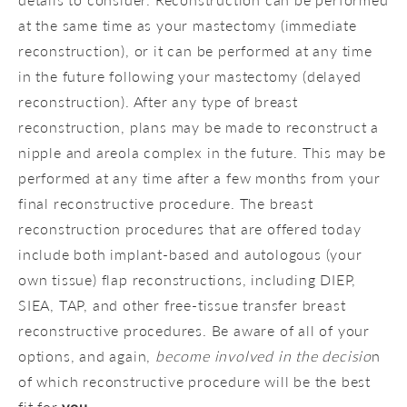
at the same time as your mastectomy (immediate
reconstruction), or it can be performed at any time
in the future following your mastectomy (delayed
reconstruction). After any type of breast
reconstruction, plans may be made to reconstruct a
nipple and areola complex in the future. This may be
performed at any time after a few months from your
final reconstructive procedure. The breast
reconstruction procedures that are offered today
include both implant-based and autologous (your
own tissue) flap reconstructions, including DIEP,
SIEA, TAP, and other free-tissue transfer breast
reconstructive procedures. Be aware of all of your
options, and again,
become involved in the decisio
n
of which reconstructive procedure will be the best
fit for
you
.