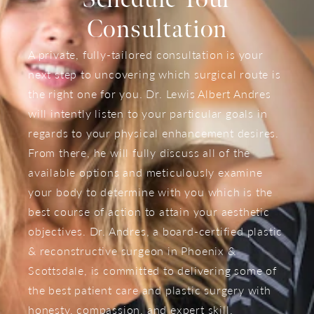
Consultation
A private, fully-tailored consultation is your
next step to uncovering which surgical route is
the right one for you. Dr. Lewis Albert Andres
will intently listen to your particular goals in
regards to your physical enhancement desires.
From there, he will fully discuss all of the
available options and meticulously examine
your body to determine with you which is the
best course of action to attain your aesthetic
objectives. Dr. Andres, a board-certified plastic
& reconstructive surgeon in Phoenix &
Scottsdale, is committed to delivering some of
the best patient care and plastic surgery with
honesty, compassion, and expert skill.