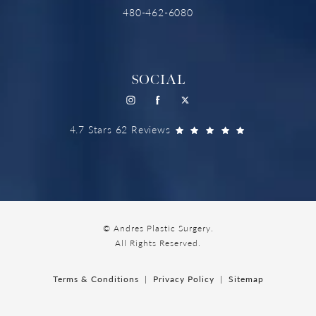
480-462-6080
SOCIAL
4.7 Stars 62 Reviews
© Andres Plastic Surgery.
All Rights Reserved.
Terms & Conditions
Privacy Policy
Sitemap