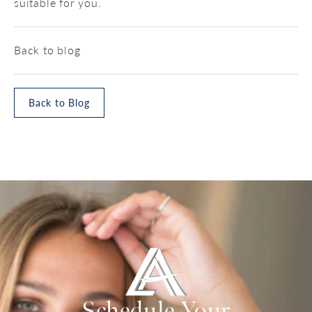
suitable for you.
Back to blog
Back to Blog
Schedule Your