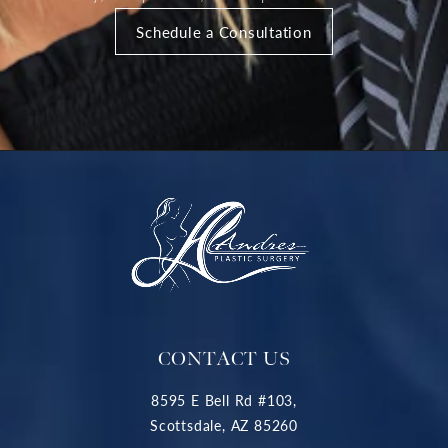
Schedule a Consultation
CONTACT US
8595 E Bell Rd #103,
Scottsdale, AZ 85260