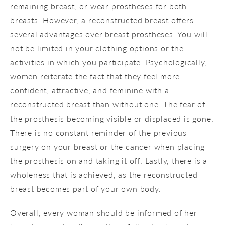
remaining breast, or wear prostheses for both
breasts. However, a reconstructed breast offers
several advantages over breast prostheses. You will
not be limited in your clothing options or the
activities in which you participate. Psychologically,
women reiterate the fact that they feel more
confident, attractive, and feminine with a
reconstructed breast than without one. The fear of
the prosthesis becoming visible or displaced is gone.
There is no constant reminder of the previous
surgery on your breast or the cancer when placing
the prosthesis on and taking it off. Lastly, there is a
wholeness that is achieved, as the reconstructed
breast becomes part of your own body.
Overall, every woman should be informed of her