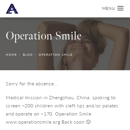
Operation Smile
HOME
BLOG
OPERATION SMILE
Sorry for the absence…
Medical mission in Zhengzhou, China. Looking to
screen ~200 children with cleft lips and/or palates
and operate on ~170. Operation Smile
www.operationsmile.org Back soon 🙂