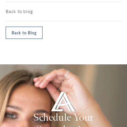
Back to blog
Back to Blog
Schedule Your