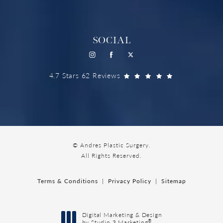
SOCIAL
4.7 Stars 62 Reviews
© Andres Plastic Surgery.
All Rights Reserved.
Terms & Conditions
Privacy Policy
Sitemap
Digital Marketing & Design
®
by Studio 3 Marketing