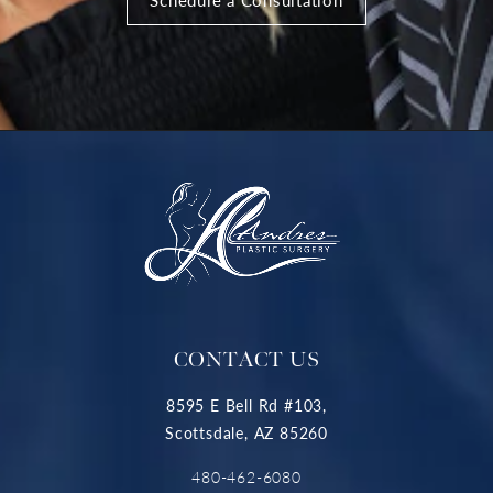
CONTACT US
8595 E Bell Rd #103,
Scottsdale, AZ 85260
480-462-6080