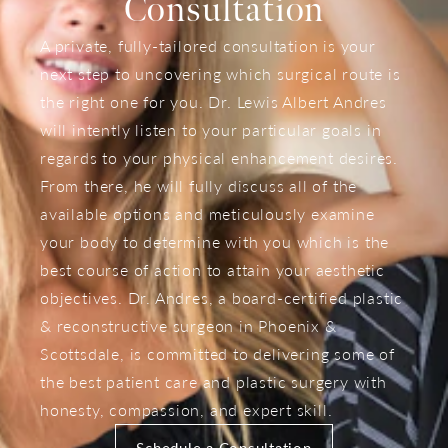
Consultation
A private, fully-tailored consultation is your
next step to uncovering which surgical route is
the right one for you. Dr. Lewis Albert Andres
will intently listen to your particular goals in
regards to your physical enhancement desires.
From there, he will fully discuss all of the
available options and meticulously examine
your body to determine with you which is the
best course of action to attain your aesthetic
objectives. Dr. Andres, a board-certified plastic
& reconstructive surgeon in Phoenix &
Scottsdale, is committed to delivering some of
the best patient care and plastic surgery with
honesty, compassion, and expert skill.
Schedule a Consultation