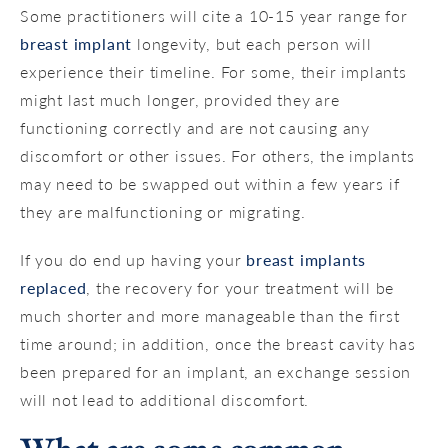
Some practitioners will cite a 10-15 year range for
breast implant
longevity, but each person will
experience their timeline. For some, their implants
might last much longer, provided they are
functioning correctly and are not causing any
discomfort or other issues. For others, the implants
may need to be swapped out within a few years if
they are malfunctioning or migrating.
If you do end up having your
breast implants
replaced
, the recovery for your treatment will be
much shorter and more manageable than the first
time around; in addition, once the breast cavity has
been prepared for an implant, an exchange session
will not lead to additional discomfort.