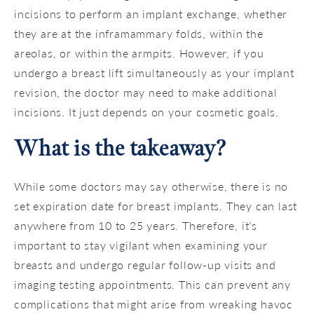
incisions to perform an implant exchange, whether
they are at the inframammary folds, within the
areolas, or within the armpits. However, if you
undergo a breast lift simultaneously as your implant
revision, the doctor may need to make additional
incisions. It just depends on your cosmetic goals.
What is the takeaway?
While some doctors may say otherwise, there is no
set expiration date for breast implants. They can last
anywhere from 10 to 25 years. Therefore, it’s
important to stay vigilant when examining your
breasts and undergo regular follow-up visits and
imaging testing appointments. This can prevent any
complications that might arise from wreaking havoc