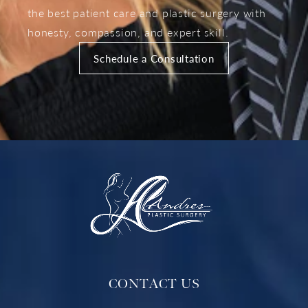
the best patient care and plastic surgery with
honesty, compassion, and expert skill.
Schedule a Consultation
CONTACT US