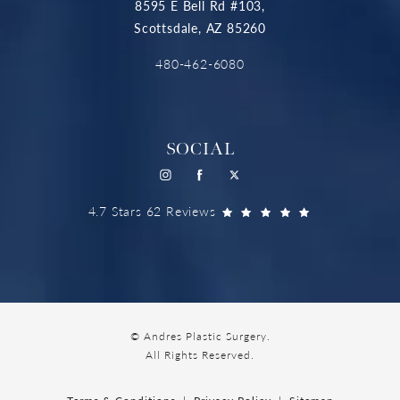
8595 E Bell Rd #103,
Scottsdale, AZ 85260
480-462-6080
SOCIAL
4.7 Stars 62 Reviews
© Andres Plastic Surgery.
All Rights Reserved.