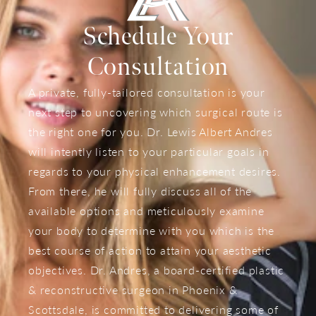
Schedule Your
Consultation
A private, fully-tailored consultation is your
next step to uncovering which surgical route is
the right one for you. Dr. Lewis Albert Andres
will intently listen to your particular goals in
regards to your physical enhancement desires.
From there, he will fully discuss all of the
available options and meticulously examine
your body to determine with you which is the
best course of action to attain your aesthetic
objectives. Dr. Andres, a board-certified plastic
& reconstructive surgeon in Phoenix &
Scottsdale, is committed to delivering some of