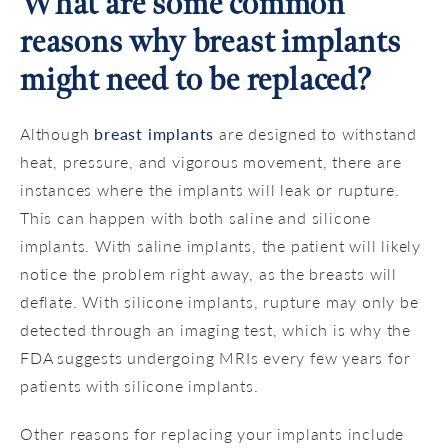
What are some common
reasons why breast implants
might need to be replaced?
Although
breast implants
are designed to withstand
heat, pressure, and vigorous movement, there are
instances where the implants will leak or rupture.
This can happen with both saline and silicone
implants. With saline implants, the patient will likely
notice the problem right away, as the breasts will
deflate. With silicone implants, rupture may only be
detected through an imaging test, which is why the
FDA suggests undergoing MRIs every few years for
patients with silicone implants.
Other reasons for replacing your implants include