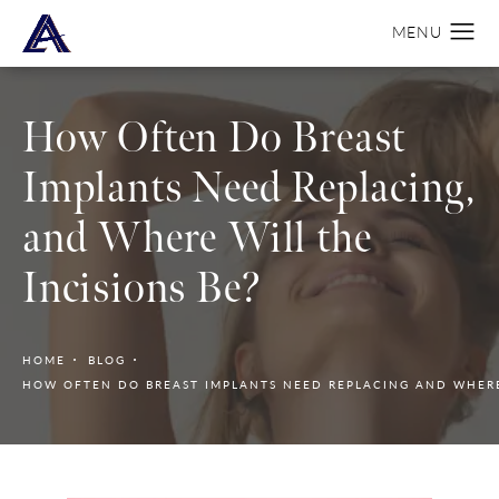
How Often Do Breast
Implants Need Replacing,
and Where Will the
Incisions Be?
HOME
BLOG
HOW OFTEN DO BREAST IMPLANTS NEED REPLACING AND WHERE 