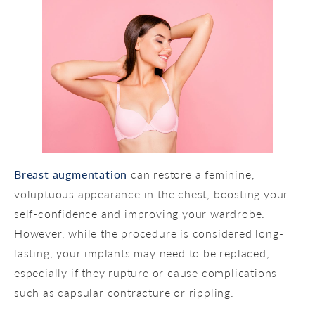
Breast augmentation
can restore a feminine,
voluptuous appearance in the chest, boosting your
self-confidence and improving your wardrobe.
However, while the procedure is considered long-
lasting, your implants may need to be replaced,
especially if they rupture or cause complications
such as capsular contracture or rippling.