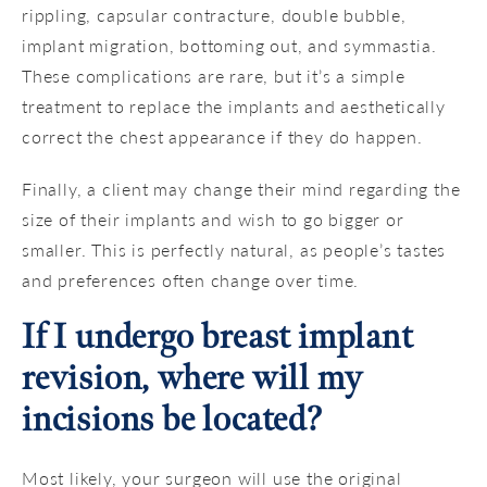
rippling, capsular contracture, double bubble,
implant migration, bottoming out, and symmastia.
These complications are rare, but it’s a simple
treatment to replace the implants and aesthetically
correct the chest appearance if they do happen.
Finally, a client may change their mind regarding the
size of their implants and wish to go bigger or
smaller. This is perfectly natural, as people’s tastes
and preferences often change over time.
If I undergo breast implant
revision, where will my
incisions be located?
Most likely, your surgeon will use the original