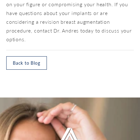
on your figure or compromising your health. If you
have questions about your implants or are
considering a revision breast augmentation
procedure, contact Dr. Andres today to discuss your
options.
Back to Blog