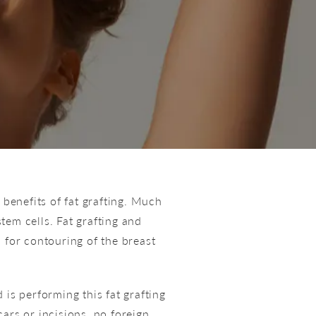
 benefits of fat grafting. Much
stem cells. Fat grafting and
n
for contouring of the breast
s performing this fat grafting
ars or incisions, no foreign