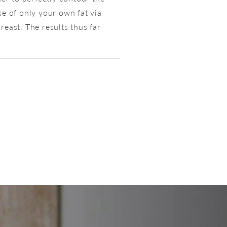
e of only your own fat via
reast. The results thus far