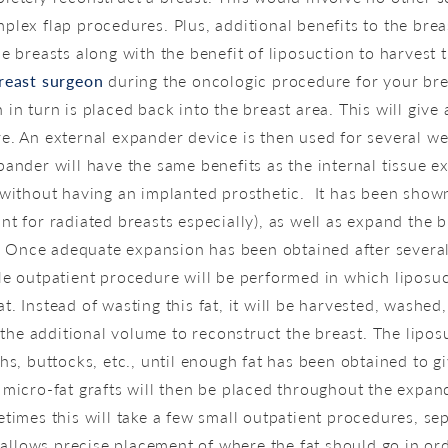
plex flap procedures. Plus, additional benefits to the brea
e breasts along with the benefit of liposuction to harvest 
reast surgeon
during the oncologic procedure for your brea
in turn is placed back into the breast area. This will giv
e. An external expander device is then used for several wee
pander will have the same benefits as the internal tissue e
 without having an implanted prosthetic. It has been shown
nt for radiated breasts especially), as well as expand the
re. Once adequate expansion has been obtained after severa
le outpatient procedure will be performed in which liposu
. Instead of wasting this fat, it will be harvested, washed
ve the additional volume to reconstruct the breast. The lip
ghs, buttocks, etc., until enough fat has been obtained to 
 micro-fat grafts will then be placed throughout the expa
etimes this will take a few small outpatient procedures, se
g allows precise placement of where the fat should go in or