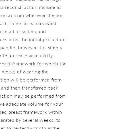
st reconstruction include as
the fat from wherever there is
st, some fat is harvested
e a small breast mound
ks after the initial procedure
xpander, however it is simply
 to increase vascualrity,
 breast framework for which the
l weeks of wearing the
ction will be performed from
, and then transferred back
osuction may be performed from
give adequate volume for your
nded breast framework within
parated by several weeks, to
der to perfectly contour the