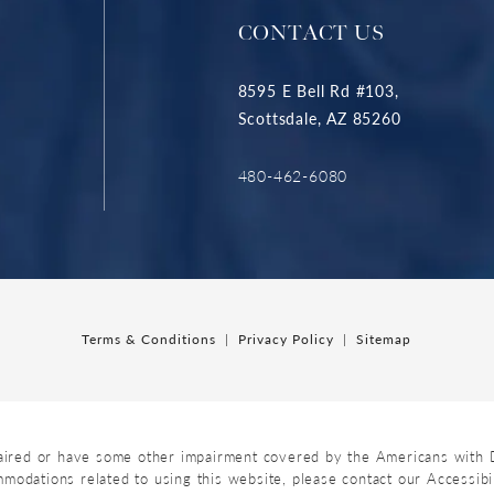
CONTACT US
8595 E Bell Rd #103,
Scottsdale, AZ 85260
480-462-6080
Terms & Conditions
Privacy Policy
Sitemap
aired or have some other impairment covered by the Americans with Dis
mmodations related to using this website, please contact our Accessib