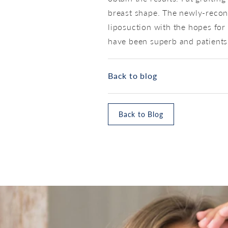
breast shape. The newly-recon
liposuction with the hopes for 
have been superb and patients 
Back to blog
Back to Blog