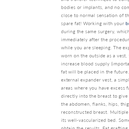
bodies or implants, and no com
close to normal sensation of th
spare fat! Working with your
b
during the same surgery, which 
immediately after the procedur
while you are sleeping. The ex
worn on the outside as a vest,
increase blood supply (importa
fat will be placed in the futu
external expander vest, a simp
areas where you have excess fat
directly into the breast to gi
the abdomen, flanks, hips, thi
reconstructed breast. Multiple
its well-vascularized bed. Som
obtain the results. Fat graftin