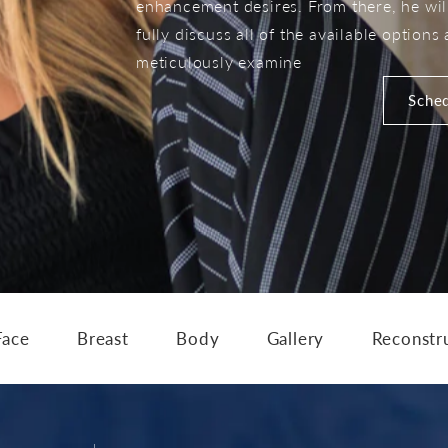
enhancement desires. From there, he wil
fully discuss all of the available options
meticulously examine
Sched
Face
Breast
Body
Gallery
Reconstr