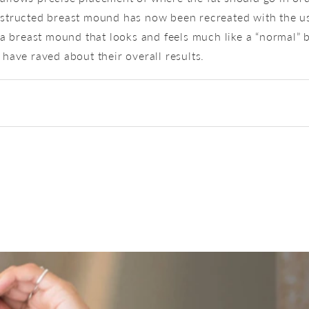
structed breast mound has now been recreated with the us
a breast mound that looks and feels much like a “normal” b
have raved about their overall results.