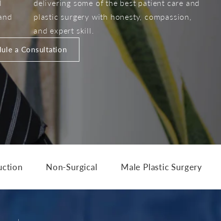
l
delivering some of the best patient care and
 and
plastic surgery with honesty, compassion,
and expert skill.
ule a Consultation
uction
Non-Surgical
Male Plastic Surgery