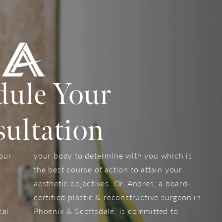
dule Your
ultation
your
your body to determine with you which is
the best course of action to attain your
aesthetic objectives. Dr. Andres, a board-
certified plastic & reconstructive surgeon in
cal
Phoenix & Scottsdale, is committed to