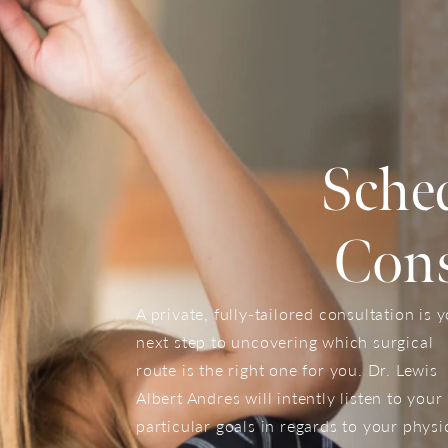
Sche
Cons
A private, fully-tailored consultation is 
next step to uncovering which surgical
route is the right one for you. Dr. Lewis
Albert Andres will intently listen to your
particular goals in regards to your physi