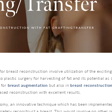
ng/Transfer
CONSTRUCTION WITH FAT GRAFTINGTRANSFER
r breast reconstruction involve utilization of the exciting
 plastic surgery for harvesting of fat and its potential as 
h for
breast augmentation
but also in
breast reconstructio
ased reconstruction with excellent results.
omy, an innovative technique which has been implemented i
letely reconstruct a breast. This would involve no other sc