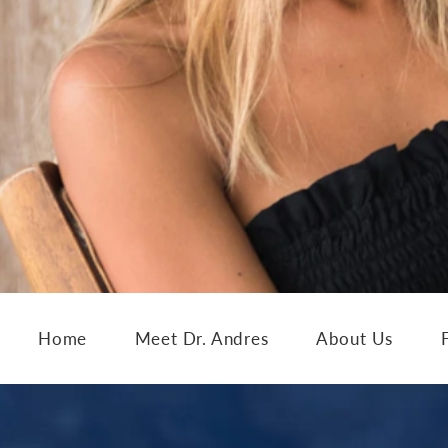
Home
Meet Dr. Andres
About Us