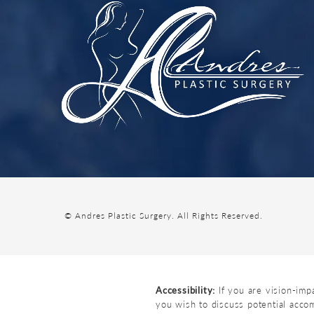
© Andres Plastic Surgery.
All Rights Reserved.
Accessibility:
If you are vision-imp
you wish to discuss potential acco