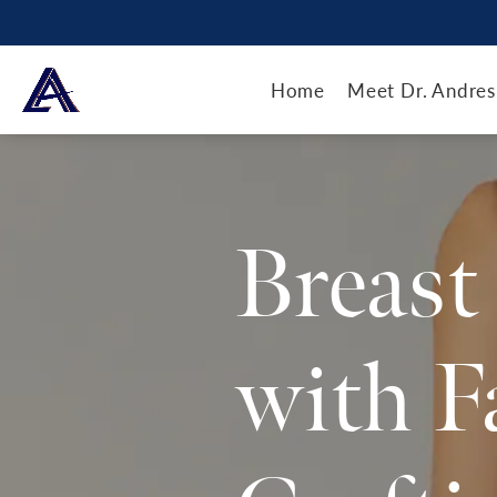
Home
Meet Dr. Andres
Breast
with F