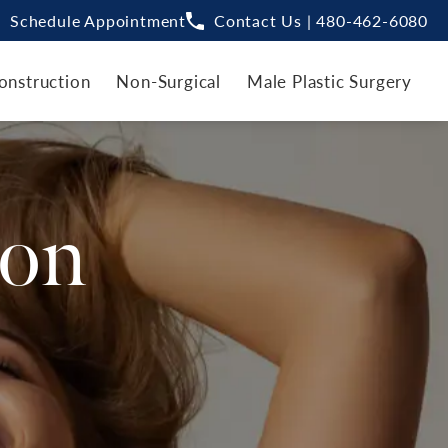
Schedule Appointment
Contact Us | 480-462-6080
onstruction
Non-Surgical
Male Plastic Surgery
ion