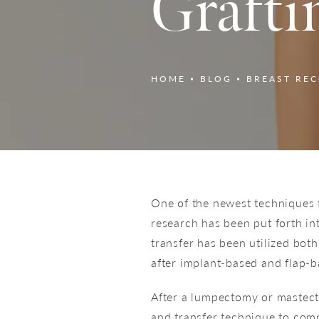
Grafti
HOME
BLOG
BREAST RE
One of the newest techniques fo
research has been put forth into
transfer has been utilized bot
after implant-based and flap-b
After a lumpectomy or mastect
and transfer technique to comp