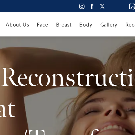
About Us
Face
Breast
Body
Gallery
Rec
 Reconstruct
at