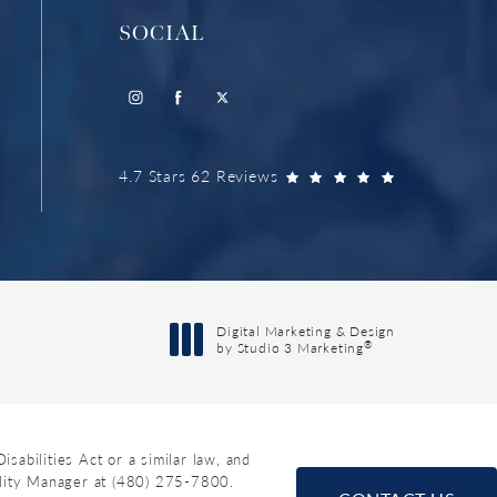
SOCIAL
4.7 Stars 62 Reviews
Digital Marketing & Design
®
by Studio 3 Marketing
(opens in a new tab)
abilities Act or a similar law, and
ility Manager at
(480) 275-7800
.