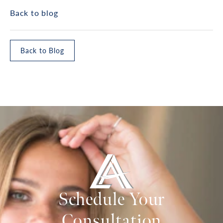
Back to blog
Back to Blog
Schedule Your
Consultation