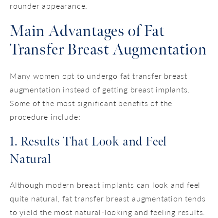
rounder appearance.
Main Advantages of Fat
Transfer Breast Augmentation
Many women opt to undergo fat transfer breast
augmentation instead of getting breast implants.
Some of the most significant benefits of the
procedure include:
1. Results That Look and Feel
Natural
Although modern breast implants can look and feel
quite natural, fat transfer breast augmentation tends
to yield the most natural-looking and feeling results.