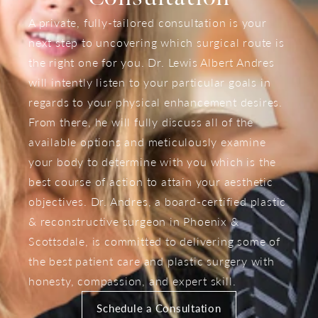
A private, fully-tailored consultation is your
next step to uncovering which surgical route is
the right one for you. Dr. Lewis Albert Andres
will intently listen to your particular goals in
regards to your physical enhancement desires.
From there, he will fully discuss all of the
available options and meticulously examine
your body to determine with you which is the
best course of action to attain your aesthetic
objectives. Dr. Andres, a board-certified plastic
& reconstructive surgeon in Phoenix &
Scottsdale, is committed to delivering some of
the best patient care and plastic surgery with
honesty, compassion, and expert skill.
Schedule a Consultation