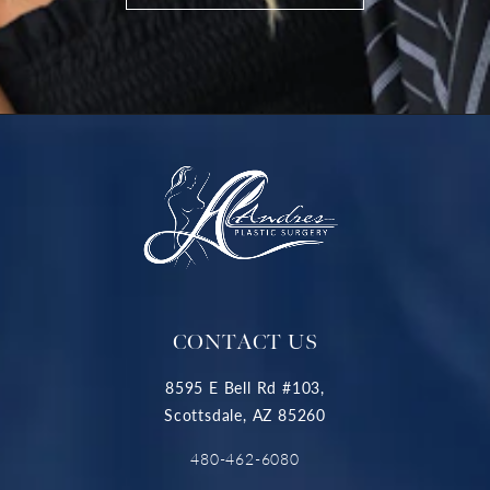
CONTACT US
8595 E Bell Rd #103,
Scottsdale, AZ 85260
480-462-6080