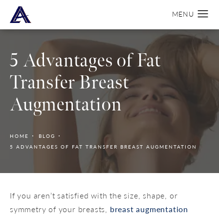
5 Advantages of Fat
Transfer Breast
Augmentation
HOME
BLOG
5 ADVANTAGES OF FAT TRANSFER BREAST AUGMENTATION
If you aren’t satisfied with the size, shape, or
symmetry of your breasts,
breast augmentation