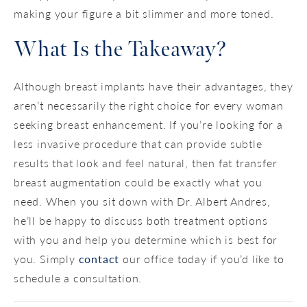
making your figure a bit slimmer and more toned.
What Is the Takeaway?
Although breast implants have their advantages, they
aren’t necessarily the right choice for every woman
seeking breast enhancement. If you’re looking for a
less invasive procedure that can provide subtle
results that look and feel natural, then fat transfer
breast augmentation could be exactly what you
need. When you sit down with Dr. Albert Andres,
he’ll be happy to discuss both treatment options
with you and help you determine which is best for
you. Simply
contact
our office today if you’d like to
schedule a consultation.