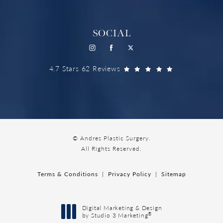
SOCIAL
4.7 Stars 62 Reviews
© Andres Plastic Surgery.
All Rights Reserved.
Terms & Conditions
Privacy Policy
Sitemap
Digital Marketing & Design
®
by Studio 3 Marketing
(opens in a new tab)