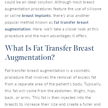
could be an ideal solution. Although most breast
augmentation procedures feature the use of silicone
or saline
breast implants
, there’s also another
popular method known as
fat transfer breast
augmentation
. Here, we’ll take a closer look at this
procedure and the main advantages it offers.
What Is Fat Transfer Breast
Augmentation?
Fat transfer breast augmentation is a cosmetic
procedure that involves the removal of excess fat
from a separate area of the patient’s body. Typically,
this fat will come from the abdomen, thighs, hips,
back, or arms. This fat is then injected into the
breasts to increase their size and create a fuller and