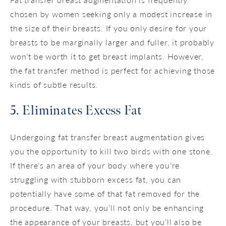
chosen by women seeking only a modest increase in
the size of their breasts. If you only desire for your
breasts to be marginally larger and fuller, it probably
won’t be worth it to get breast implants. However,
the fat transfer method is perfect for achieving those
kinds of subtle results.
5. Eliminates Excess Fat
Undergoing fat transfer breast augmentation gives
you the opportunity to kill two birds with one stone.
If there’s an area of your body where you’re
struggling with stubborn excess fat, you can
potentially have some of that fat removed for the
procedure. That way, you’ll not only be enhancing
the appearance of your breasts, but you’ll also be