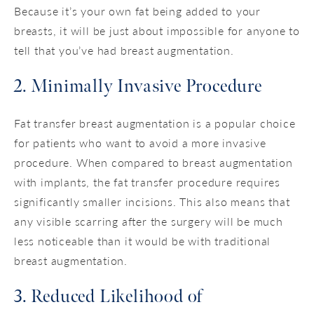
Because it’s your own fat being added to your
breasts, it will be just about impossible for anyone to
tell that you’ve had breast augmentation.
2. Minimally Invasive Procedure
Fat transfer breast augmentation is a popular choice
for patients who want to avoid a more invasive
procedure. When compared to breast augmentation
with implants, the fat transfer procedure requires
significantly smaller incisions. This also means that
any visible scarring after the surgery will be much
less noticeable than it would be with traditional
breast augmentation.
3. Reduced Likelihood of