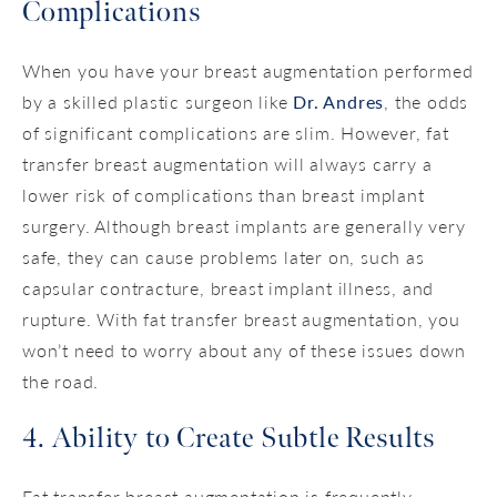
Complications
When you have your breast augmentation performed
by a skilled plastic surgeon like
Dr. Andres
, the odds
of significant complications are slim. However, fat
transfer breast augmentation will always carry a
lower risk of complications than breast implant
surgery. Although breast implants are generally very
safe, they can cause problems later on, such as
capsular contracture, breast implant illness, and
rupture. With fat transfer breast augmentation, you
won’t need to worry about any of these issues down
the road.
4. Ability to Create Subtle Results
Fat transfer breast augmentation is frequently