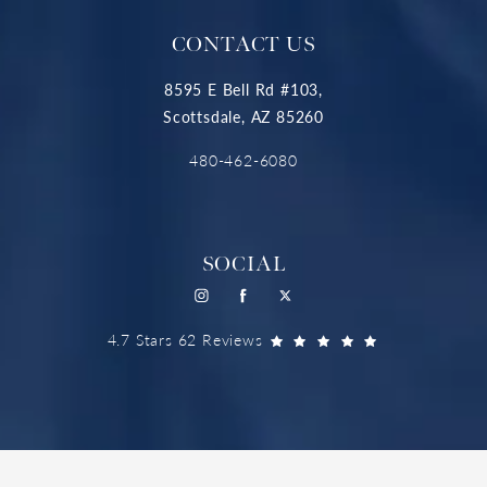
CONTACT US
8595 E Bell Rd #103,
Scottsdale, AZ 85260
480-462-6080
SOCIAL
4.7 Stars 62 Reviews