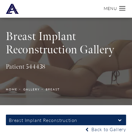
Breast Implant
Reconstruction Gallery
Patient 544438
HOME
GALLERY
BREAST
Breast Implant Reconstruction
Back to Gallery