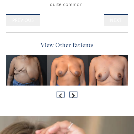
quite common.
PREVIOUS
NEXT
View Other Patients