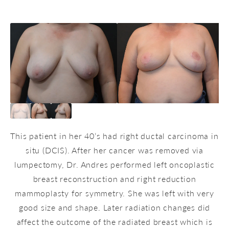
This patient in her 40’s had right ductal carcinoma in
situ (DCIS). After her cancer was removed via
lumpectomy, Dr. Andres performed left oncoplastic
breast reconstruction and right reduction
mammoplasty for symmetry. She was left with very
good size and shape. Later radiation changes did
affect the outcome of the radiated breast which is