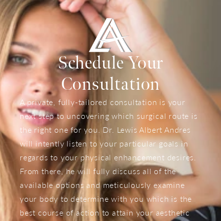
Schedule Your
Consultation
A private, fully-tailored consultation is your
next step to uncovering which surgical route is
the right one for you. Dr. Lewis Albert Andres
will intently listen to your particular goals in
regards to your physical enhancement desires.
From there, he will fully discuss all of the
available options and meticulously examine
your body to determine with you which is the
best course of action to attain your aesthetic