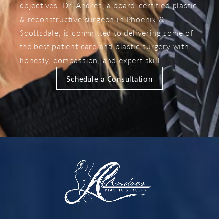
objectives. Dr. Andres, a board-certified plastic
& reconstructive surgeon in Phoenix &
Scottsdale, is committed to delivering some of
the best patient care and plastic surgery with
honesty, compassion, and expert skill.
Schedule a Consultation