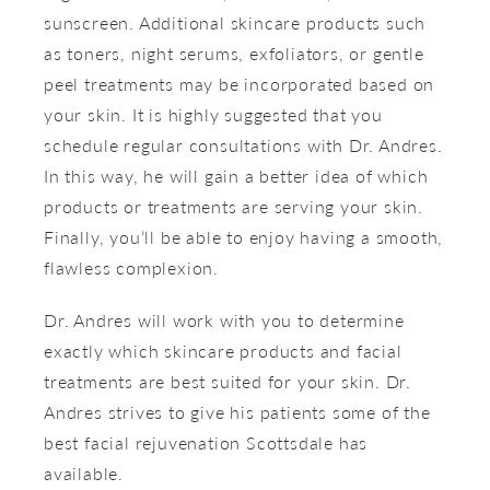
sunscreen. Additional skincare products such
as toners, night serums, exfoliators, or gentle
peel treatments may be incorporated based on
your skin. It is highly suggested that you
schedule regular consultations with Dr. Andres.
In this way, he will gain a better idea of which
products or treatments are serving your skin.
Finally, you’ll be able to enjoy having a smooth,
flawless complexion.
Dr. Andres will work with you to determine
exactly which skincare products and facial
treatments are best suited for your skin. Dr.
Andres strives to give his patients some of the
best facial rejuvenation Scottsdale has
available.