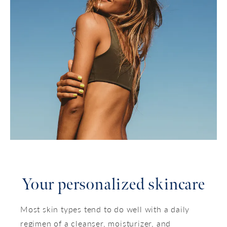
Your personalized skincare
Most skin types tend to do well with a daily
regimen of a cleanser, moisturizer, and