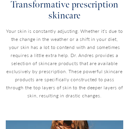
Transformative prescription
skincare
Your skin is constantly adjusting. Whether it’s due to
the change in the weather or a shift in your diet,
your skin has a lot to contend with and sometimes
requires a little extra help. Dr. Andres provides a
selection of skincare products that are available
exclusively by prescription. These powerful skincare
products are specifically constructed to pass
through the top layers of skin to the deeper layers of
skin, resulting in drastic changes.