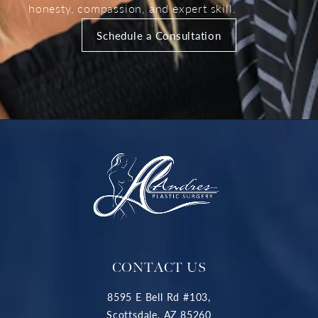
honesty, compassion, and expert skill.
Schedule a Consultation
CONTACT US
8595 E Bell Rd #103,
Scottsdale, AZ 85260