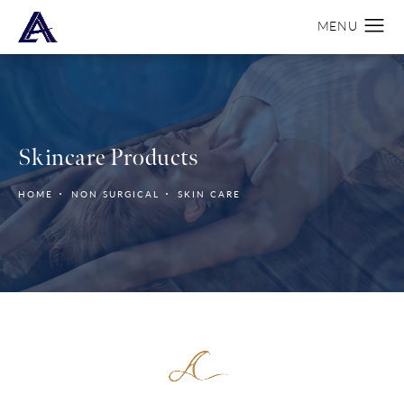
Skincare Products
HOME
NON SURGICAL
SKIN CARE