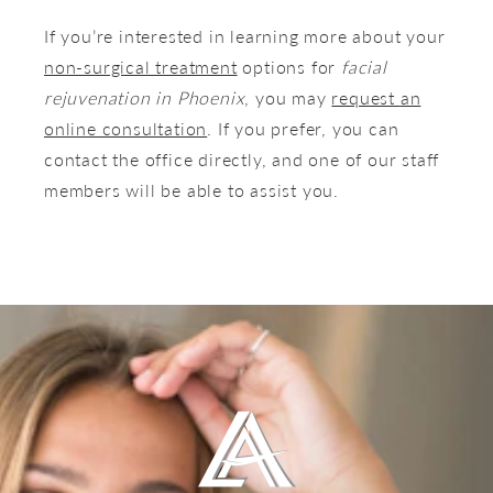
If you’re interested in learning more about your
non-surgical treatment
options for
facial
rejuvenation in Phoenix
, you may
request
an
online consultation
. If you prefer, you can
contact the office directly, and one of our staff
members will be able to assist you.