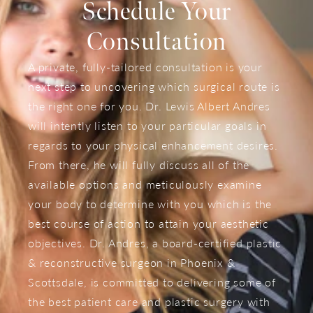
Schedule Your
Consultation
A private, fully-tailored consultation is your
next step to uncovering which surgical route is
the right one for you. Dr. Lewis Albert Andres
will intently listen to your particular goals in
regards to your physical enhancement desires.
From there, he will fully discuss all of the
available options and meticulously examine
your body to determine with you which is the
best course of action to attain your aesthetic
objectives. Dr. Andres, a board-certified plastic
& reconstructive surgeon in Phoenix &
Scottsdale, is committed to delivering some of
the best patient care and plastic surgery with