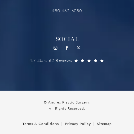
480-462-6080
SOCIAL
4.7 Stars 62 Reviews
© Andres Plastic Surgery.
All Rights Reserved.
Terms & Conditions
Privacy Policy
Sitemap