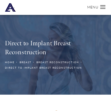
Direct to Implant Breast
Reconstruction
HOME
BREAST
BREAST RECONSTRUCTION
DIRECT TO IMPLANT BREAST RECONSTRUCTION