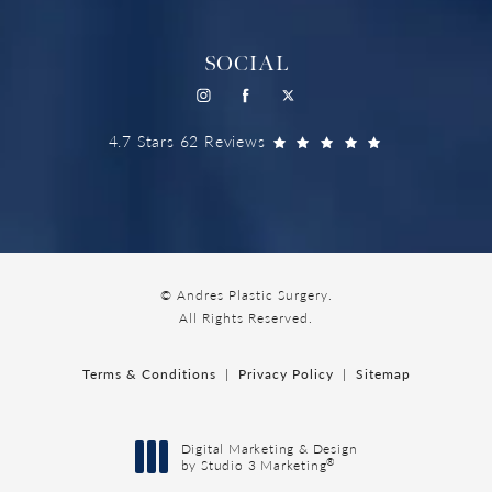
SOCIAL
4.7 Stars 62 Reviews
© Andres Plastic Surgery.
All Rights Reserved.
Terms & Conditions
Privacy Policy
Sitemap
Digital Marketing & Design
®
by Studio 3 Marketing
(opens in a new tab)