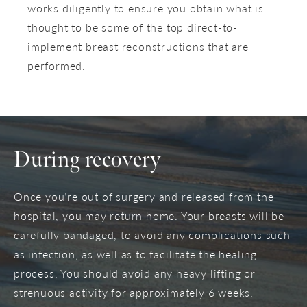
works diligently to ensure you obtain what is
thought to be some of the top direct-to-
implement breast reconstructions that are
performed.
During recovery
Once you’re out of surgery and released from the
hospital, you may return home. Your breasts will be
carefully bandaged, to avoid any complications such
as infection, as well as to facilitate the healing
process. You should avoid any heavy lifting or
strenuous activity for approximately 6 weeks.