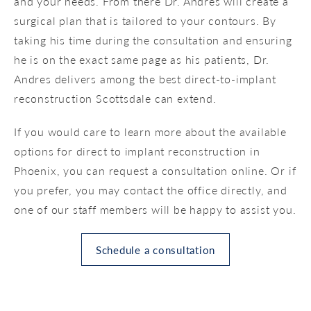
and your needs. From there Dr. Andres will create a
surgical plan that is tailored to your contours. By
taking his time during the consultation and ensuring
he is on the exact same page as his patients, Dr.
Andres delivers among the best direct-to-implant
reconstruction Scottsdale can extend.
If you would care to learn more about the available
options for direct to implant reconstruction in
Phoenix, you can request a consultation online. Or if
you prefer, you may contact the office directly, and
one of our staff members will be happy to assist you.
Schedule a consultation