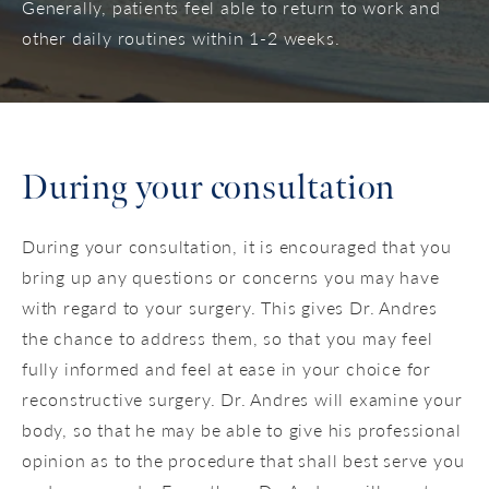
Generally, patients feel able to return to work and
other daily routines within 1-2 weeks.
During your consultation
During your consultation, it is encouraged that you
bring up any questions or concerns you may have
with regard to your surgery. This gives Dr. Andres
the chance to address them, so that you may feel
fully informed and feel at ease in your choice for
reconstructive surgery. Dr. Andres will examine your
body, so that he may be able to give his professional
opinion as to the procedure that shall best serve you