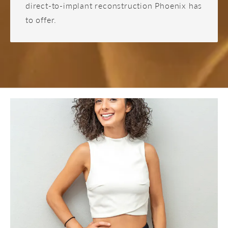
direct-to-implant reconstruction Phoenix has
to offer.