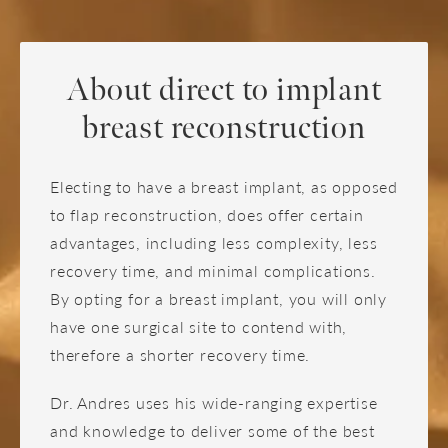
About direct to implant
breast reconstruction
Electing to have a breast implant, as opposed
to flap reconstruction, does offer certain
advantages, including less complexity, less
recovery time, and minimal complications.
By opting for a breast implant, you will only
have one surgical site to contend with,
therefore a shorter recovery time.
Dr. Andres uses his wide-ranging expertise
and knowledge to deliver some of the best