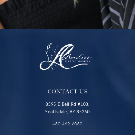
CONTACT US
8595 E Bell Rd #103,
Scottsdale, AZ 85260
480-462-6080