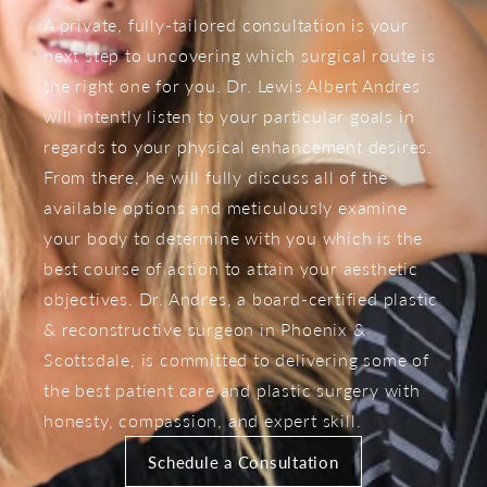
A private, fully-tailored consultation is your
next step to uncovering which surgical route is
the right one for you. Dr. Lewis Albert Andres
will intently listen to your particular goals in
regards to your physical enhancement desires.
From there, he will fully discuss all of the
available options and meticulously examine
your body to determine with you which is the
best course of action to attain your aesthetic
objectives. Dr. Andres, a board-certified plastic
& reconstructive surgeon in Phoenix &
Scottsdale, is committed to delivering some of
the best patient care and plastic surgery with
honesty, compassion, and expert skill.
Schedule a Consultation