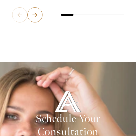
Schedule Your
Consultation