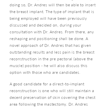
doing so, Dr. Andres will then be able to insert
the breast implant. The type of implant that is
being employed will have been previously
discussed and decided on, during your
consultation with Dr. Andres. From there, any
reshaping and positioning shall be done. A
novel approach of Dr. Andres that has given
outstanding results and less pain is the breast
reconstruction in the pre pectoral (above the
muscle) position - he will also discuss this
option with those who are candidates.
A good candidate for a direct-to-implant
reconstruction is one who will still maintain a
decent preservation of skin covering the chest
area following the mastectomy. Dr. Andres