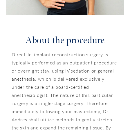
About the procedure
Direct-to-implant reconstruction surgery is
typically performed as an outpatient procedure
or overnight stay, using IV sedation or general
anesthesia, which is delivered exclusively
under the care of a board-certified
anesthesiologist. The nature of this particular
surgery is a single-stage surgery. Therefore,
immediately following your mastectomy, Dr.
Andres shall utilize methods to gently stretch
the skin and expand the remaining tissue. By