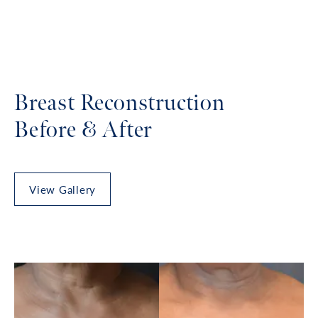
Breast Reconstruction
Before & After
View Gallery