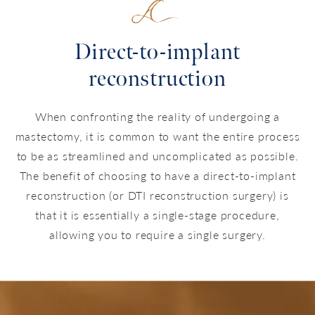
Direct-to-implant
reconstruction
When confronting the reality of undergoing a
mastectomy, it is common to want the entire process
to be as streamlined and uncomplicated as possible.
The benefit of choosing to have a direct-to-implant
reconstruction (or DTI reconstruction surgery) is
that it is essentially a single-stage procedure,
allowing you to require a single surgery.