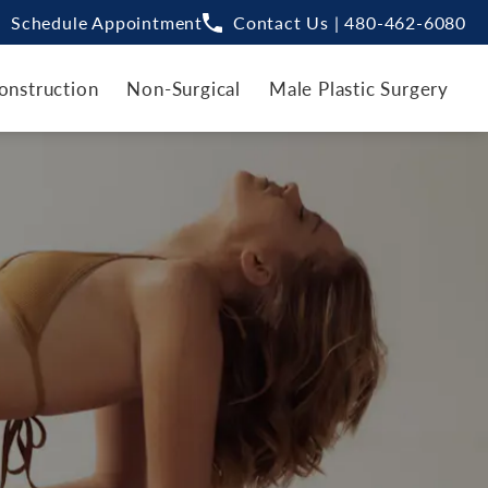
Schedule Appointment
Contact Us | 480-462-6080
onstruction
Non-Surgical
Male Plastic Surgery