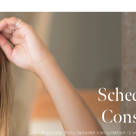
Sche
Cons
A private, fully-tailored consultation is 