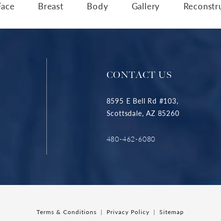
Face
Breast
Body
Gallery
Reconstr
CONTACT US
8595 E Bell Rd #103,
Scottsdale, AZ 85260
480-462-6080
Terms & Conditions
Privacy Policy
Sitemap