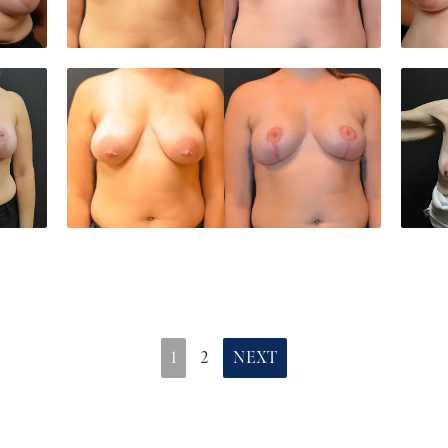
1
2
NEXT