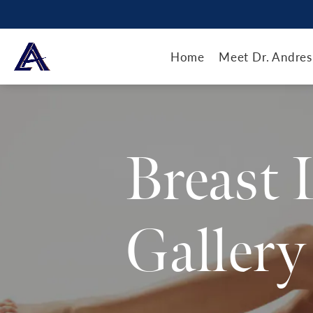
Home
Meet Dr. Andres
Breast 
Gallery