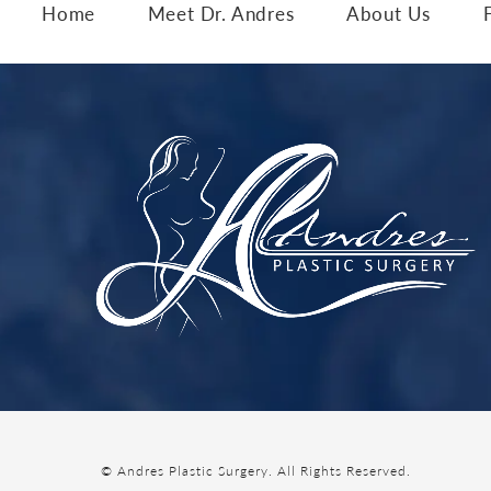
Home
Meet Dr. Andres
About Us
© Andres Plastic Surgery.
All Rights Reserved.