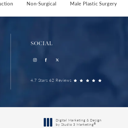
uction
Non-Surgical
Male Plastic Surgery
SOCIAL
4.7 Stars 62 Reviews
Digital Marketing & Design
®
by Studio 3 Marketing