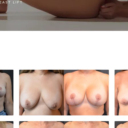
EAST LIFT