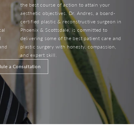
the best course of action to attain your
aesthetic objectives. Dr. Andres, a board-
certified plastic & reconstructive surgeon in
cal
Phoenix & Scottsdale, is committed to
l
delivering some of the best patient care and
 and
plastic surgery with honesty, compassion,
and expert skill.
ule a Consultation