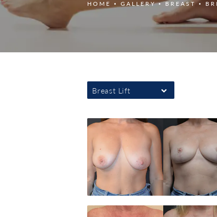
HOME
GALLERY
BREAST
BR
Breast Lift