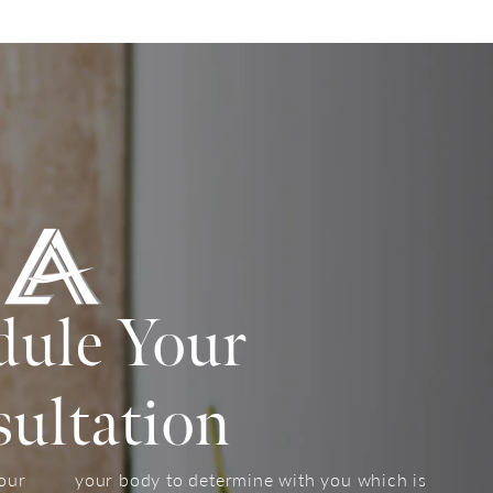
dule Your
ultation
your
your body to determine with you which is