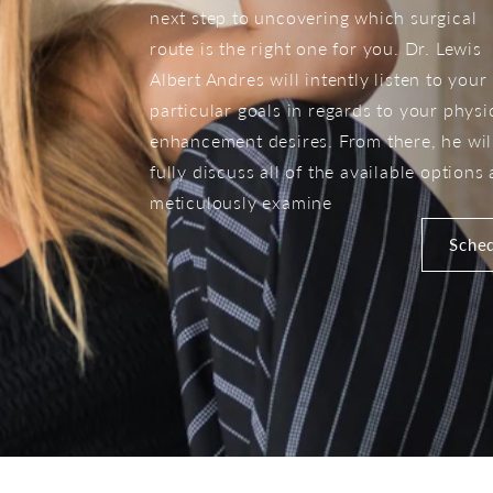
next step to uncovering which surgical
route is the right one for you. Dr. Lewis
Albert Andres will intently listen to your
particular goals in regards to your physi
enhancement desires. From there, he wil
fully discuss all of the available options
meticulously examine
Sched