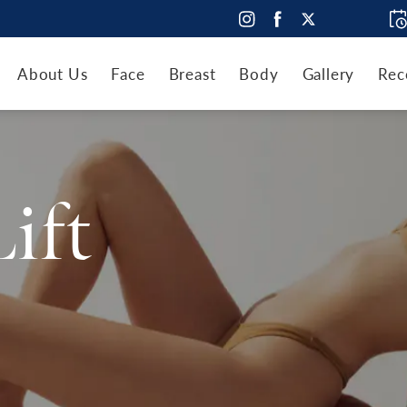
About Us
Face
Breast
Body
Gallery
Rec
Lift