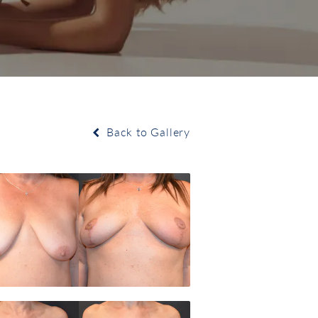
Back to Gallery