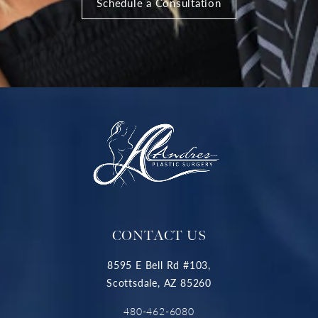
Schedule a Consultation
CONTACT US
8595 E Bell Rd #103,
Scottsdale, AZ 85260
480-462-6080