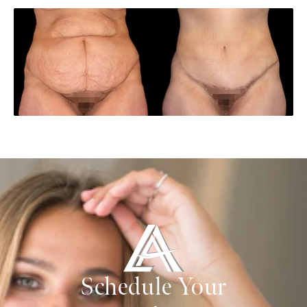
Schedule Your