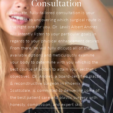
Consultation
A private, fully-tailored consultation is your
next step to uncovering which surgical route is
the right one for you. Dr. Lewis Albert Andres
will intently listen to your particular goals in
regards to your physical enhancement desires.
From there, he will fully discuss all of the
available options and meticulously examine
your body to determine with you which is the
best course of action to attain your aesthetic
objectives. Dr. Andres, a board-certified plastic
& reconstructive surgeon in Phoenix &
Scottsdale, is committed to delivering some of
the best patient care and plastic surgery with
honesty, compassion, and expert skill.