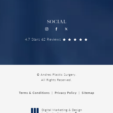
SOCIAL
4.7 Stars 62 Reviews
© Andres Plastic Surgery.
All Rights Reserved.
Terms & Conditions
Privacy Policy
Sitemap
Digital Marketing & Design
®