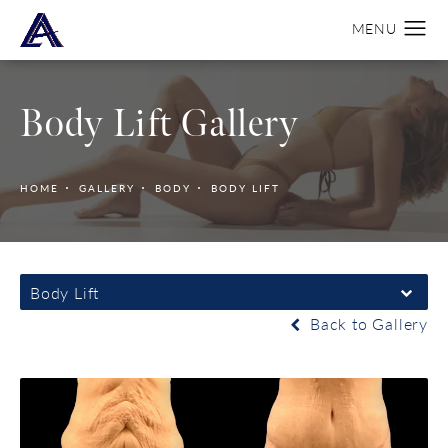
Body Lift Gallery
HOME
GALLERY
BODY
BODY LIFT
Body Lift
Back to Gallery