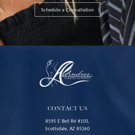
Schedule a Consultation
CONTACT US
8595 E Bell Rd #103,
Scottsdale, AZ 85260