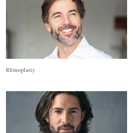
Rhinoplasty