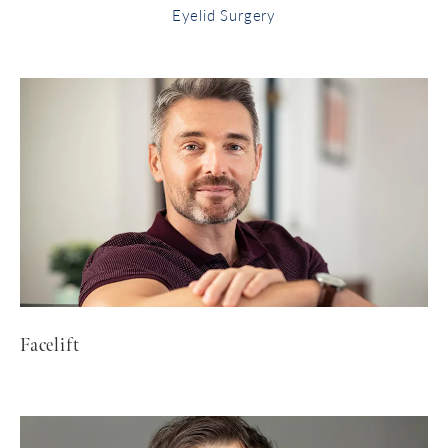
Eyelid Surgery
Facelift