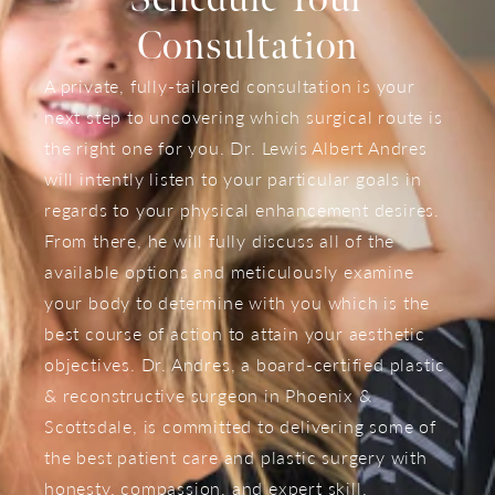
Consultation
A private, fully-tailored consultation is your
next step to uncovering which surgical route is
the right one for you. Dr. Lewis Albert Andres
will intently listen to your particular goals in
regards to your physical enhancement desires.
From there, he will fully discuss all of the
available options and meticulously examine
your body to determine with you which is the
best course of action to attain your aesthetic
objectives. Dr. Andres, a board-certified plastic
& reconstructive surgeon in Phoenix &
Scottsdale, is committed to delivering some of
the best patient care and plastic surgery with
honesty, compassion, and expert skill.