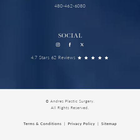
480-462-6080
SOCIAL
4.7 Stars 62 Reviews
© Andres Plastic Surgery.
All Rights Reserved.
Terms & Conditions
Privacy Policy
Sitemap