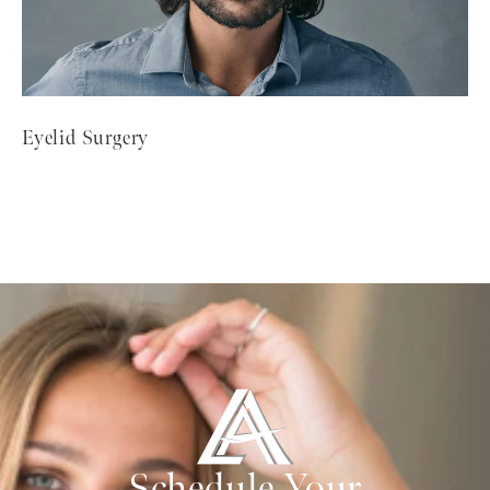
Eyelid Surgery
Schedule Your