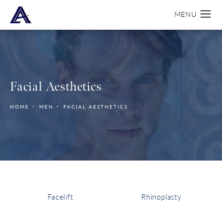
Facial Aesthetics
HOME
MEN
FACIAL AESTHETICS
Facelift
Rhinoplasty