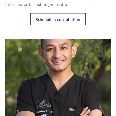
fat-transfer breast augmentation.
Schedule a consultation