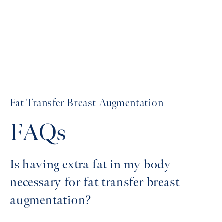
Fat Transfer Breast Augmentation
FAQs
Is having extra fat in my body
necessary for fat transfer breast
augmentation?