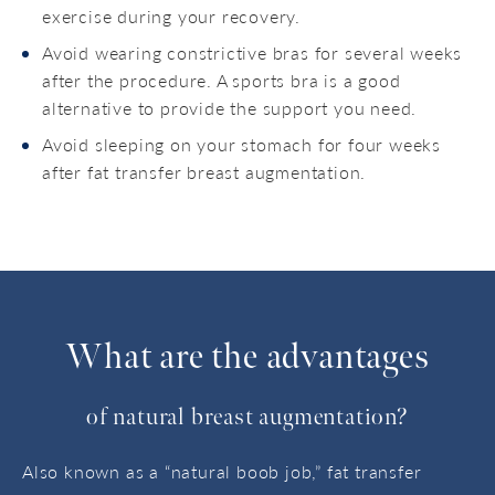
exercise during your recovery.
Avoid wearing constrictive bras for several weeks
after the procedure. A sports bra is a good
alternative to provide the support you need.
Avoid sleeping on your stomach for four weeks
after fat transfer breast augmentation.
What are the advantages
of natural breast augmentation?
Also known as a “natural boob job,” fat transfer