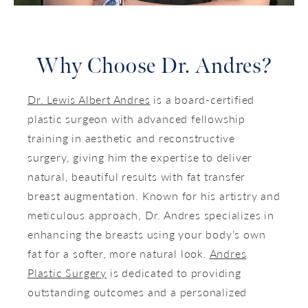
Why Choose Dr. Andres?
Dr. Lewis Albert Andres
is a board-certified
plastic surgeon with advanced fellowship
training in aesthetic and reconstructive
surgery, giving him the expertise to deliver
natural, beautiful results with fat transfer
breast augmentation. Known for his artistry and
meticulous approach, Dr. Andres specializes in
enhancing the breasts using your body’s own
fat for a softer, more natural look.
Andres
Plastic Surgery
is dedicated to providing
outstanding outcomes and a personalized