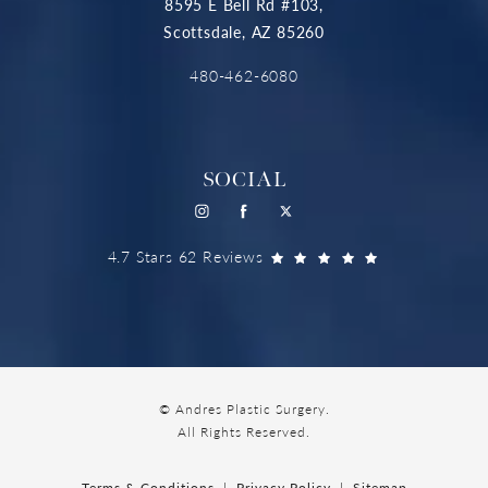
8595 E Bell Rd #103,
Scottsdale, AZ 85260
480-462-6080
SOCIAL
4.7 Stars 62 Reviews
© Andres Plastic Surgery.
All Rights Reserved.
Terms & Conditions
Privacy Policy
Sitemap