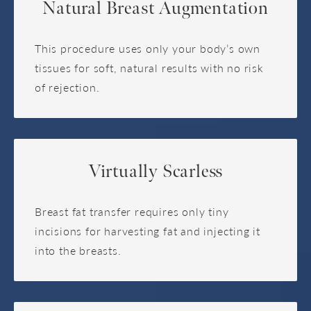
Natural Breast Augmentation
This procedure uses only your body’s own
tissues for soft, natural results with no risk
of rejection.
Virtually Scarless
Breast fat transfer requires only tiny
incisions for harvesting fat and injecting it
into the breasts.