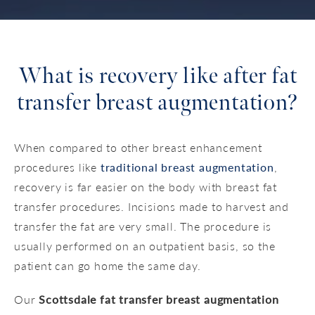
What is recovery like
after fat
transfer breast augmentation?
When compared to other breast enhancement
procedures like
traditional breast augmentation
,
recovery is far easier on the body with breast fat
transfer procedures. Incisions made to harvest and
transfer the fat are very small. The procedure is
usually performed on an outpatient basis, so the
patient can go home the same day.
Our
Scottsdale fat transfer breast augmentation