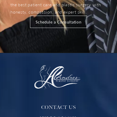
the best patient care and plastic surgery with
honesty, compassion, and expert skill.
Schedule a Consultation
CONTACT US