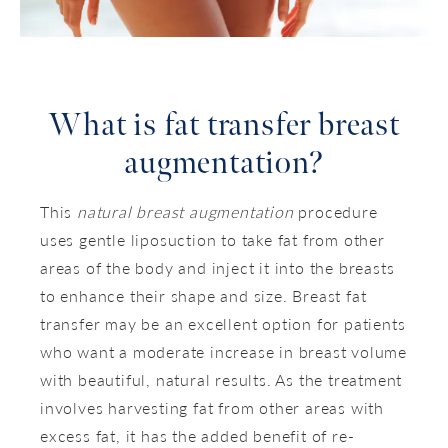
What is
fat transfer breast
augmentation?
This
natural breast augmentation
procedure
uses gentle liposuction to take fat from other
areas of the body and inject it into the breasts
to enhance their shape and size. Breast fat
transfer may be an excellent option for patients
who want a moderate increase in breast volume
with beautiful, natural results. As the treatment
involves harvesting fat from other areas with
excess fat, it has the added benefit of re-