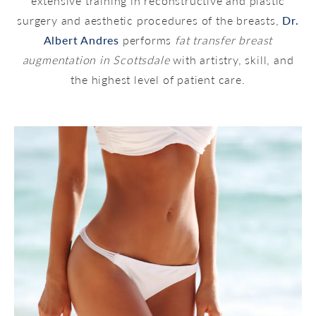
extensive training in reconstructive and plastic
surgery and aesthetic procedures of the breasts,
Dr.
Albert Andres
performs
fat transfer breast
augmentation in Scottsdale
with artistry, skill, and
the highest level of patient care.