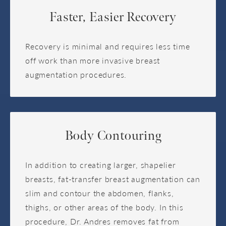
Faster, Easier Recovery
Recovery is minimal and requires less time
off work than more invasive breast
augmentation procedures.
Body Contouring
In addition to creating larger, shapelier
breasts, fat-transfer breast augmentation can
slim and contour the abdomen, flanks,
thighs, or other areas of the body. In this
procedure, Dr. Andres removes fat from