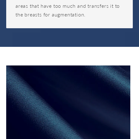
areas that have too much and transfers it to
the breasts for augmentation.