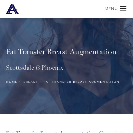
Fat Transfer Breast Augmentation
Scottsdale & Phoenix
HOME
BREAST
FAT TRANSFER BREAST AUGMENTATION