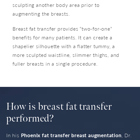
sculpting another body area prior to
augmenting the breasts.
Breast fat transfer provides “two-for-one”
benefits for many patients. It can create a
shapelier silhouette with a flatter tummy, a
more sculpted waistline, slimmer thighs, and
fuller breasts in a single procedure.
How is breast fat transfer
performed?
In his
Phoenix fat transfer breast augmentation
, Dr.