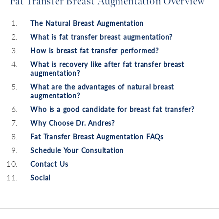
Fat Transfer Breast Augmentation Overview
The Natural Breast Augmentation
What is fat transfer breast augmentation?
How is breast fat transfer performed?
What is recovery like after fat transfer breast
augmentation?
What are the advantages of natural breast
augmentation?
Who is a good candidate for breast fat transfer?
Why Choose Dr. Andres?
Fat Transfer Breast Augmentation FAQs
Schedule Your Consultation
Contact Us
Social