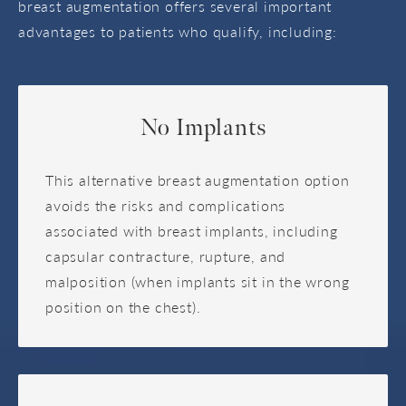
breast augmentation offers several important
advantages to patients who qualify, including:
No Implants
This alternative breast augmentation option
avoids the risks and complications
associated with breast implants, including
capsular contracture, rupture, and
malposition (when implants sit in the wrong
position on the chest).