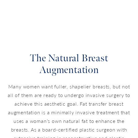
The Natural Breast
Augmentation
Many women want fuller, shapelier breasts, but not
all of them are ready to undergo invasive surgery to
achieve this aesthetic goal. Fat transfer breast
augmentation is a minimally invasive treatment that
uses a woman’s own natural fat to enhance the
breasts. As a board-certified plastic surgeon with