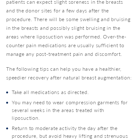
patients can expect slight soreness in the breasts
and the donor sites for a few days after the
procedure. There will be some swelling and bruising
in the breasts and possibly slight bruising in the
areas where liposuction was performed. Over-the-
counter pain medications are usually sufficient to
manage any post-treatment pain and discomfort.
The following tips can help you have a healthier,
speedier recovery after natural breast augmentation:
Take all medications as directed.
You may need to wear compression garments for
several weeks in the areas treated with
liposuction.
Return to moderate activity the day after the
procedure, but avoid heavy lifting and strenuous