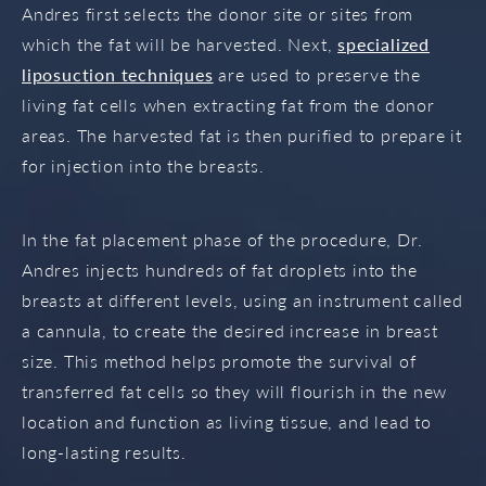
Andres first selects the donor site or sites from
which the fat will be harvested. Next,
specialized
liposuction techniques
are used to preserve the
living fat cells when extracting fat from the donor
areas. The harvested fat is then purified to prepare it
for injection into the breasts.
In the fat placement phase of the procedure, Dr.
Andres injects hundreds of fat droplets into the
breasts at different levels, using an instrument called
a cannula, to create the desired increase in breast
size. This method helps promote the survival of
transferred fat cells so they will flourish in the new
location and function as living tissue, and lead to
long-lasting results.