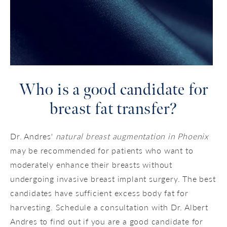
Who is a good candidate
for
breast fat transfer?
Dr. Andres'
natural breast augmentation in Phoenix
may be recommended for patients who want to
moderately enhance their breasts without
undergoing invasive breast implant surgery. The best
candidates have sufficient excess body fat for
harvesting. Schedule a consultation with Dr. Albert
Andres to find out if you are a good candidate for