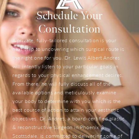
Schedule Your
Consultation
A private, fully-tailored consultation is your
next step to uncovering which surgical route is
the right one for you. Dr. Lewis Albert Andres
will intently listen to your particular goals in
regards to your physical enhancement desires.
From there, he will fully discuss all of the
available options and meticulously examine
your body to determine with you which is the
best course of action to attain your aesthetic
objectives. Dr. Andres, a board-certified plastic
& reconstructive surgeon in Phoenix &
Scottsdale, is committed to delivering some of