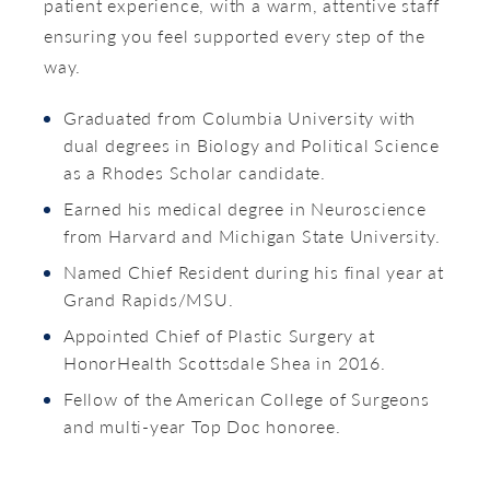
patient experience, with a warm, attentive staff
ensuring you feel supported every step of the
way.
Graduated from Columbia University with
dual degrees in Biology and Political Science
as a Rhodes Scholar candidate.
Earned his medical degree in Neuroscience
from Harvard and Michigan State University.
Named Chief Resident during his final year at
Grand Rapids/MSU.
Appointed Chief of Plastic Surgery at
HonorHealth Scottsdale Shea in 2016.
Fellow of the American College of Surgeons
and multi-year Top Doc honoree.