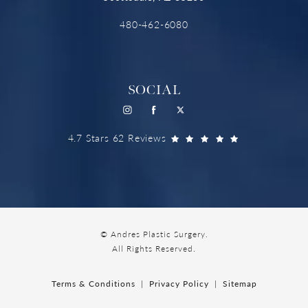
480-462-6080
SOCIAL
4.7 Stars 62 Reviews
© Andres Plastic Surgery.
All Rights Reserved.
Terms & Conditions
Privacy Policy
Sitemap