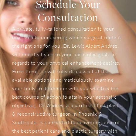
Schedule Your
Consultation
A private, fully-tailored consultation is your
next step to uncovering which surgical route is
the right one for you. Dr. Lewis Albert Andres
will intently listen to your particular goals in
regards to your physical enhancement desires.
From there, he will fully discuss all of the
available options and meticulously examine
your body to determine with you which is the
best course of action to attain your aesthetic
objectives. Dr. Andres, a board-certified plastic
& reconstructive surgeon in Phoenix &
Scottsdale, is committed to delivering some of
the best patient care and plastic surgery with