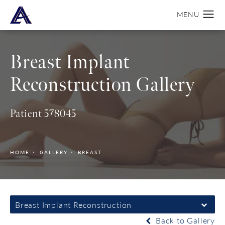
Breast Implant
Reconstruction Gallery
Patient 578045
HOME
GALLERY
BREAST
Breast Implant Reconstruction
Back to Gallery