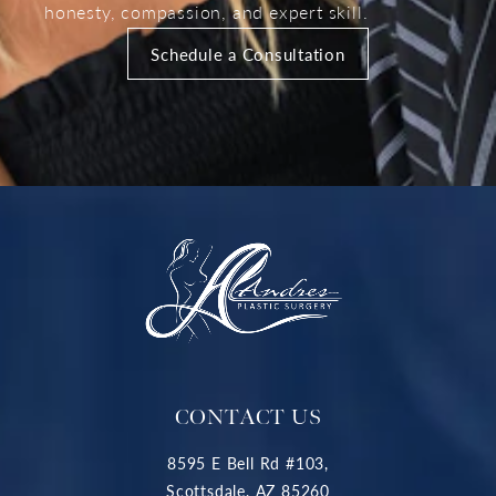
honesty, compassion, and expert skill.
Schedule a Consultation
CONTACT US
8595 E Bell Rd #103,
Scottsdale, AZ 85260