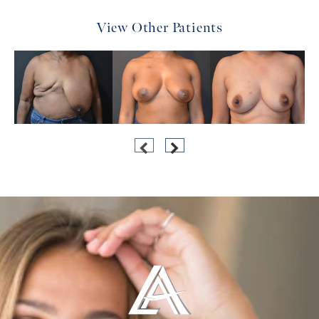
View Other Patients