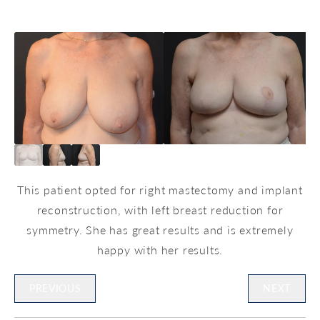
This patient opted for right mastectomy and implant
reconstruction, with left breast reduction for
symmetry. She has great results and is extremely
happy with her results.
PREVIOUS
NEXT