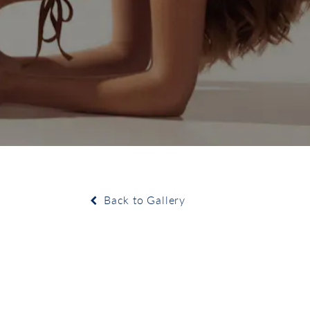
Back to Gallery