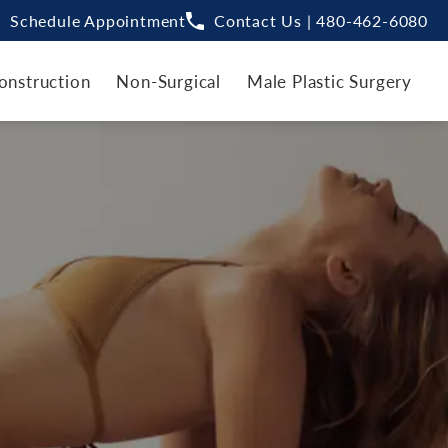
Schedule Appointment
Contact Us | 480-462-6080
onstruction
Non-Surgical
Male Plastic Surgery