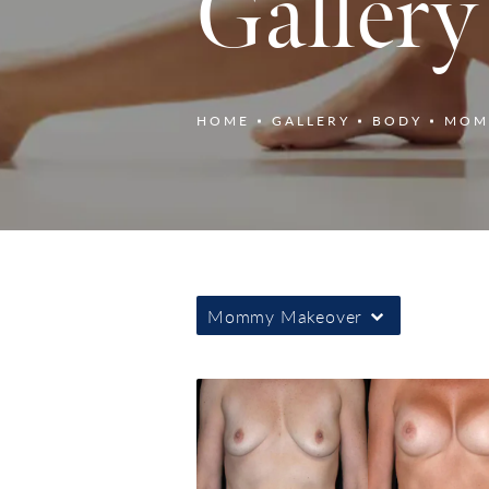
Gallery
HOME
GALLERY
BODY
MOM
Mommy Makeover