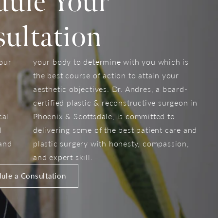
dule Your
ultation
your
your body to determine with you which is
the best course of action to attain your
aesthetic objectives. Dr. Andres, a board-
certified plastic & reconstructive surgeon in
cal
Phoenix & Scottsdale, is committed to
l
delivering some of the best patient care and
 and
plastic surgery with honesty, compassion,
and expert skill.
ule a Consultation