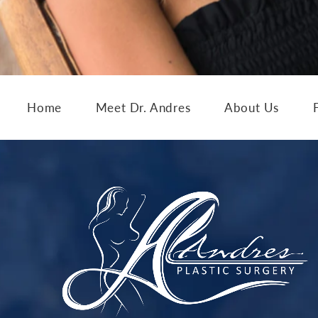
Home
Meet Dr. Andres
About Us