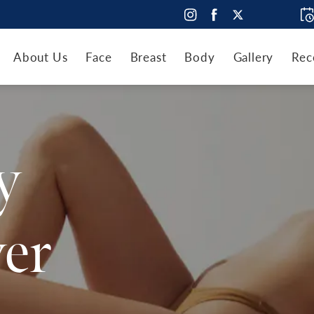
About Us
Face
Breast
Body
Gallery
Rec
y
er