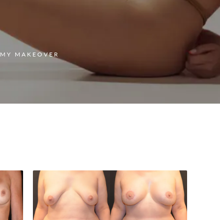
MY MAKEOVER