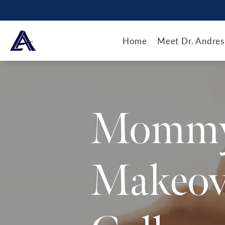
Home
Meet Dr. Andres
Momm
Makeov