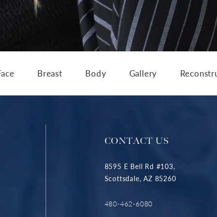
Face
Breast
Body
Gallery
Reconstr
CONTACT US
8595 E Bell Rd #103,
Scottsdale, AZ 85260
480-462-6080