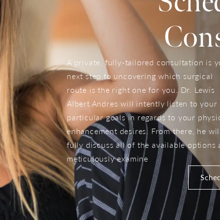
Sche
Cons
A private, fully-tailored consultation is 
next step to uncovering which surgical
route is the right one for you. Dr. Lewis
Albert Andres will intently listen to your
particular goals in regards to your physi
enhancement desires. From there, he wil
fully discuss all of the available options
meticulously examine
Sched