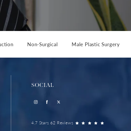
uction
Non-Surgical
Male Plastic Surgery
SOCIAL
4.7 Stars 62 Reviews