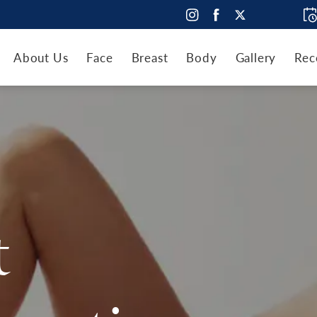
About Us
Face
Breast
Body
Gallery
Rec
t