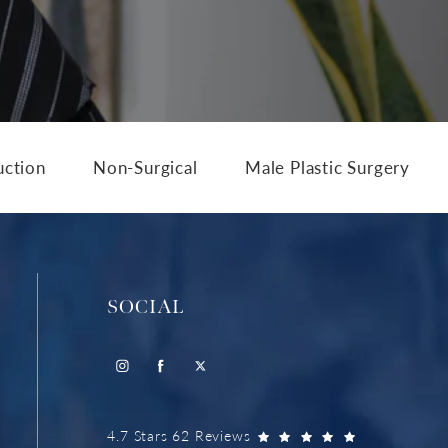
uction
Non-Surgical
Male Plastic Surgery
SOCIAL
4.7 Stars 62 Reviews