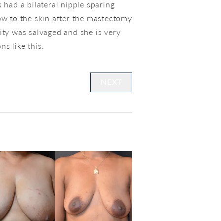
 had a bilateral nipple sparing
ow to the skin after the mastectomy
ity was salvaged and she is very
ns like this.
NEXT