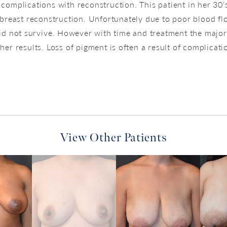
 complications with reconstruction. This patient in her 30’s
breast reconstruction. Unfortunately due to poor blood fl
id not survive. However with time and treatment the major
er results. Loss of pigment is often a result of complicatio
View Other Patients