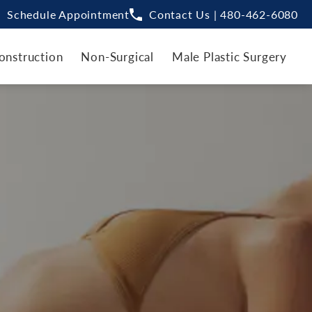
Schedule Appointment
Contact Us | 480-462-6080
onstruction
Non-Surgical
Male Plastic Surgery