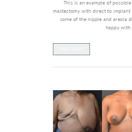
This is an example of possible
mastectomy with direct to implant 
some of the nipple and areola d
happy with h
PREVIOUS