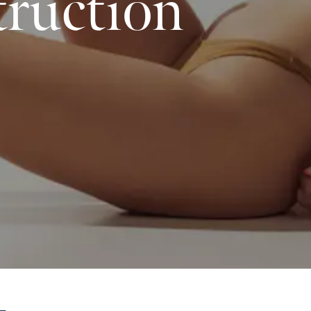
ruction