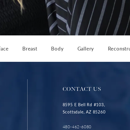
Face
Breast
Body
Gallery
Reconstr
CONTACT US
8595 E Bell Rd #103,
Scottsdale, AZ 85260
480-462-6080