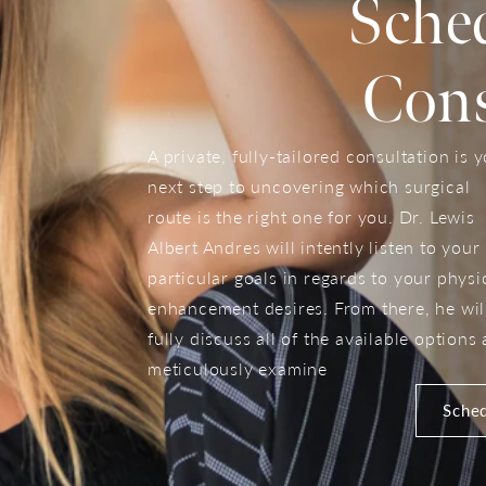
Sche
Cons
A private, fully-tailored consultation is 
next step to uncovering which surgical
route is the right one for you. Dr. Lewis
Albert Andres will intently listen to your
particular goals in regards to your physi
enhancement desires. From there, he wil
fully discuss all of the available options
meticulously examine
Sched