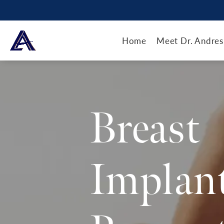
Home
Meet Dr. Andres
Breast
Implan