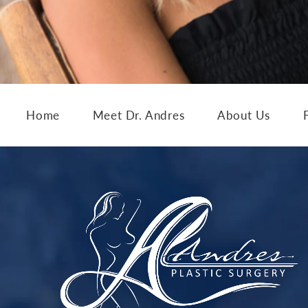
Home
Meet Dr. Andres
About Us