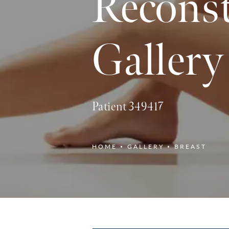
Reconst
Gallery
Patient 349417
HOME
GALLERY
BREAST