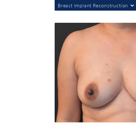
Breast Implant Reconstruction