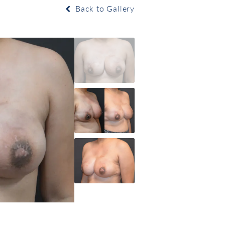
Back to Gallery