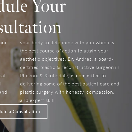
dule Your
ultation
your
your body to determine with you which is
the best course of action to attain your
aesthetic objectives. Dr. Andres, a board-
certified plastic & reconstructive surgeon in
cal
Phoenix & Scottsdale, is committed to
l
delivering some of the best patient care and
 and
plastic surgery with honesty, compassion,
and expert skill.
ule a Consultation