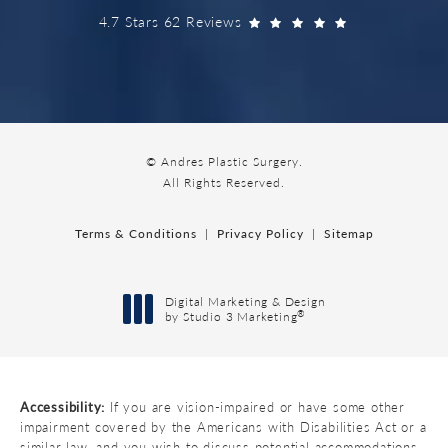
4.7 Stars 62 Reviews
© Andres Plastic Surgery.
All Rights Reserved.
Terms & Conditions
Privacy Policy
Sitemap
Digital Marketing & Design
®
by Studio 3 Marketing
(opens in a new tab)
Accessibility:
If you are vision-impaired or have some other
impairment covered by the Americans with Disabilities Act or a
similar law, and you wish to discuss potential accommodations