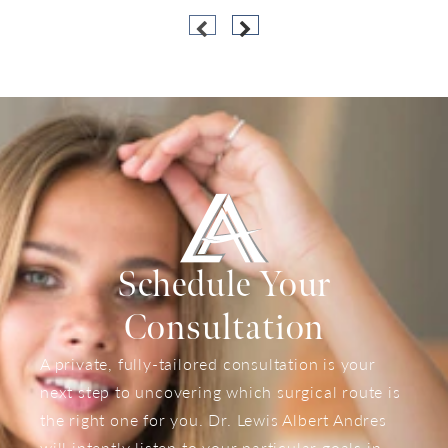
Schedule Your
Consultation
A private, fully-tailored consultation is your
next step to uncovering which surgical route is
the right one for you. Dr. Lewis Albert Andres
will intently listen to your particular goals in