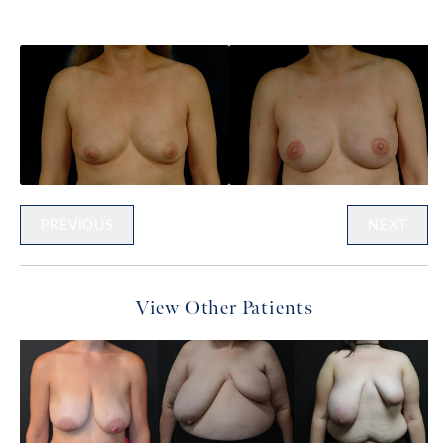
PREVIOUS
NEXT
View Other Patients