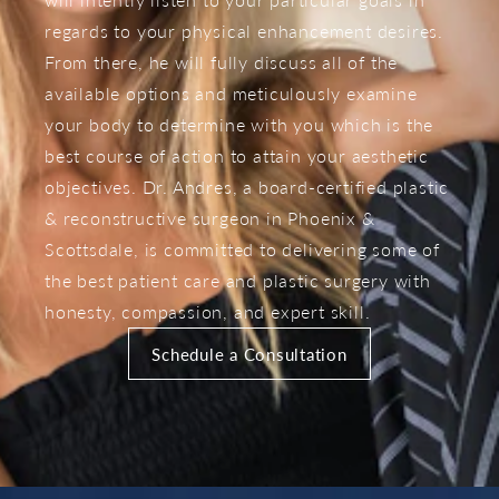
regards to your physical enhancement desires.
From there, he will fully discuss all of the
available options and meticulously examine
your body to determine with you which is the
best course of action to attain your aesthetic
objectives. Dr. Andres, a board-certified plastic
& reconstructive surgeon in Phoenix &
Scottsdale, is committed to delivering some of
the best patient care and plastic surgery with
honesty, compassion, and expert skill.
Schedule a Consultation