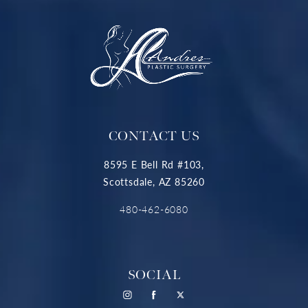
CONTACT US
8595 E Bell Rd #103,
Scottsdale, AZ 85260
480-462-6080
SOCIAL