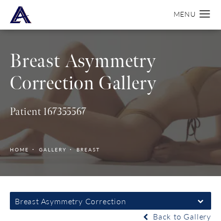
Breast Asymmetry
Correction Gallery
Patient 167355567
HOME
GALLERY
BREAST
Breast Asymmetry Correction
Back to Gallery